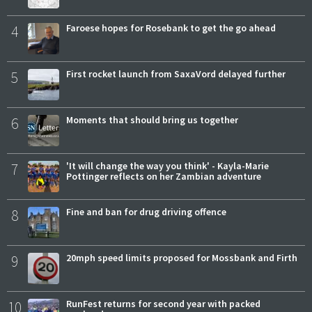
4
Faroese hopes for Rosebank to get the go ahead
5
First rocket launch from SaxaVord delayed further
6
Moments that should bring us together
7
'It will change the way you think' - Kayla-Marie
Pottinger reflects on her Zambian adventure
8
Fine and ban for drug driving offence
9
20mph speed limits proposed for Mossbank and Firth
10
RunFest returns for second year with packed