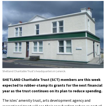
Shetland Charitable Trust's headquarters in Lerwick.
SHETLAND Charitable Trust (SCT) members are this week
expected to rubber-stamp its grants for the next financial
year as the trust continues on its plan to reduce spending.
The isles’ amenity trust, arts development agency and
recreational trust will see their core funding reduce as part of