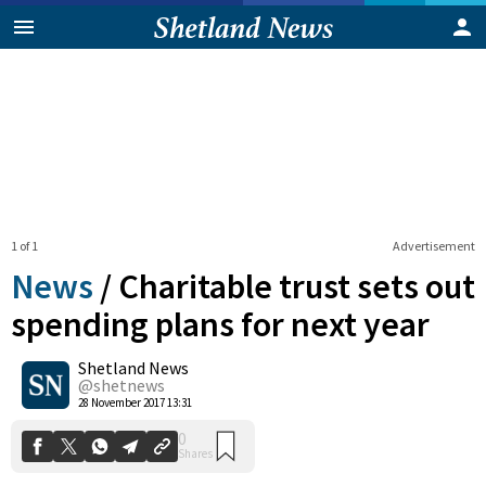
1 of 1
Advertisement
News
/
Charitable trust sets out
spending plans for next year
Shetland News
0
Shares
@shetnews
28 November 2017 13:31