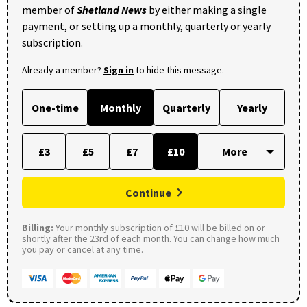
member of
Shetland News
by either making a single
payment, or setting up a monthly, quarterly or yearly
subscription.
Already a member?
Sign in
to hide this message.
One-time
Monthly
Quarterly
Yearly
£3
£5
£7
£10
Continue
Billing:
Your monthly subscription of £10 will be billed on or
shortly after the 23rd of each month. You can change how much
you pay or cancel at any time.