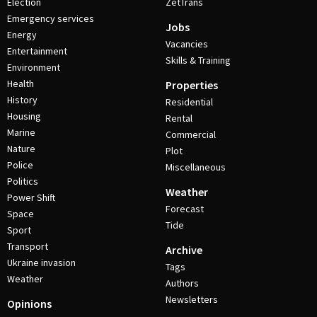
Election
ZetTrans
Emergency services
Jobs
Energy
Vacancies
Entertainment
Skills & Training
Environment
Health
Properties
History
Residential
Housing
Rental
Marine
Commercial
Nature
Plot
Police
Miscellaneous
Politics
Weather
Power Shift
Forecast
Space
Tide
Sport
Transport
Archive
Ukraine invasion
Tags
Weather
Authors
Newsletters
Opinions