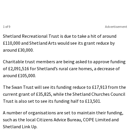
1 of 9
Advertisement
Shetland Recreational Trust is due to take a hit of around
£110,000 and Shetland Arts would see its grant reduce by
around £30,000.
Charitable trust members are being asked to approve funding
of £2,091,516 for Shetland’s rural care homes, a decrease of
around £105,000.
The Swan Trust will see its funding reduce to £17,913 from the
current grant of £35,825, while the Shetland Churches Council
Trust is also set to see its funding half to £13,501.
A number of organisations are set to maintain their funding,
such as the local Citizens Advice Bureau, COPE Limited and
Shetland Link Up.