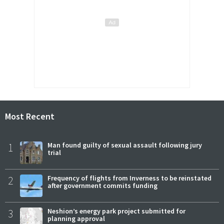
Most Recent
1
Man found guilty of sexual assault following jury
trial
2
Frequency of flights from Inverness to be reinstated
after government commits funding
3
Neshion’s energy park project submitted for
planning approval