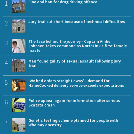
1
Fine and ban for drug driving offence
2
Jury trial cut short because of technical difficulties
3
The face behind the journey - Captain Amber
Johnson takes command as NorthLink’s first female
master
4
Man found guilty of sexual assault following jury
trial
5
'We had orders straight away' - demand for
HameCooked delivery service exceeds expectations
6
Police appeal again for information after serious
Scatsta crash
7
Genetic testing scheme planned for people with
Whalsay ancestry