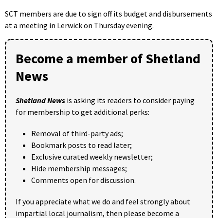
SCT members are due to sign off its budget and disbursements
at a meeting in Lerwick on Thursday evening.
Become a member of Shetland
News
Shetland News
is asking its readers to consider paying
for membership to get additional perks:
Removal of third-party ads;
Bookmark posts to read later;
Exclusive curated weekly newsletter;
Hide membership messages;
Comments open for discussion.
If you appreciate what we do and feel strongly about
impartial local journalism, then please become a