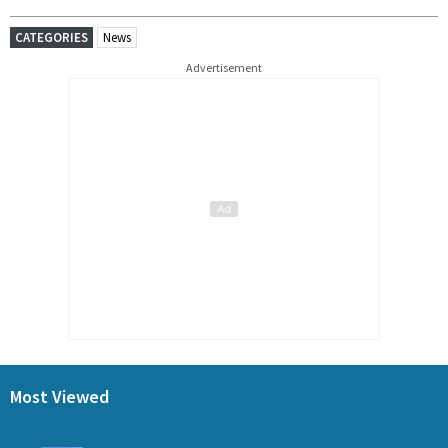
CATEGORIES
News
Advertisement
Most Viewed