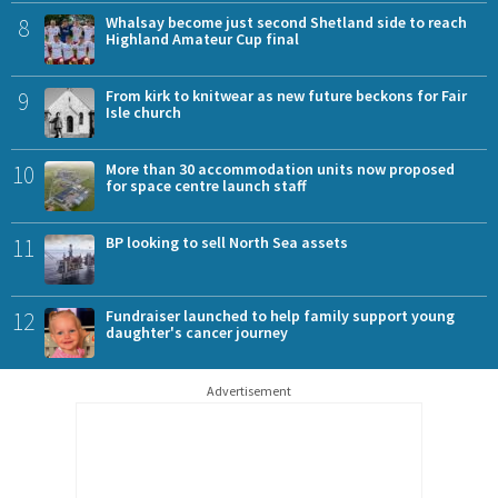
8
Whalsay become just second Shetland side to reach
Highland Amateur Cup final
9
From kirk to knitwear as new future beckons for Fair
Isle church
10
More than 30 accommodation units now proposed
for space centre launch staff
11
BP looking to sell North Sea assets
12
Fundraiser launched to help family support young
daughter's cancer journey
Advertisement