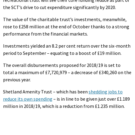
the SCT’s drive to cut expenditure significantly by 2020.
The value of the charitable trust’s investments, meanwhile,
rose to £258 million at the end of October thanks to a strong
performance from the financial markets.
Investments yielded an 8.2 per cent return over the six-month
period to September – equating to a boost of £19 million.
The overall disbursements proposed for 2018/19 is set to
total a maximum of £7,720,979 – a decrease of £340,260 on the
previous year.
Shetland Amenity Trust – which has been
shedding jobs to
reduce its own spending
– is in line to be given just over £1.189
million in 2018/19, which is a reduction from £1.235 million.