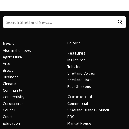
Editorial
News
Also in the news
Features
Agriculture
In Pictures
Arts
Tributes
Brexit
Shetland Voices
Business
Shetland Lives
Climate
Four Seasons
Community
Commercial
Connectivity
Coronavirus
Commercial
Council
Shetland Islands Council
Court
BBC
Education
Market House