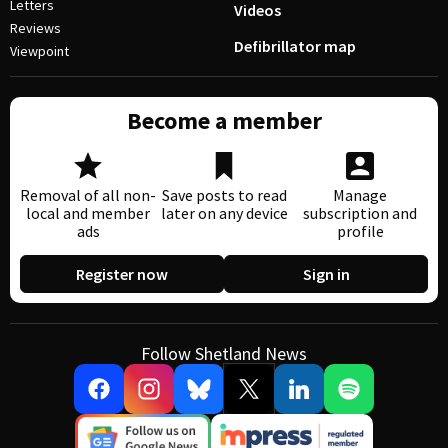
Letters
Videos
Reviews
Defibrillator map
Viewpoint
Become a member
Removal of all non-
Save posts to read
Manage
local and member
later on any device
subscription and
ads
profile
Register now
Sign in
Follow Shetland News