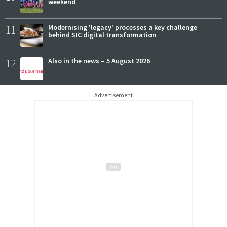
weekend
11
Modernising 'legacy' processes a key challenge
behind SIC digital transformation
12
Also in the news – 5 August 2026
Advertisement