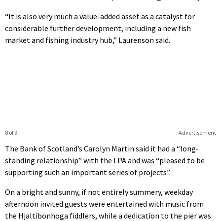
“It is also very much a value-added asset as a catalyst for
considerable further development, including a new fish
market and fishing industry hub,” Laurenson said.
8 of 9
Advertisement
The Bank of Scotland’s Carolyn Martin said it had a “long-
standing relationship” with the LPA and was “pleased to be
supporting such an important series of projects”.
On a bright and sunny, if not entirely summery, weekday
afternoon invited guests were entertained with music from
the Hjaltibonhoga fiddlers, while a dedication to the pier was