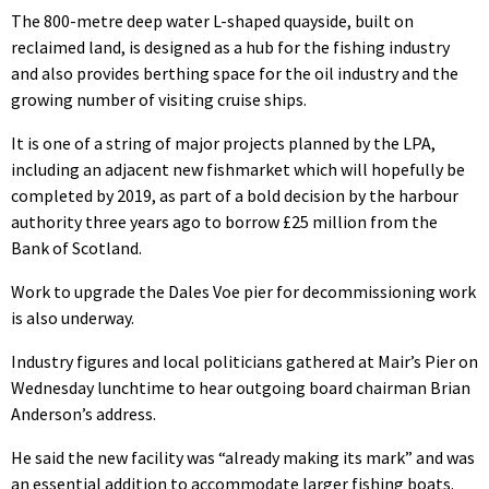
The 800-metre deep water L-shaped quayside, built on
reclaimed land, is designed as a hub for the fishing industry
and also provides berthing space for the oil industry and the
growing number of visiting cruise ships.
It is one of a string of major projects planned by the LPA,
including an adjacent new fishmarket which will hopefully be
completed by 2019, as part of a bold decision by the harbour
authority three years ago to borrow £25 million from the
Bank of Scotland.
Work to upgrade the Dales Voe pier for decommissioning work
is also underway.
Industry figures and local politicians gathered at Mair’s Pier on
Wednesday lunchtime to hear outgoing board chairman Brian
Anderson’s address.
He said the new facility was “already making its mark” and was
an essential addition to accommodate larger fishing boats.