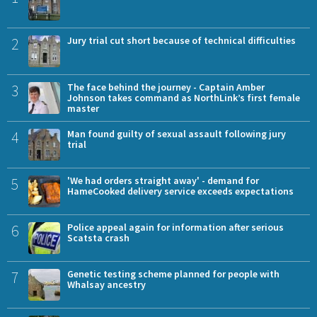
2
Jury trial cut short because of technical difficulties
3
The face behind the journey - Captain Amber
Johnson takes command as NorthLink’s first female
master
4
Man found guilty of sexual assault following jury
trial
5
'We had orders straight away' - demand for
HameCooked delivery service exceeds expectations
6
Police appeal again for information after serious
Scatsta crash
7
Genetic testing scheme planned for people with
Whalsay ancestry