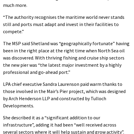
much more.
“The authority recognises the maritime world never stands
still and ports must adapt and invest in their facilities to
compete.”
The MSP said Shetland was “geographically fortunate” having
been in the right place at the right time when North Sea oil
was discovered. With thriving fishing and cruise ship sectors
the new pier was “the latest major investment by a highly
professional and go-ahead port.”
LPA chief executive Sandra Laurenson paid warm thanks to
those involved in the Mair’s Pier project, which was designed
by Arch Henderson LLP and constructed by Tulloch
Developments.
She described it as a “significant addition to our
infrastructure”, adding it had been “well received across
several sectors where it will help sustain and grow activity”.