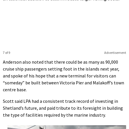
7 of 9
Advertisement
Anderson also noted that there could be as many as 90,000
cruise ship passengers setting foot in the islands next year,
and spoke of his hope that a new terminal for visitors can
“someday” be built between Victoria Pier and Malakoff’s town
centre base.
Scott said LPA had a consistent track record of investing in
Shetland’s future, and paid tribute to its foresight in building
the type of facilities required by the marine industry.