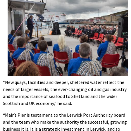
“New quays, facilities and deeper, sheltered water reflect the
needs of larger vessels, the ever-changing oil and gas industry
and the importance of seafood to Shetland and the wider
Scottish and UK economy,” he said.
“Mair’s Pier is testament to the Lerwick Port Authority board
and the team who make the authority the successful, growing
business it is. It is a strategic investment in Lerwick, and so