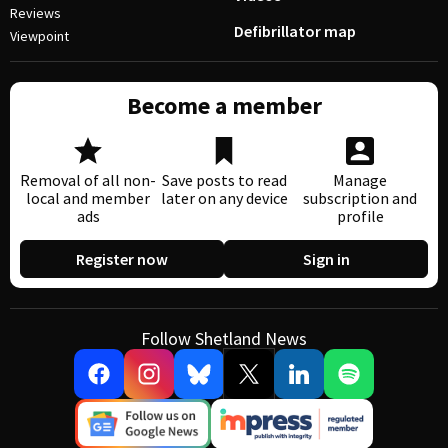
Reviews
Defibrillator map
Viewpoint
Become a member
Removal of all non-
Save posts to read
Manage
local and member
later on any device
subscription and
ads
profile
Register now
Sign in
Follow Shetland News