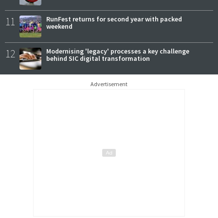
11
RunFest returns for second year with packed
weekend
12
Modernising 'legacy' processes a key challenge
behind SIC digital transformation
Advertisement