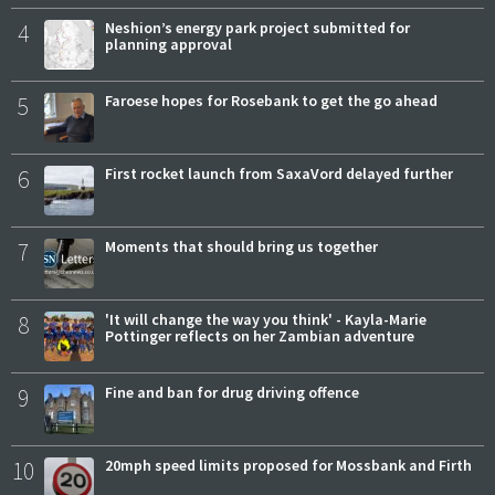
4
Neshion’s energy park project submitted for
planning approval
5
Faroese hopes for Rosebank to get the go ahead
6
First rocket launch from SaxaVord delayed further
7
Moments that should bring us together
8
'It will change the way you think' - Kayla-Marie
Pottinger reflects on her Zambian adventure
9
Fine and ban for drug driving offence
10
20mph speed limits proposed for Mossbank and Firth