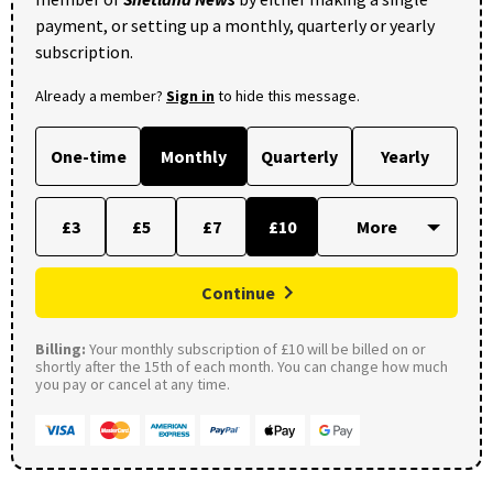
payment, or setting up a monthly, quarterly or yearly
subscription.
Already a member?
Sign in
to hide this message.
One-time
Monthly
Quarterly
Yearly
£3
£5
£7
£10
Continue
Billing:
Your monthly subscription of £10 will be billed on or
shortly after the 15th of each month. You can change how much
you pay or cancel at any time.