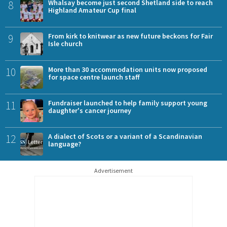
8
Whalsay become just second Shetland side to reach
Highland Amateur Cup final
9
From kirk to knitwear as new future beckons for Fair
Isle church
10
More than 30 accommodation units now proposed
for space centre launch staff
11
Fundraiser launched to help family support young
daughter's cancer journey
12
A dialect of Scots or a variant of a Scandinavian
language?
Advertisement