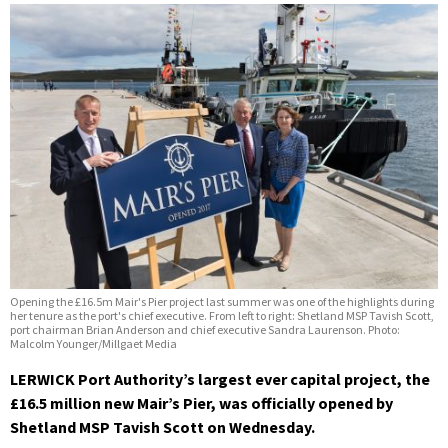
Opening the £16.5m Mair's Pier project last summer was one of the highlights during
her tenure as the port's chief executive. From left to right: Shetland MSP Tavish Scott,
port chairman Brian Anderson and chief executive Sandra Laurenson. Photo:
Malcolm Younger/Millgaet Media
LERWICK Port Authority’s largest ever capital project, the
£16.5 million new Mair’s Pier, was officially opened by
Shetland MSP Tavish Scott on Wednesday.