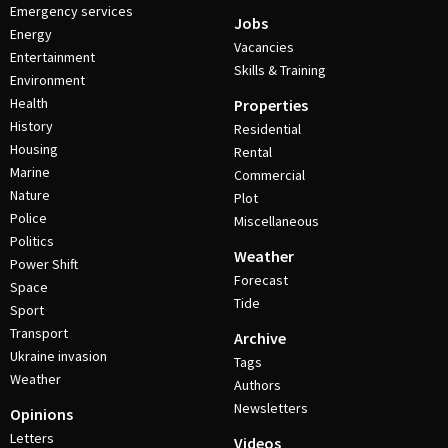
Emergency services
Jobs
Energy
Vacancies
Entertainment
Skills & Training
Environment
Health
Properties
History
Residential
Housing
Rental
Marine
Commercial
Nature
Plot
Police
Miscellaneous
Politics
Weather
Power Shift
Forecast
Space
Tide
Sport
Transport
Archive
Ukraine invasion
Tags
Weather
Authors
Newsletters
Opinions
Letters
Videos