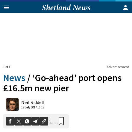
1 of 1
Advertisement
News
/
‘Go-ahead’ port opens
£16.5m new pier
0
Neil Riddell
Shares
12 July 2017 16:12