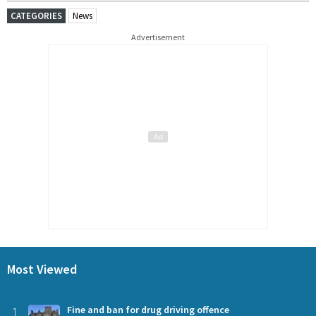
CATEGORIES
News
Advertisement
Most Viewed
1
Fine and ban for drug driving offence