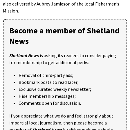
also delivered by Aubrey Jamieson of the local Fishermen’s
Mission.
Become a member of Shetland
News
Shetland News
is asking its readers to consider paying
for membership to get additional perks:
Removal of third-party ads;
Bookmark posts to read later;
Exclusive curated weekly newsletter;
Hide membership messages;
Comments open for discussion.
If you appreciate what we do and feel strongly about
impartial local journalism, then please become a
member of
Shetland News
by either making a single