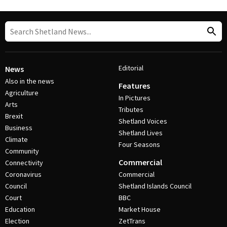
Editorial
News
Also in the news
Features
Agriculture
In Pictures
Arts
Tributes
Brexit
Shetland Voices
Business
Shetland Lives
Climate
Four Seasons
Community
Commercial
Connectivity
Coronavirus
Commercial
Council
Shetland Islands Council
Court
BBC
Education
Market House
Election
ZetTrans