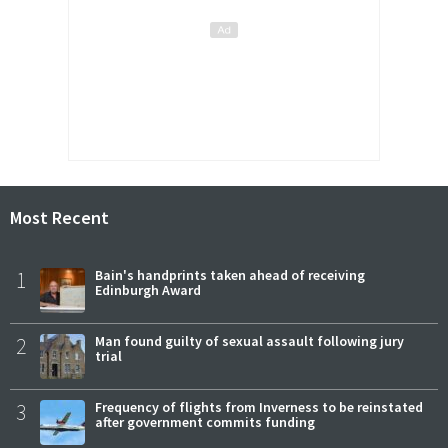
Most Recent
1
Bain's handprints taken ahead of receiving
Edinburgh Award
2
Man found guilty of sexual assault following jury
trial
3
Frequency of flights from Inverness to be reinstated
after government commits funding