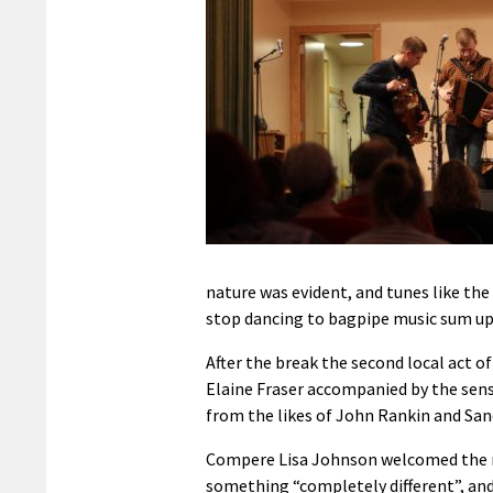
nature was evident, and tunes like the
stop dancing to bagpipe music sum up 
After the break the second local act o
Elaine Fraser accompanied by the sensit
from the likes of John Rankin and San
Compere Lisa Johnson welcomed the ne
something “completely different”, an