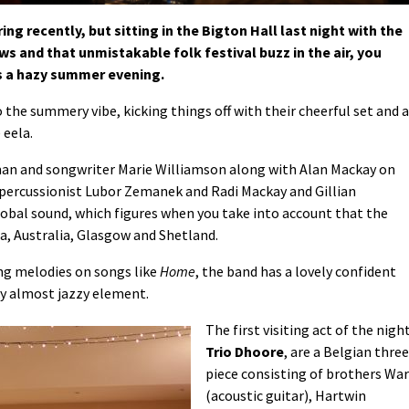
ng recently, but sitting in the Bigton Hall last night with the
s and that unmistakable folk festival buzz in the air, you
as a hazy summer evening.
 the summery vibe, kicking things off with their cheerful set and a
 eela.
an and songwriter Marie Williamson along with Alan Mackay on
, percussionist Lubor Zemanek and Radi Mackay and Gillian
obal sound, which figures when you take into account that the
, Australia, Glasgow and Shetland.
ng melodies on songs like
Home
, the band has a lovely confident
nky almost jazzy element.
The first visiting act of the night
Trio Dhoore
, are a Belgian three
piece consisting of brothers Wa
(acoustic guitar), Hartwin