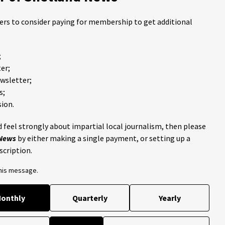
ders to consider paying for membership to get additional
;
er;
ewsletter;
s;
ion.
 feel strongly about impartial local journalism, then please
 News
by either making a single payment, or setting up a
scription.
this message.
onthly
Quarterly
Yearly