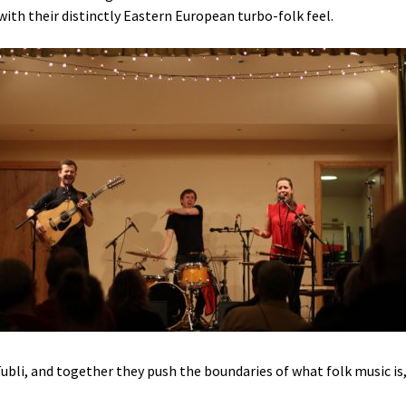
with their distinctly Eastern European turbo-folk feel.
bli, and together they push the boundaries of what folk music is