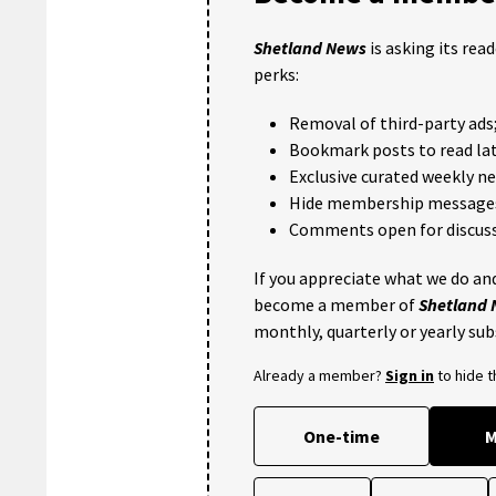
Shetland News
is asking its rea
perks:
Removal of third-party ads
Bookmark posts to read lat
Exclusive curated weekly n
Hide membership message
Comments open for discuss
If you appreciate what we do and
become a member of
Shetland
monthly, quarterly or yearly sub
Already a member?
Sign in
to hide 
One-time
M