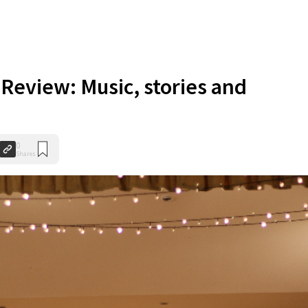
/
Review: Music, stories and
0
Shares