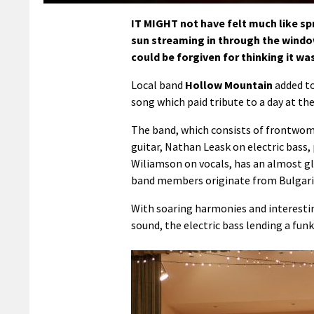
IT MIGHT not have felt much like spri
sun streaming in through the window
could be forgiven for thinking it w
Local band
Hollow Mountain
added to
song which paid tribute to a day at the
The band, which consists of frontwom
guitar, Nathan Leask on electric bass
Wiliamson on vocals, has an almost gl
band members originate from Bulgaria
With soaring harmonies and interesti
sound, the electric bass lending a fu