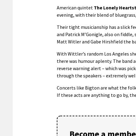
American quintet
The Lonely Hearts
evening, with their blend of bluegras
Their tight musicianship has a slick f
and Patrick M’Gonigle, also on fiddle,
Matt Witler and Gabe Hirshfield the b
With Wittler’s random Los Angeles shee
there was humour aplenty. The band al
reverse warning alert – which was pic
through the speakers – extremely well
Concerts like Bigton are what the folk 
If these acts are anything to go by, th
Become a member