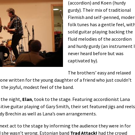
(accordion) and Koen (hurdy
gurdy). Their mix of traditional
Flemish and self-penned, moder
folk tunes has a gentle feel, wit
solid guitar playing backing the
fluid melodies of the accordion
and hurdy gurdy (an instrument I
never heard before but was
captivated by).
The brothers’ easy and relaxed
 one written for the young daughter of a friend who just couldn’t
the joyful, modest feel of the band.
f the night,
Elan
, took to the stage. Featuring accordionist Lana
ive guitar playing of Gary Smith, their set featured jigs and reels
dy Brechin as well as Lana’s own arrangements.
xt act to the stage by informing the audience they were in for
d she wasn’t wrong. Estonian band
Trad Attack!
had the crowd