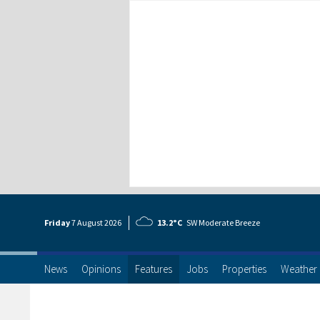
Friday
7 Aug
ust
2026
13.2°C
SW Moderate Breeze
News
Opinions
Features
Jobs
Properties
Weather