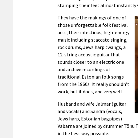
stamping their feet almost instantly 
They have the makings of one of
those unforgettable folk festival
acts, their infectious, high-energy
music including staccato singing,
rock drums, Jews harp twangs, a
12-string acoustic guitar that
sounds closer to an electric one
and archive recordings of
traditional Estonian folk songs
from the 1960s. It really shouldn’t
work, but it does, and very well.
Husband and wife Jalmar (guitar
and vocals) and Sandra (vocals,
Jews harp, Estonian bagpipes)
Vabarna are joined by drummer Tõnu Tu
in the best way possible.