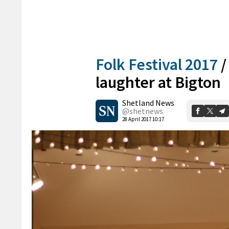
Folk Festival 2017
laughter at Bigton
Shetland News
@shetnews
28 April 2017 10:17