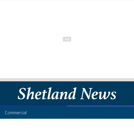
Commercial