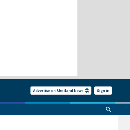
Advertise on Shetland News
Sign in