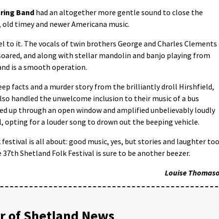
tring Band
had an altogether more gentle sound to close the
s, old timey and newer Americana music.
eel to it. The vocals of twin brothers George and Charles Clements
 soared, and along with stellar mandolin and banjo playing from
and is a smooth operation.
p facts and a murder story from the brilliantly droll Hirshfield,
so handled the unwelcome inclusion to their music of a bus
ked up through an open window and amplified unbelievably loudly
, opting for a louder song to drown out the beeping vehicle.
festival is all about: good music, yes, but stories and laughter too
e 37th Shetland Folk Festival is sure to be another beezer.
Louise Thomas
 of Shetland News