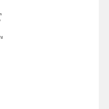
n
h
’d