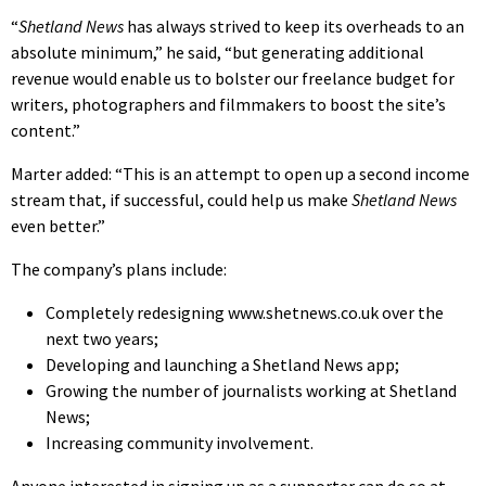
“
Shetland News
has always strived to keep its overheads to an
absolute minimum,” he said, “but generating additional
revenue would enable us to bolster our freelance budget for
writers, photographers and filmmakers to boost the site’s
content.”
Marter added: “This is an attempt to open up a second income
stream that, if successful, could help us make
Shetland News
even better.”
The company’s plans include:
Completely redesigning www.shetnews.co.uk over the
next two years;
Developing and launching a Shetland News app;
Growing the number of journalists working at Shetland
News;
Increasing community involvement.
Anyone interested in signing up as a supporter can do so at