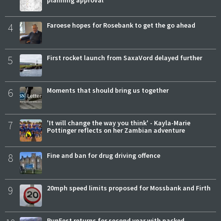
planning approval
4
Faroese hopes for Rosebank to get the go ahead
5
First rocket launch from SaxaVord delayed further
6
Moments that should bring us together
7
'It will change the way you think' - Kayla-Marie
Pottinger reflects on her Zambian adventure
8
Fine and ban for drug driving offence
9
20mph speed limits proposed for Mossbank and Firth
RunFest returns for second year with packed