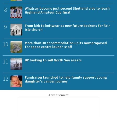
8
Whalsay become just second Shetland side to reach
Highland Amateur Cup final
9
From kirk to knitwear as new future beckons for Fair
Isle church
10
More than 30 accommodation units now proposed
for space centre launch staff
11
BP looking to sell North Sea assets
12
Fundraiser launched to help family support young
daughter's cancer journey
Advertisement