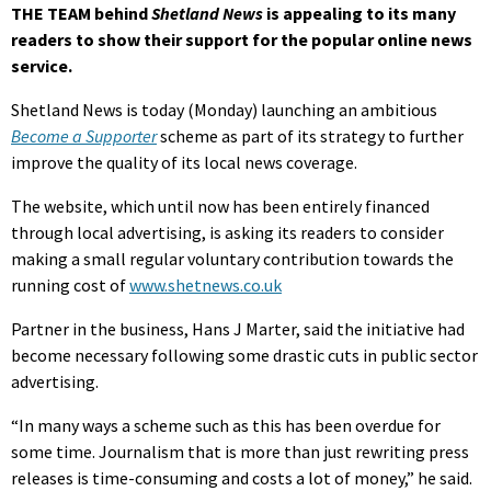
THE TEAM behind
Shetland News
is appealing to its many
readers to show their support for the popular online news
service.
Shetland News is today (Monday) launching an ambitious
Become a Supporter
scheme as part of its strategy to further
improve the quality of its local news coverage.
The website, which until now has been entirely financed
through local advertising, is asking its readers to consider
making a small regular voluntary contribution towards the
running cost of
www.shetnews.co.uk
Partner in the business, Hans J Marter, said the initiative had
become necessary following some drastic cuts in public sector
advertising.
“In many ways a scheme such as this has been overdue for
some time. Journalism that is more than just rewriting press
releases is time-consuming and costs a lot of money,” he said.