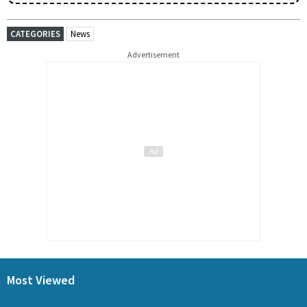
CATEGORIES
News
Advertisement
Most Viewed