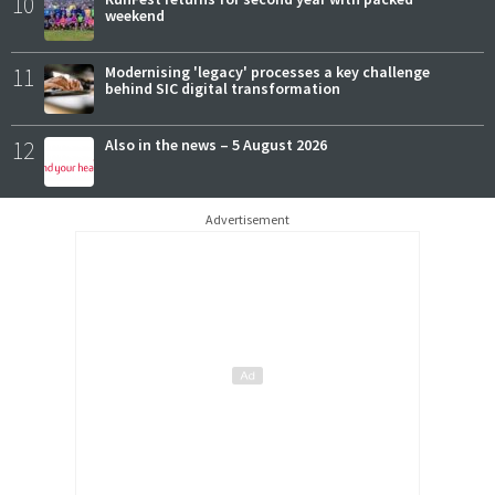
10
weekend
11
Modernising 'legacy' processes a key challenge
behind SIC digital transformation
12
Also in the news – 5 August 2026
Advertisement