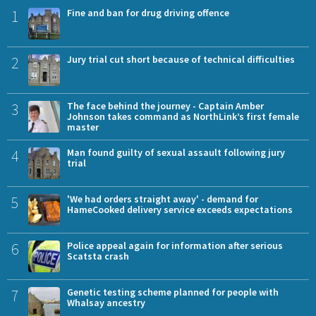
1
Fine and ban for drug driving offence
2
Jury trial cut short because of technical difficulties
3
The face behind the journey - Captain Amber
Johnson takes command as NorthLink’s first female
master
4
Man found guilty of sexual assault following jury
trial
5
'We had orders straight away' - demand for
HameCooked delivery service exceeds expectations
6
Police appeal again for information after serious
Scatsta crash
7
Genetic testing scheme planned for people with
Whalsay ancestry