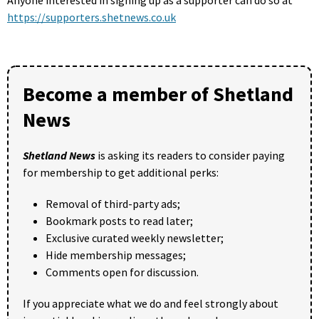
https://supporters.shetnews.co.uk
Become a member of Shetland
News
Shetland News
is asking its readers to consider paying
for membership to get additional perks:
Removal of third-party ads;
Bookmark posts to read later;
Exclusive curated weekly newsletter;
Hide membership messages;
Comments open for discussion.
If you appreciate what we do and feel strongly about