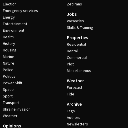
Election
ZetTrans
Emergency services
Jobs
Energy
Vacancies
Entertainment
Skills & Training
Environment
Health
Properties
History
Residential
Housing
Rental
Marine
Commercial
Nature
Plot
Police
Miscellaneous
Politics
Weather
Power Shift
Forecast
Space
Tide
Sport
Transport
Archive
Ukraine invasion
Tags
Weather
Authors
Newsletters
Opinions