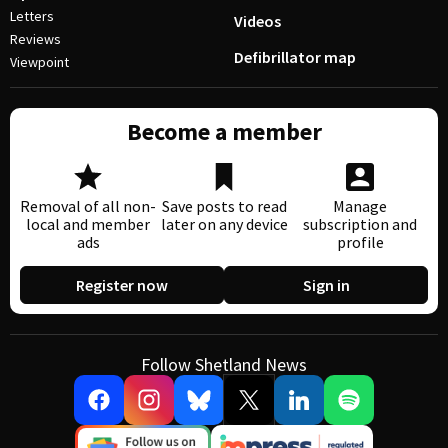
Letters
Videos
Reviews
Defibrillator map
Viewpoint
Become a member
Removal of all non-
Save posts to read
Manage
local and member
later on any device
subscription and
ads
profile
Register now
Sign in
Follow Shetland News