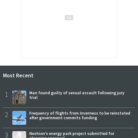
Most Recent
1
Man found guilty of sexual assault following jury
trial
2
Frequency of flights from Inverness to be reinstated
after government commits funding
3
Neshion’s energy park project submitted for