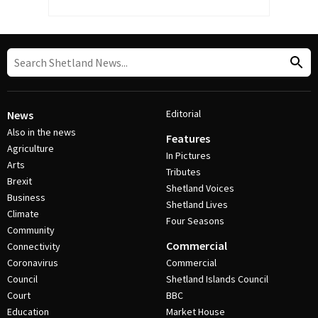
Editorial
News
Also in the news
Features
Agriculture
In Pictures
Arts
Tributes
Brexit
Shetland Voices
Business
Shetland Lives
Climate
Four Seasons
Community
Commercial
Connectivity
Coronavirus
Commercial
Council
Shetland Islands Council
Court
BBC
Education
Market House