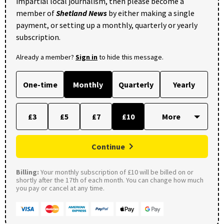
impartial local journalism, then please become a
member of
Shetland News
by either making a single
payment, or setting up a monthly, quarterly or yearly
subscription.
Already a member?
Sign in
to hide this message.
One-time
Monthly
Quarterly
Yearly
£3
£5
£7
£10
Continue
Billing:
Your monthly subscription of £10 will be billed on or
shortly after the 17th of each month. You can change how much
you pay or cancel at any time.