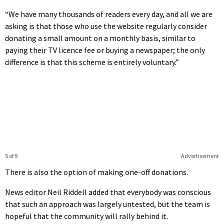
“We have many thousands of readers every day, and all we are
asking is that those who use the website regularly consider
donating a small amount on a monthly basis, similar to
paying their TV licence fee or buying a newspaper; the only
difference is that this scheme is entirely voluntary.”
5 of 9
Advertisement
There is also the option of making one-off donations.
News editor Neil Riddell added that everybody was conscious
that such an approach was largely untested, but the team is
hopeful that the community will rally behind it.