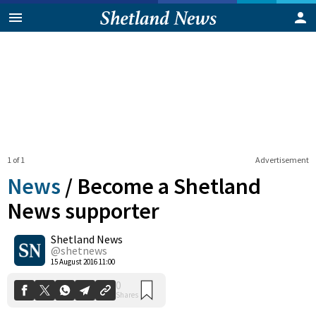
1 of 1
Advertisement
News
/
Become a Shetland
News supporter
Shetland News
0
Shares
@shetnews
15 August 2016 11:00