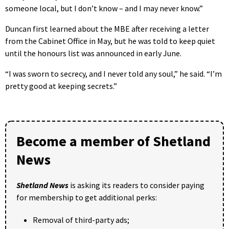
someone local, but I don’t know – and I may never know.”
Duncan first learned about the MBE after receiving a letter
from the Cabinet Office in May, but he was told to keep quiet
until the honours list was announced in early June.
“I was sworn to secrecy, and I never told any soul,” he said. “I’m
pretty good at keeping secrets.”
Become a member of Shetland
News
Shetland News
is asking its readers to consider paying
for membership to get additional perks:
Removal of third-party ads;