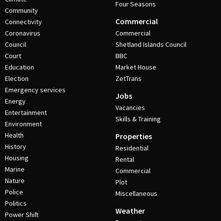
Four Seasons
Community
Commercial
Connectivity
Coronavirus
Commercial
Council
Shetland Islands Council
Court
BBC
Education
Market House
Election
ZetTrans
Emergency services
Jobs
Energy
Vacancies
Entertainment
Skills & Training
Environment
Health
Properties
History
Residential
Housing
Rental
Marine
Commercial
Nature
Plot
Police
Miscellaneous
Politics
Weather
Power Shift