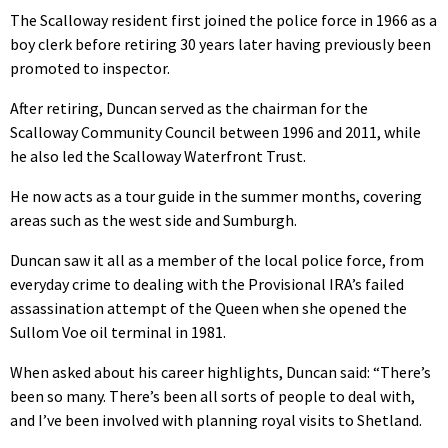
The Scalloway resident first joined the police force in 1966 as a
boy clerk before retiring 30 years later having previously been
promoted to inspector.
After retiring, Duncan served as the chairman for the
Scalloway Community Council between 1996 and 2011, while
he also led the Scalloway Waterfront Trust.
He now acts as a tour guide in the summer months, covering
areas such as the west side and Sumburgh.
Duncan saw it all as a member of the local police force, from
everyday crime to dealing with the Provisional IRA’s failed
assassination attempt of the Queen when she opened the
Sullom Voe oil terminal in 1981.
When asked about his career highlights, Duncan said: “There’s
been so many. There’s been all sorts of people to deal with,
and I’ve been involved with planning royal visits to Shetland.