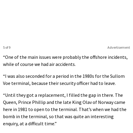
5 of 9
Advertisement
“One of the main issues were probably the offshore incidents,
while of course we had air accidents.
“I was also seconded for a period in the 1980s for the Sullom
Voe terminal, because their security officer had to leave.
“Until they got a replacement, I filled the gap in there. The
Queen, Prince Phillip and the late King Olav of Norway came
here in 1981 to open to the terminal. That’s when we had the
bomb in the terminal, so that was quite an interesting
enquiry, at a difficult time.”