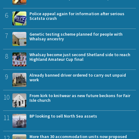
6
Police appeal again for information after serious
Scatsta crash
7
Genetic testing scheme planned for people with
Whalsay ancestry
8
Whalsay become just second Shetland side to reach
Highland Amateur Cup final
9
Already banned driver ordered to carry out unpaid
work
10
From kirk to knitwear as new future beckons for Fair
Isle church
11
BP looking to sell North Sea assets
12
More than 30 accommodation units now proposed