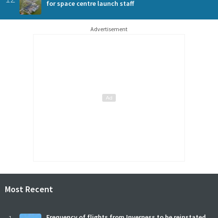
for space centre launch staff
Advertisement
Most Recent
Frequency of flights from Inverness to be reinstated