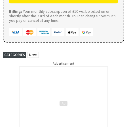
Billing:
Your monthly subscription of £10 will be billed on or
shortly after the 23rd of each month. You can change how much
you pay or cancel at any time.
CATEGORIES
News
Advertisement