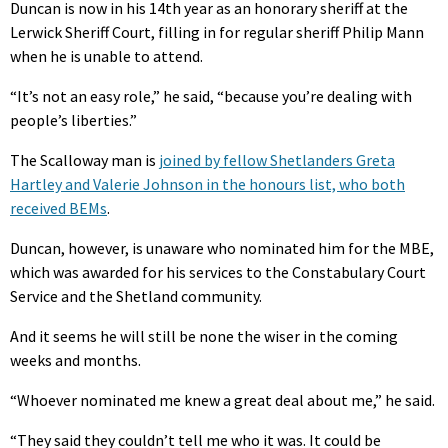
Duncan is now in his 14th year as an honorary sheriff at the
Lerwick Sheriff Court, filling in for regular sheriff Philip Mann
when he is unable to attend.
“It’s not an easy role,” he said, “because you’re dealing with
people’s liberties.”
The Scalloway man is
joined by fellow Shetlanders Greta
Hartley and Valerie Johnson in the honours list, who both
received BEMs
.
Duncan, however, is unaware who nominated him for the MBE,
which was awarded for his services to the Constabulary Court
Service and the Shetland community.
And it seems he will still be none the wiser in the coming
weeks and months.
“Whoever nominated me knew a great deal about me,” he said.
“They said they couldn’t tell me who it was. It could be