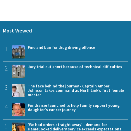
Most Viewed
1
Fine and ban for drug driving offence
2
Jury trial cut short because of technical difficulties
3
The face behind the journey - Captain Amber
Johnson takes command as NorthLink’s first female
master
4
Fundraiser launched to help family support young
daughter's cancer journey
5
'We had orders straight away' - demand for
HameCooked delivery service exceeds expectations