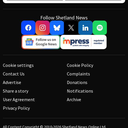
Follow Shetland News
Cookie settings
Cookie Policy
Contact Us
Complaints
Advertise
Donations
Share a story
Notifications
User Agreement
Archive
Privacy Policy
All Content Copyright © 2010-2026
Shetland News Online Ltd.