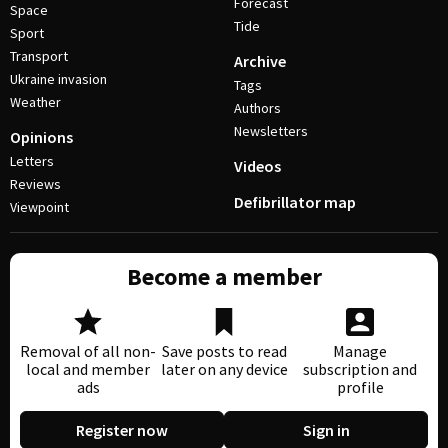
Forecast
Space
Tide
Sport
Transport
Archive
Ukraine invasion
Tags
Weather
Authors
Newsletters
Opinions
Letters
Videos
Reviews
Defibrillator map
Viewpoint
Become a member
Removal of all non-
Save posts to read
Manage
local and member
later on any device
subscription and
ads
profile
Register now
Sign in