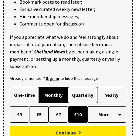
Bookmark posts to read later;
Exclusive curated weekly newsletter;
Hide membership messages;
Comments open for discussion.
If you appreciate what we do and feel strongly about
impartial local journalism, then please become a
member of
Shetland News
by either making a single
payment, or setting up a monthly, quarterly or yearly
subscription.
Already a member?
Sign in
to hide this message.
One-time
Monthly
Quarterly
Yearly
£3
£5
£7
£10
Continue