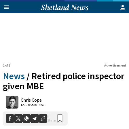
1 of 1
Advertisement
News
/
Retired police inspector
given MBE
0
Chris Cope
Shares
12 June 2016 13:52