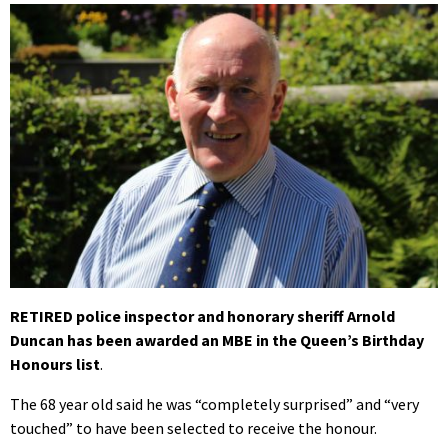
RETIRED police inspector and honorary sheriff Arnold
Duncan has been awarded an MBE in the Queen’s Birthday
Honours list
.
The 68 year old said he was “completely surprised” and “very
touched” to have been selected to receive the honour.