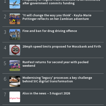
1
after government commits funding
2
'It will change the way you think' - Kayla-Marie
Pottinger reflects on her Zambian adventure
3
Fine and ban for drug driving offence
4
20mph speed limits proposed for Mossbank and Firth
5
RunFest returns for second year with packed
weekend
6
Modernising 'legacy' processes a key challenge
behind SIC digital transformation
7
Also in the news – 5 August 2026