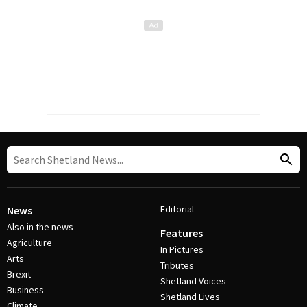
Editorial
News
Also in the news
Features
Agriculture
In Pictures
Arts
Tributes
Brexit
Shetland Voices
Business
Shetland Lives
Climate