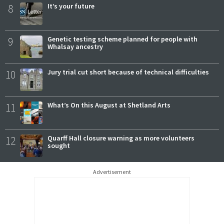
8
It’s your future
9
Genetic testing scheme planned for people with
Whalsay ancestry
10
Jury trial cut short because of technical difficulties
11
What’s On this August at Shetland Arts
12
Quarff Hall closure warning as more volunteers
sought
Advertisement