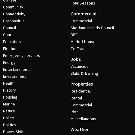
Climate
Four Seasons
Community
Commercial
Connectivity
Coronavirus
Commercial
Council
Shetland Islands Council
Court
BBC
Education
Market House
Election
ZetTrans
Emergency services
Jobs
Energy
Vacancies
Entertainment
Skills & Training
Environment
Health
Properties
History
Residential
Housing
Rental
Marine
Commercial
Nature
Plot
Police
Miscellaneous
Politics
Weather
Power Shift