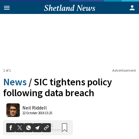
1 of 1
Advertisement
News
/
SIC tightens policy
following data breach
0
Neil Riddell
Shares
22 October 2014 15:25