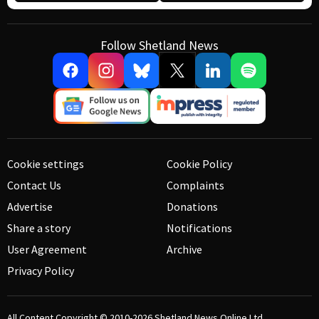
Follow Shetland News
Cookie settings
Cookie Policy
Contact Us
Complaints
Advertise
Donations
Share a story
Notifications
User Agreement
Archive
Privacy Policy
All Content Copyright © 2010-2026
Shetland News Online Ltd.