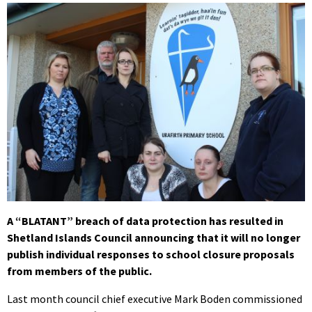
A “BLATANT” breach of data protection has resulted in
Shetland Islands Council announcing that it will no longer
publish individual responses to school closure proposals
from members of the public.
Last month council chief executive Mark Boden commissioned