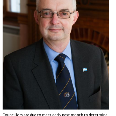
Councillors are due to meet early next month to determine