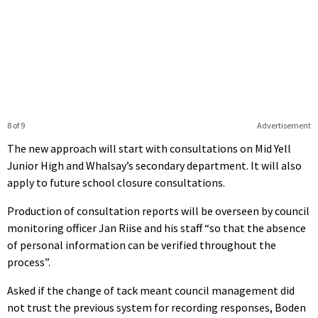
8 of 9
Advertisement
The new approach will start with consultations on Mid Yell
Junior High and Whalsay’s secondary department. It will also
apply to future school closure consultations.
Production of consultation reports will be overseen by council
monitoring officer Jan Riise and his staff “so that the absence
of personal information can be verified throughout the
process”.
Asked if the change of tack meant council management did
not trust the previous system for recording responses, Boden