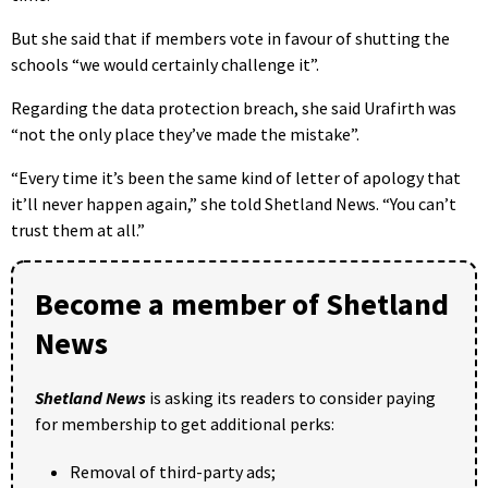
But she said that if members vote in favour of shutting the
schools “we would certainly challenge it”.
Regarding the data protection breach, she said Urafirth was
“not the only place they’ve made the mistake”.
“Every time it’s been the same kind of letter of apology that
it’ll never happen again,” she told Shetland News. “You can’t
trust them at all.”
Become a member of Shetland
News
Shetland News
is asking its readers to consider paying
for membership to get additional perks:
Removal of third-party ads;