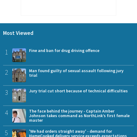
Most Viewed
1
Fine and ban for drug driving offence
2
Man found guilty of sexual assault following jury
trial
3
Jury trial cut short because of technical difficulties
4
The face behind the journey - Captain Amber
Johnson takes command as NorthLink’s first female
master
5
'We had orders straight away' - demand for
HameCooked delivery service exceeds expectations