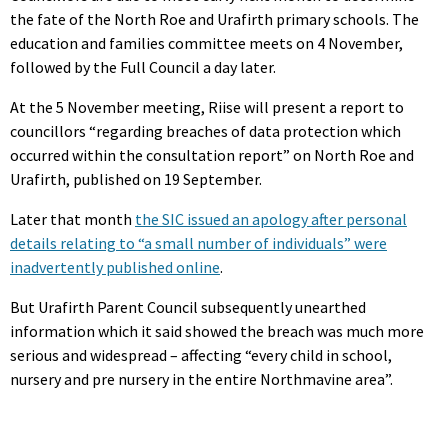
the fate of the North Roe and Urafirth primary schools. The
education and families committee meets on 4 November,
followed by the Full Council a day later.
At the 5 November meeting, Riise will present a report to
councillors “regarding breaches of data protection which
occurred within the consultation report” on North Roe and
Urafirth, published on 19 September.
Later that month
the SIC issued an apology after personal
details relating to “a small number of individuals” were
inadvertently published online
.
But Urafirth Parent Council subsequently unearthed
information which it said showed the breach was much more
serious and widespread – affecting “every child in school,
nursery and pre nursery in the entire Northmavine area”.