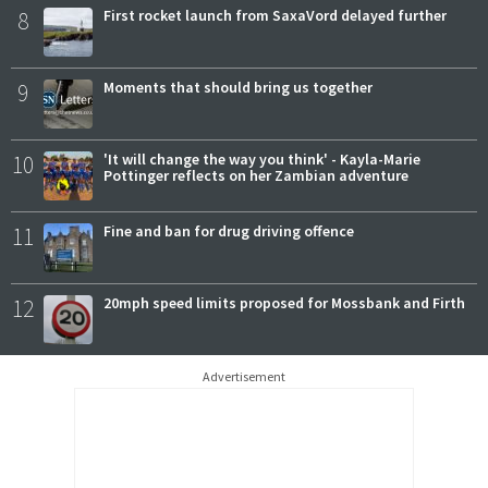
8
First rocket launch from SaxaVord delayed further
9
Moments that should bring us together
10
'It will change the way you think' - Kayla-Marie
Pottinger reflects on her Zambian adventure
11
Fine and ban for drug driving offence
12
20mph speed limits proposed for Mossbank and Firth
Advertisement