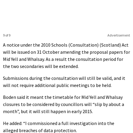
9 of 9
Advertisement
A notice under the 2010 Schools (Consultation) (Scotland) Act
will be issued on 31 October amending the proposal papers for
Mid Yell and Whalsay. As a result the consultation period for
the two secondaries will be extended.
Submissions during the consultation will still be valid, and it
will not require additional public meetings to be held.
Boden said it meant the timetable for Mid Yell and Whalsay
closures to be considered by councillors will “slip by about a
month”, but it will still happen in early 2015.
He added: “I commissioned a full investigation into the
alleged breaches of data protection.