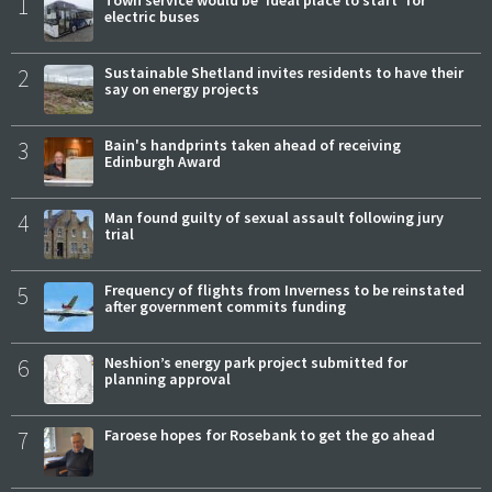
1
Town service would be 'ideal place to start' for
electric buses
2
Sustainable Shetland invites residents to have their
say on energy projects
3
Bain's handprints taken ahead of receiving
Edinburgh Award
4
Man found guilty of sexual assault following jury
trial
5
Frequency of flights from Inverness to be reinstated
after government commits funding
6
Neshion’s energy park project submitted for
planning approval
7
Faroese hopes for Rosebank to get the go ahead