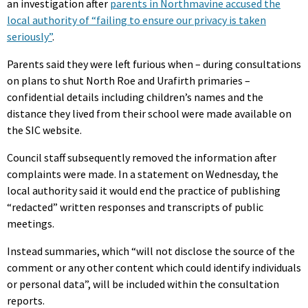
an investigation after
parents in Northmavine accused the
local authority of “failing to ensure our privacy is taken
seriously”
.
Parents said they were left furious when – during consultations
on plans to shut North Roe and Urafirth primaries –
confidential details including children’s names and the
distance they lived from their school were made available on
the SIC website.
Council staff subsequently removed the information after
complaints were made. In a statement on Wednesday, the
local authority said it would end the practice of publishing
“redacted” written responses and transcripts of public
meetings.
Instead summaries, which “will not disclose the source of the
comment or any other content which could identify individuals
or personal data”, will be included within the consultation
reports.