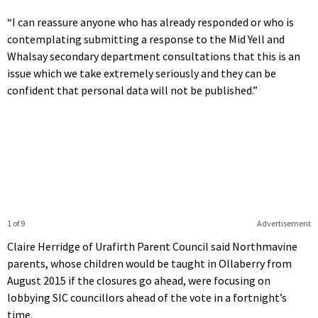
“I can reassure anyone who has already responded or who is
contemplating submitting a response to the Mid Yell and
Whalsay secondary department consultations that this is an
issue which we take extremely seriously and they can be
confident that personal data will not be published.”
1 of 9
Advertisement
Claire Herridge of Urafirth Parent Council said Northmavine
parents, whose children would be taught in Ollaberry from
August 2015 if the closures go ahead, were focusing on
lobbying SIC councillors ahead of the vote in a fortnight’s
time.