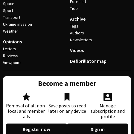
Forecast
Space
Tide
Sport
Transport
Archive
Ukraine invasion
Tags
Weather
Authors
Newsletters
Opinions
Letters
Videos
Reviews
Defibrillator map
Viewpoint
Become a member
Removal of all non-
Save posts to read
Manage
local and member
later on any device
subscription and
ads
profile
Register now
Sign in