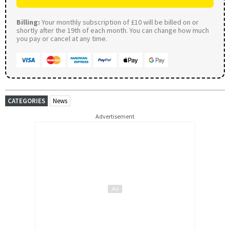
Billing:
Your monthly subscription of £10 will be billed on or
shortly after the 19th of each month. You can change how much
you pay or cancel at any time.
CATEGORIES
News
Advertisement