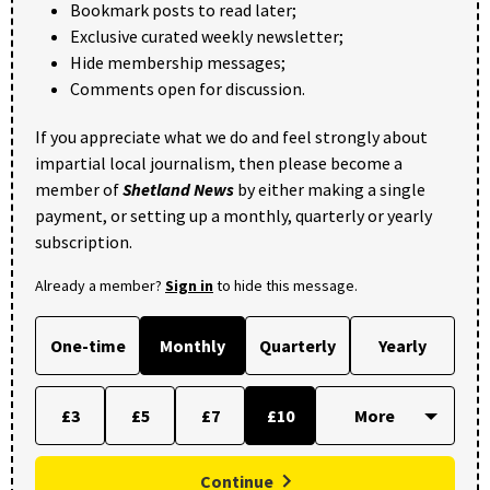
Bookmark posts to read later;
Exclusive curated weekly newsletter;
Hide membership messages;
Comments open for discussion.
If you appreciate what we do and feel strongly about
impartial local journalism, then please become a
member of
Shetland News
by either making a single
payment, or setting up a monthly, quarterly or yearly
subscription.
Already a member?
Sign in
to hide this message.
One-time
Monthly
Quarterly
Yearly
£3
£5
£7
£10
Continue