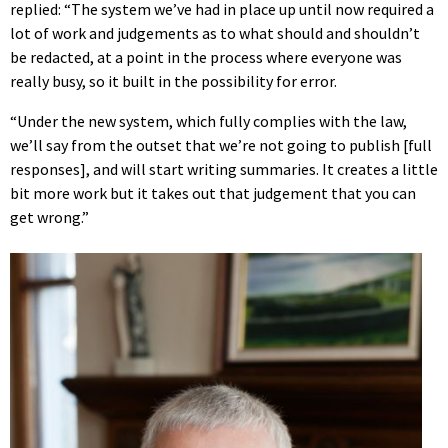
replied: “The system we’ve had in place up until now required a
lot of work and judgements as to what should and shouldn’t
be redacted, at a point in the process where everyone was
really busy, so it built in the possibility for error.
“Under the new system, which fully complies with the law,
we’ll say from the outset that we’re not going to publish [full
responses], and will start writing summaries. It creates a little
bit more work but it takes out that judgement that you can
get wrong.”