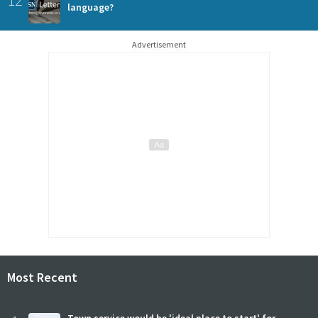
language?
Advertisement
Most Recent