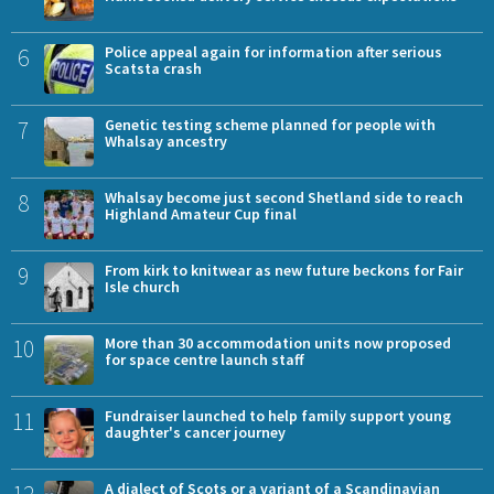
6
Police appeal again for information after serious
Scatsta crash
7
Genetic testing scheme planned for people with
Whalsay ancestry
8
Whalsay become just second Shetland side to reach
Highland Amateur Cup final
9
From kirk to knitwear as new future beckons for Fair
Isle church
10
More than 30 accommodation units now proposed
for space centre launch staff
11
Fundraiser launched to help family support young
daughter's cancer journey
12
A dialect of Scots or a variant of a Scandinavian