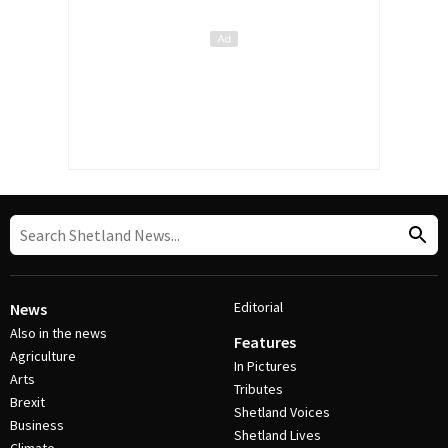
Editorial
News
Also in the news
Features
Agriculture
In Pictures
Arts
Tributes
Brexit
Shetland Voices
Business
Shetland Lives