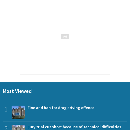
Most Viewed
1
Fine and ban for drug driving offence
2
Jury trial cut short because of technical difficulties