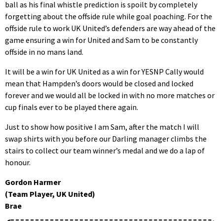
ball as his final whistle prediction is spoilt by completely
forgetting about the offside rule while goal poaching. For the
offside rule to work UK United’s defenders are way ahead of the
game ensuring a win for United and Sam to be constantly
offside in no mans land.
It will be a win for UK United as a win for YESNP Cally would
mean that Hampden’s doors would be closed and locked
forever and we would all be locked in with no more matches or
cup finals ever to be played there again.
Just to show how positive I am Sam, after the match I will
swap shirts with you before our Darling manager climbs the
stairs to collect our team winner’s medal and we do a lap of
honour.
Gordon Harmer
(Team Player, UK United)
Brae