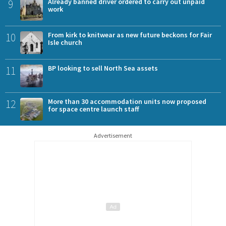
9
Already banned driver ordered to carry out unpaid
work
10
From kirk to knitwear as new future beckons for Fair
Isle church
11
BP looking to sell North Sea assets
12
More than 30 accommodation units now proposed
for space centre launch staff
Advertisement