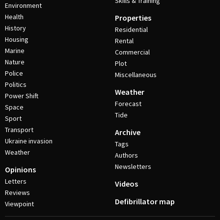
Skills & Training
Environment
Health
Properties
History
Residential
Housing
Rental
Marine
Commercial
Nature
Plot
Police
Miscellaneous
Politics
Weather
Power Shift
Forecast
Space
Tide
Sport
Transport
Archive
Ukraine invasion
Tags
Weather
Authors
Newsletters
Opinions
Letters
Videos
Reviews
Defibrillator map
Viewpoint