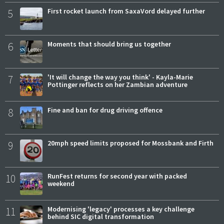
5
First rocket launch from SaxaVord delayed further
6
Moments that should bring us together
7
'It will change the way you think' - Kayla-Marie
Pottinger reflects on her Zambian adventure
8
Fine and ban for drug driving offence
9
20mph speed limits proposed for Mossbank and Firth
10
RunFest returns for second year with packed
weekend
11
Modernising 'legacy' processes a key challenge
behind SIC digital transformation