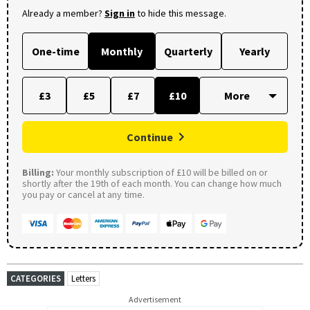
Already a member?
Sign in
to hide this message.
One-time
Monthly
Quarterly
Yearly
£3
£5
£7
£10
Continue
Billing:
Your monthly subscription of £10 will be billed on or
shortly after the 19th of each month. You can change how much
you pay or cancel at any time.
CATEGORIES
Letters
Advertisement