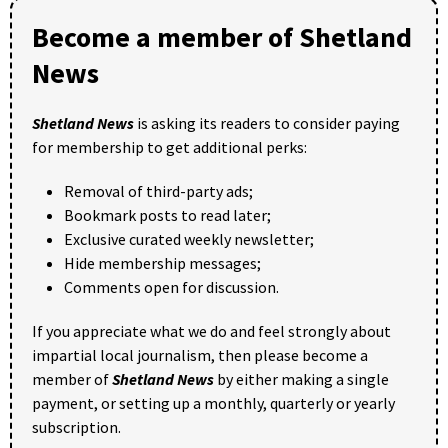
Become a member of Shetland
News
Shetland News
is asking its readers to consider paying
for membership to get additional perks:
Removal of third-party ads;
Bookmark posts to read later;
Exclusive curated weekly newsletter;
Hide membership messages;
Comments open for discussion.
If you appreciate what we do and feel strongly about
impartial local journalism, then please become a
member of
Shetland News
by either making a single
payment, or setting up a monthly, quarterly or yearly
subscription.