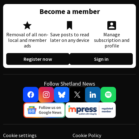
Become a member
Removal of all non-
Save posts to read
Manage
local and member
later on any device
subscription and
ads
profile
Register now
Sign in
Follow Shetland News
Cookie settings
Cookie Policy