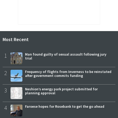
Most Recent
1
Man found guilty of sexual assault following jury
trial
2
Frequency of flights from Inverness to be reinstated
after government commits funding
3
Neshion’s energy park project submitted for
planning approval
4
Faroese hopes for Rosebank to get the go ahead