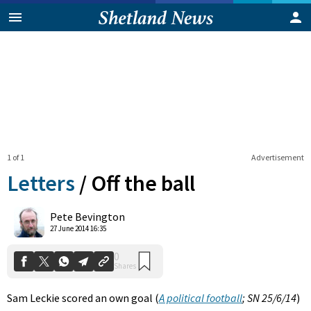
1 of 1
Advertisement
Letters
/
Off the ball
0
Pete Bevington
Shares
27 June 2014 16:35
Sam Leckie scored an own goal (
A political football
; SN 25/6/14
)