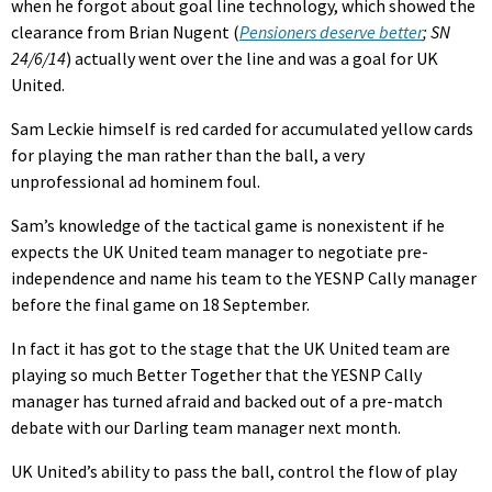
when he forgot about goal line technology, which showed the
clearance from Brian Nugent (
Pensioners deserve better
; SN
24/6/14
) actually went over the line and was a goal for UK
United.
Sam Leckie himself is red carded for accumulated yellow cards
for playing the man rather than the ball, a very
unprofessional ad hominem foul.
Sam’s knowledge of the tactical game is nonexistent if he
expects the UK United team manager to negotiate pre-
independence and name his team to the YESNP Cally manager
before the final game on 18 September.
In fact it has got to the stage that the UK United team are
playing so much Better Together that the YESNP Cally
manager has turned afraid and backed out of a pre-match
debate with our Darling team manager next month.
UK United’s ability to pass the ball, control the flow of play