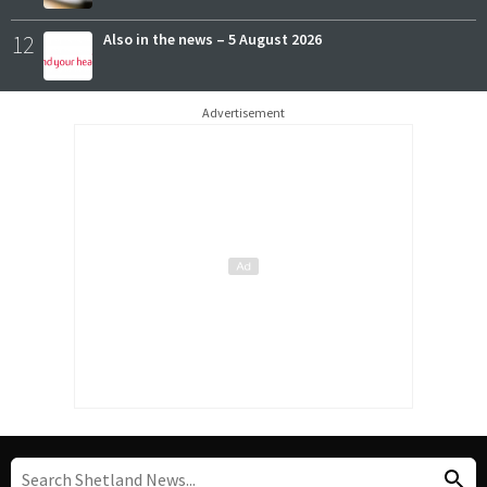
12
Also in the news – 5 August 2026
Advertisement