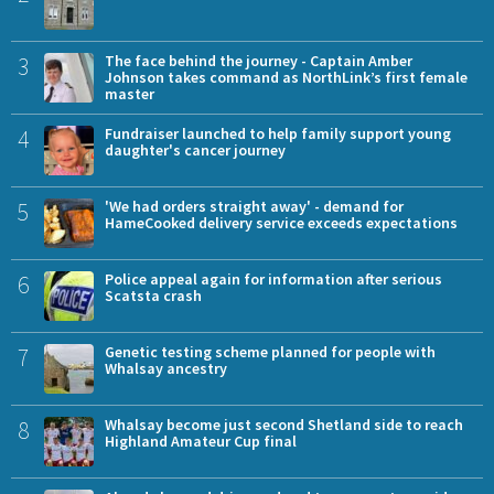
3
The face behind the journey - Captain Amber
Johnson takes command as NorthLink’s first female
master
4
Fundraiser launched to help family support young
daughter's cancer journey
5
'We had orders straight away' - demand for
HameCooked delivery service exceeds expectations
6
Police appeal again for information after serious
Scatsta crash
7
Genetic testing scheme planned for people with
Whalsay ancestry
8
Whalsay become just second Shetland side to reach
Highland Amateur Cup final