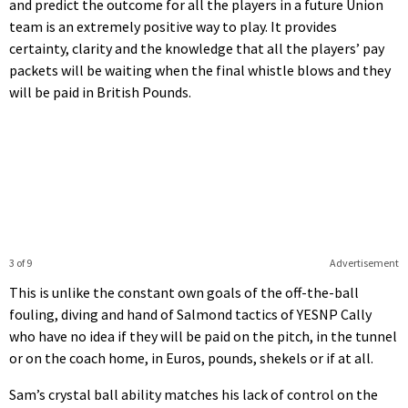
and predict the outcome for all the players in a future Union
team is an extremely positive way to play. It provides
certainty, clarity and the knowledge that all the players’ pay
packets will be waiting when the final whistle blows and they
will be paid in British Pounds.
3 of 9
Advertisement
This is unlike the constant own goals of the off-the-ball
fouling, diving and hand of Salmond tactics of YESNP Cally
who have no idea if they will be paid on the pitch, in the tunnel
or on the coach home, in Euros, pounds, shekels or if at all.
Sam’s crystal ball ability matches his lack of control on the