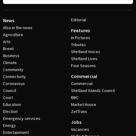
Editorial
News
Also in the news
Features
Agriculture
In Pictures
Arts
Tributes
Brexit
Shetland Voices
Business
Shetland Lives
Climate
Four Seasons
Community
Commercial
Connectivity
Coronavirus
Commercial
Council
Shetland Islands Council
Court
BBC
Education
Market House
Election
ZetTrans
Emergency services
Jobs
Energy
Vacancies
Entertainment