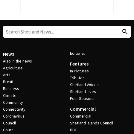
Editorial
News
Also in the news
Features
Agriculture
In Pictures
Arts
Tributes
Brexit
Shetland Voices
Business
Shetland Lives
Climate
Four Seasons
Community
Commercial
Connectivity
Coronavirus
Commercial
Council
Shetland Islands Council
Court
BBC