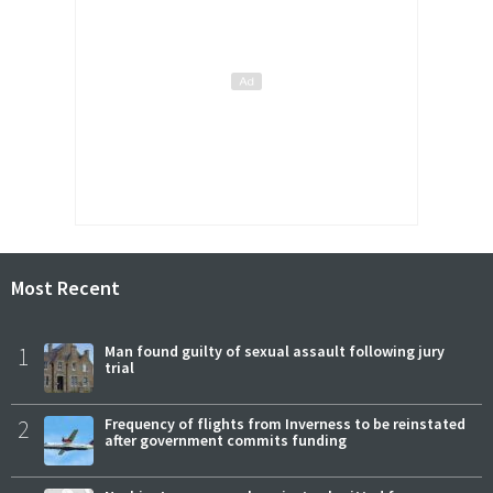
Most Recent
1
Man found guilty of sexual assault following jury
trial
2
Frequency of flights from Inverness to be reinstated
after government commits funding