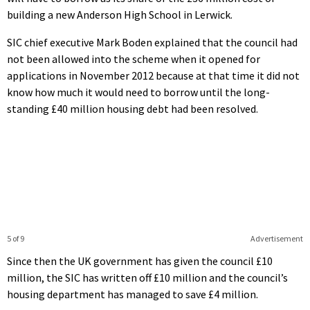
building a new Anderson High School in Lerwick.
SIC chief executive Mark Boden explained that the council had
not been allowed into the scheme when it opened for
applications in November 2012 because at that time it did not
know how much it would need to borrow until the long-
standing £40 million housing debt had been resolved.
5 of 9
Advertisement
Since then the UK government has given the council £10
million, the SIC has written off £10 million and the council’s
housing department has managed to save £4 million.