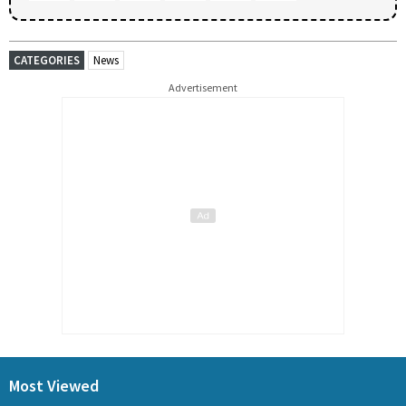
CATEGORIES
News
Advertisement
Most Viewed