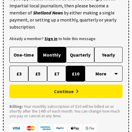
impartial local journalism, then please become a
member of
Shetland News
by either making a single
payment, or setting up a monthly, quarterly or yearly
subscription.
Already a member?
Sign in
to hide this message.
One-time
Monthly
Quarterly
Yearly
£3
£5
£7
£10
Continue
Billing:
Your monthly subscription of £10 will be billed on or
shortly after the 14th of each month. You can change how much
you pay or cancel at any time.