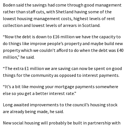
Boden said the savings had come through good management
rather than staff cuts, with Shetland having some of the
lowest housing management costs, highest levels of rent
collection and lowest levels of arrears in Scotland.
“Now the debt is down to £16 million we have the capacity to
do things like improve people’s property and maybe build new
property which we couldn’t afford to do when the debt was £40
million,” he said.
“The extra £1 million we are saving can now be spent on good
things for the community as opposed to interest payments.
“It’s a bit like moving your mortgage payments somewhere
else so you get a better interest rate.”
Long awaited improvements to the council’s housing stock
are already being made, he said.
New social housing will probably be built in partnership with