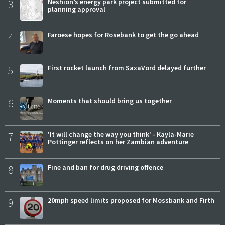
3
Neshion’s energy park project submitted for
planning approval
4
Faroese hopes for Rosebank to get the go ahead
5
First rocket launch from SaxaVord delayed further
6
Moments that should bring us together
7
'It will change the way you think' - Kayla-Marie
Pottinger reflects on her Zambian adventure
8
Fine and ban for drug driving offence
9
20mph speed limits proposed for Mossbank and Firth