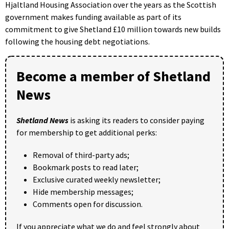
Hjaltland Housing Association over the years as the Scottish
government makes funding available as part of its
commitment to give Shetland £10 million towards new builds
following the housing debt negotiations.
Become a member of Shetland
News
Shetland News
is asking its readers to consider paying
for membership to get additional perks:
Removal of third-party ads;
Bookmark posts to read later;
Exclusive curated weekly newsletter;
Hide membership messages;
Comments open for discussion.
If you appreciate what we do and feel strongly about