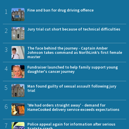
1
Fine and ban for drug driving offence
2
Jury trial cut short because of technical difficulties
3
The face behind the journey - Captain Amber
Johnson takes command as NorthLink’s first female
master
4
Fundraiser launched to help family support young
daughter's cancer journey
5
Man found guilty of sexual assault following jury
trial
6
'We had orders straight away' - demand for
HameCooked delivery service exceeds expectations
7
Police appeal again for information after serious
Scatsta crash