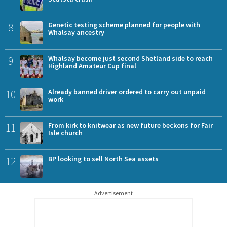
8
Genetic testing scheme planned for people with
Whalsay ancestry
9
Whalsay become just second Shetland side to reach
Highland Amateur Cup final
10
Already banned driver ordered to carry out unpaid
work
11
From kirk to knitwear as new future beckons for Fair
Isle church
12
BP looking to sell North Sea assets
Advertisement