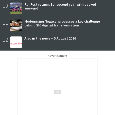
10
RunFest returns for second year with packed
weekend
11
Modernising 'legacy' processes a key challenge
behind SIC digital transformation
12
Also in the news – 5 August 2026
Advertisement