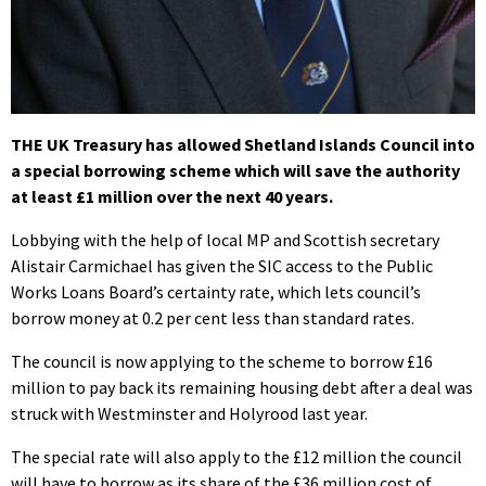
THE UK Treasury has allowed Shetland Islands Council into
a special borrowing scheme which will save the authority
at least £1 million over the next 40 years.
Lobbying with the help of local MP and Scottish secretary
Alistair Carmichael has given the SIC access to the Public
Works Loans Board’s certainty rate, which lets council’s
borrow money at 0.2 per cent less than standard rates.
The council is now applying to the scheme to borrow £16
million to pay back its remaining housing debt after a deal was
struck with Westminster and Holyrood last year.
The special rate will also apply to the £12 million the council
will have to borrow as its share of the £36 million cost of