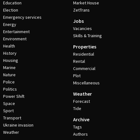
Education
Market House
Election
ZetTrans
Emergency services
Jobs
Energy
Vacancies
Entertainment
Skills & Training
Environment
Health
Properties
History
Residential
Housing
Rental
Marine
Commercial
Nature
Plot
Police
Miscellaneous
Politics
Weather
Power Shift
Forecast
Space
Tide
Sport
Transport
Archive
Ukraine invasion
Tags
Weather
Authors