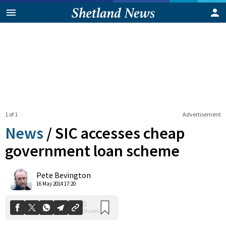
1 of 1
Advertisement
News
/
SIC accesses cheap
government loan scheme
0
Pete Bevington
Shares
16 May 2014 17:20