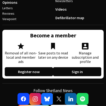
Newsletters
Opinions
Letters
Videos
Reviews
Defibrillator map
Viewpoint
Become a member
Removal of all non-
Save posts to read
Manage
local and member
later on any device
subscription and
ads
profile
Register now
Sign in
Follow Shetland News