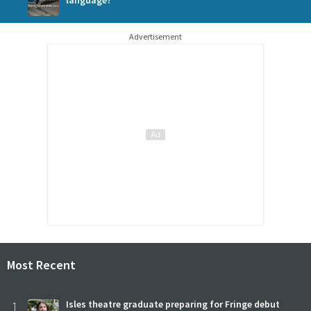
Advertisement
Most Recent
1
Isles theatre graduate preparing for Fringe debut