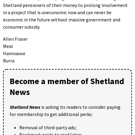
Shetland pensioners of their money to prolong involvement
in a project that is uneconomic now and can never be
economic in the future without massive government and
consumer subsidy.
Allen Fraser
Meal
Hamnavoe
Burra
Become a member of Shetland
News
Shetland News
is asking its readers to consider paying
for membership to get additional perks:
Removal of third-party ads;
Bookmark posts to read later;