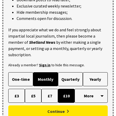
Exclusive curated weekly newsletter;
Hide membership messages;
Comments open for discussion.
If you appreciate what we do and feel strongly about
impartial local journalism, then please become a
member of
Shetland News
by either making a single
payment, or setting up a monthly, quarterly or yearly
subscription.
Already a member?
Sign in
to hide this message.
One-time
Monthly
Quarterly
Yearly
£3
£5
£7
£10
Continue