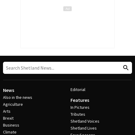
Editorial
News
Also in the news
Features
Agriculture
In Pictures
Arts
Tributes
Brexit
Shetland Voices
Business
Shetland Lives
Climate