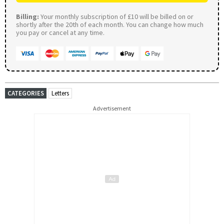
Billing:
Your monthly subscription of £10 will be billed on or
shortly after the 20th of each month. You can change how much
you pay or cancel at any time.
CATEGORIES
Letters
Advertisement