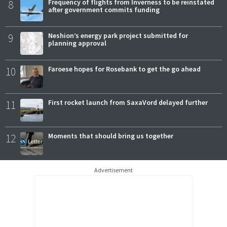
8
Frequency of flights from Inverness to be reinstated
after government commits funding
9
Neshion’s energy park project submitted for
planning approval
10
Faroese hopes for Rosebank to get the go ahead
11
First rocket launch from SaxaVord delayed further
12
Moments that should bring us together
Advertisement