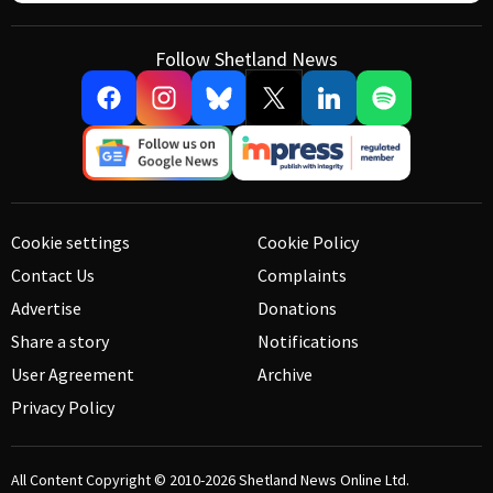
Follow Shetland News
Cookie settings
Cookie Policy
Contact Us
Complaints
Advertise
Donations
Share a story
Notifications
User Agreement
Archive
Privacy Policy
All Content Copyright © 2010-2026
Shetland News Online Ltd.