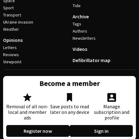
Space
Tide
Sport
Transport
Archive
Ukraine invasion
Tags
Weather
Authors
Newsletters
Opinions
Letters
Videos
Reviews
Defibrillator map
Viewpoint
Become a member
Removal of all non-
Save posts to read
Manage
local and member
later on any device
subscription and
ads
profile
Register now
Sign in