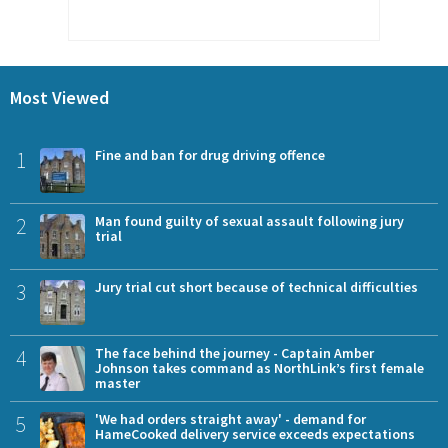
Most Viewed
1
Fine and ban for drug driving offence
2
Man found guilty of sexual assault following jury
trial
3
Jury trial cut short because of technical difficulties
4
The face behind the journey - Captain Amber
Johnson takes command as NorthLink’s first female
master
5
'We had orders straight away' - demand for
HameCooked delivery service exceeds expectations