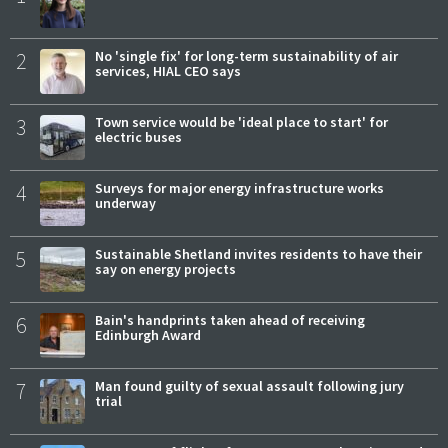
2
No 'single fix' for long-term sustainability of air
services, HIAL CEO says
3
Town service would be 'ideal place to start' for
electric buses
4
Surveys for major energy infrastructure works
underway
5
Sustainable Shetland invites residents to have their
say on energy projects
6
Bain's handprints taken ahead of receiving
Edinburgh Award
7
Man found guilty of sexual assault following jury
trial