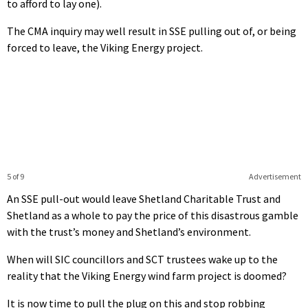
to afford to lay one).
The CMA inquiry may well result in SSE pulling out of, or being
forced to leave, the Viking Energy project.
5 of 9
Advertisement
An SSE pull-out would leave Shetland Charitable Trust and
Shetland as a whole to pay the price of this disastrous gamble
with the trust’s money and Shetland’s environment.
When will SIC councillors and SCT trustees wake up to the
reality that the Viking Energy wind farm project is doomed?
It is now time to pull the plug on this and stop robbing