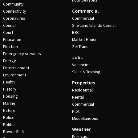
Four Seasons
Community
Commercial
Connectivity
Coronavirus
Commercial
Council
Shetland Islands Council
Court
BBC
Education
Market House
Election
ZetTrans
Emergency services
Jobs
Energy
Vacancies
Entertainment
Skills & Training
Environment
Health
Properties
History
Residential
Housing
Rental
Marine
Commercial
Nature
Plot
Police
Miscellaneous
Politics
Weather
Power Shift
Forecast