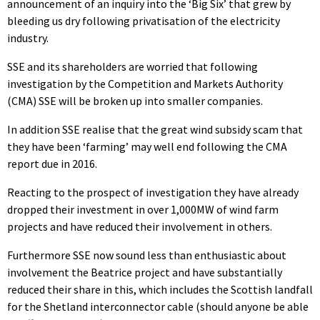
announcement of an inquiry into the ‘Big Six’ that grew by
bleeding us dry following privatisation of the electricity
industry.
SSE and its shareholders are worried that following
investigation by the Competition and Markets Authority
(CMA) SSE will be broken up into smaller companies.
In addition SSE realise that the great wind subsidy scam that
they have been ‘farming’ may well end following the CMA
report due in 2016.
Reacting to the prospect of investigation they have already
dropped their investment in over 1,000MW of wind farm
projects and have reduced their involvement in others.
Furthermore SSE now sound less than enthusiastic about
involvement the Beatrice project and have substantially
reduced their share in this, which includes the Scottish landfall
for the Shetland interconnector cable (should anyone be able