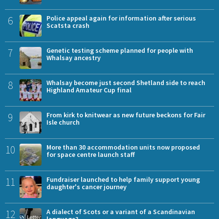
6
Police appeal again for information after serious
Scatsta crash
7
Genetic testing scheme planned for people with
Whalsay ancestry
8
Whalsay become just second Shetland side to reach
Highland Amateur Cup final
9
From kirk to knitwear as new future beckons for Fair
Isle church
10
More than 30 accommodation units now proposed
for space centre launch staff
11
Fundraiser launched to help family support young
daughter's cancer journey
12
A dialect of Scots or a variant of a Scandinavian
language?