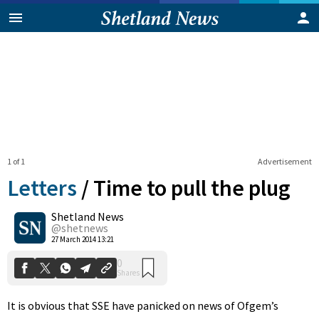
1 of 1
Advertisement
Letters
/
Time to pull the plug
Shetland News
0
@shetnews
Shares
27 March 2014 13:21
It is obvious that SSE have panicked on news of Ofgem’s