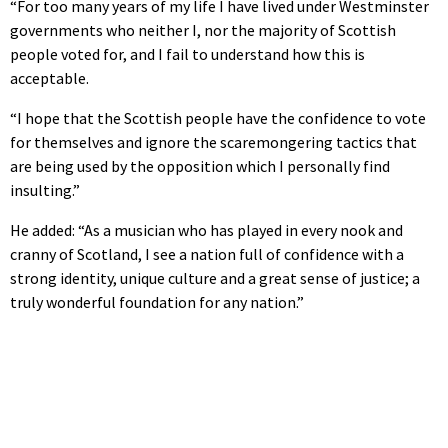
“For too many years of my life I have lived under Westminster
governments who neither I, nor the majority of Scottish
people voted for, and I fail to understand how this is
acceptable.
“I hope that the Scottish people have the confidence to vote
for themselves and ignore the scaremongering tactics that
are being used by the opposition which I personally find
insulting.”
He added: “As a musician who has played in every nook and
cranny of Scotland, I see a nation full of confidence with a
strong identity, unique culture and a great sense of justice; a
truly wonderful foundation for any nation.”