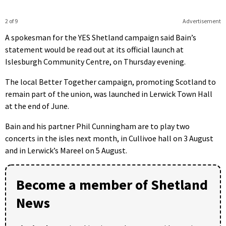
2 of 9
Advertisement
A spokesman for the YES Shetland campaign said Bain’s
statement would be read out at its official launch at
Islesburgh Community Centre, on Thursday evening.
The local Better Together campaign, promoting Scotland to
remain part of the union, was launched in Lerwick Town Hall
at the end of June.
Bain and his partner Phil Cunningham are to play two
concerts in the isles next month, in Cullivoe hall on 3 August
and in Lerwick’s Mareel on 5 August.
Become a member of Shetland
News