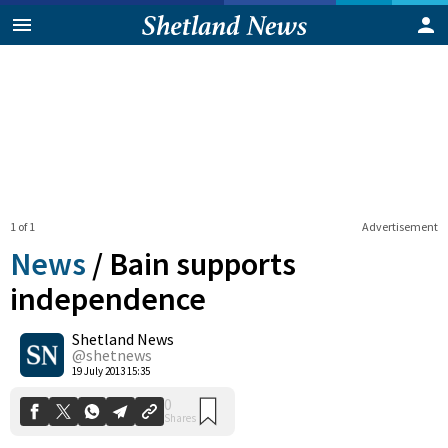
1 of 1
Advertisement
News
/
Bain supports
independence
Shetland News
0
Shares
@shetnews
19 July 2013 15:35