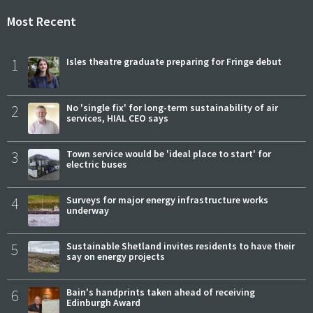
Most Recent
1
Isles theatre graduate preparing for Fringe debut
2
No 'single fix' for long-term sustainability of air
services, HIAL CEO says
3
Town service would be 'ideal place to start' for
electric buses
4
Surveys for major energy infrastructure works
underway
5
Sustainable Shetland invites residents to have their
say on energy projects
6
Bain's handprints taken ahead of receiving
Edinburgh Award