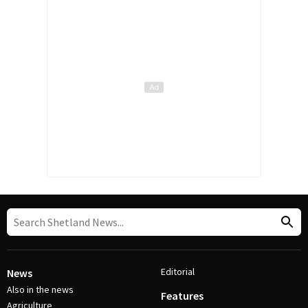
Editorial
News
Also in the news
Features
Agriculture