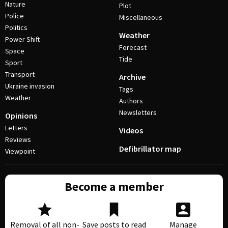
Nature
Plot
Police
Miscellaneous
Politics
Weather
Power Shift
Forecast
Space
Tide
Sport
Transport
Archive
Ukraine invasion
Tags
Weather
Authors
Newsletters
Opinions
Letters
Videos
Reviews
Defibrillator map
Viewpoint
Become a member
Removal of all non-
Save posts to read
Manage