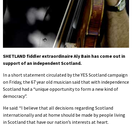
SHETLAND fiddler extraordinaire Aly Bain has come out in
support of an independent Scotland.
In a short statement circulated by the YES Scotland campaign
on Friday, the 67 year old musician said that with independence
Scotland had a “unique opportunity to form a new kind of
democracy”.
He said: “I believe that all decisions regarding Scotland
internationally and at home should be made by people living
in Scotland that have our nation’s interests at heart.