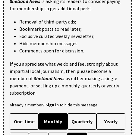
Shetland News
is asking its readers to consider paying
for membership to get additional perks:
Removal of third-party ads;
Bookmark posts to read later;
Exclusive curated weekly newsletter;
Hide membership messages;
Comments open for discussion.
If you appreciate what we do and feel strongly about
impartial local journalism, then please become a
member of
Shetland News
by either making a single
payment, or setting up a monthly, quarterly or yearly
subscription.
Already a member?
Sign in
to hide this message.
One-time
Monthly
Quarterly
Yearly