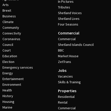
In Pictures
Arts
Tributes
Brexit
Shetland Voices
Business
Shetland Lives
Climate
Four Seasons
Community
Commercial
Connectivity
Coronavirus
Commercial
Council
Shetland Islands Council
Court
BBC
Education
Market House
Election
ZetTrans
Emergency services
Jobs
Energy
Vacancies
Entertainment
Skills & Training
Environment
Health
Properties
History
Residential
Housing
Rental
Marine
Commercial