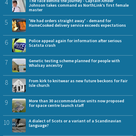
4
The face behind the journey - Captain Amber
Johnson takes command as NorthLink’s first female
master
5
'We had orders straight away' - demand for
HameCooked delivery service exceeds expectations
6
Police appeal again for information after serious
Scatsta crash
7
Genetic testing scheme planned for people with
Whalsay ancestry
8
From kirk to knitwear as new future beckons for Fair
Isle church
9
More than 30 accommodation units now proposed
for space centre launch staff
10
A dialect of Scots or a variant of a Scandinavian
language?