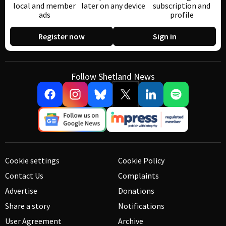
local and member
later on any device
subscription and
ads
profile
Register now
Sign in
Follow Shetland News
Cookie settings
Cookie Policy
Contact Us
Complaints
Advertise
Donations
Share a story
Notifications
User Agreement
Archive