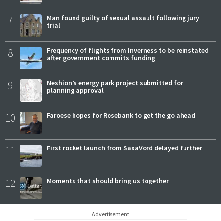
7
Man found guilty of sexual assault following jury
trial
8
Frequency of flights from Inverness to be reinstated
after government commits funding
9
Neshion’s energy park project submitted for
planning approval
10
Faroese hopes for Rosebank to get the go ahead
11
First rocket launch from SaxaVord delayed further
12
Moments that should bring us together
Advertisement