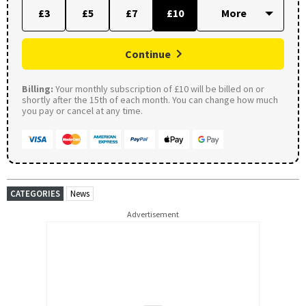
£3
£5
£7
£10
Continue
Billing:
Your monthly subscription of £10 will be billed on or
shortly after the 15th of each month. You can change how much
you pay or cancel at any time.
CATEGORIES
News
Advertisement