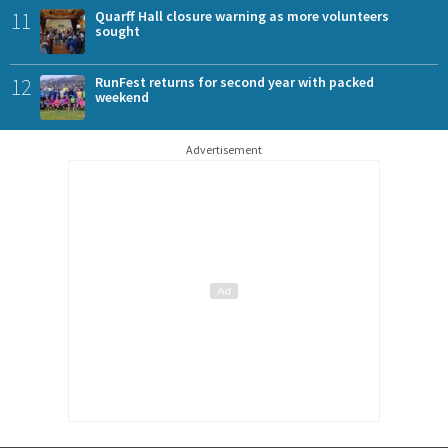
11
Quarff Hall closure warning as more volunteers
sought
12
RunFest returns for second year with packed
weekend
Advertisement