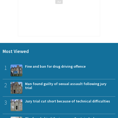
Most Viewed
1
Fine and ban for drug driving offence
2
Man found guilty of sexual assault following jury
trial
3
Jury trial cut short because of technical difficulties