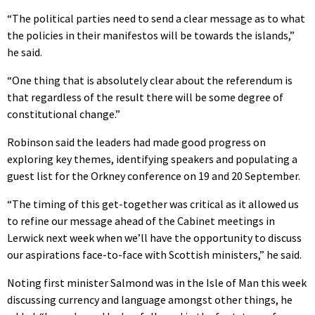
“The political parties need to send a clear message as to what
the policies in their manifestos will be towards the islands,”
he said.
“One thing that is absolutely clear about the referendum is
that regardless of the result there will be some degree of
constitutional change.”
Robinson said the leaders had made good progress on
exploring key themes, identifying speakers and populating a
guest list for the Orkney conference on 19 and 20 September.
“The timing of this get-together was critical as it allowed us
to refine our message ahead of the Cabinet meetings in
Lerwick next week when we’ll have the opportunity to discuss
our aspirations face-to-face with Scottish ministers,” he said.
Noting first minister Salmond was in the Isle of Man this week
discussing currency and language amongst other things, he