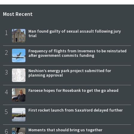
Most Recent
1
Man found guilty of sexual assault following jury
trial
2
Frequency of flights from Inverness to be reinstated
after government commits funding
3
Neshion’s energy park project submitted for
planning approval
4
Faroese hopes for Rosebank to get the go ahead
5
First rocket launch from SaxaVord delayed further
6
Moments that should bring us together