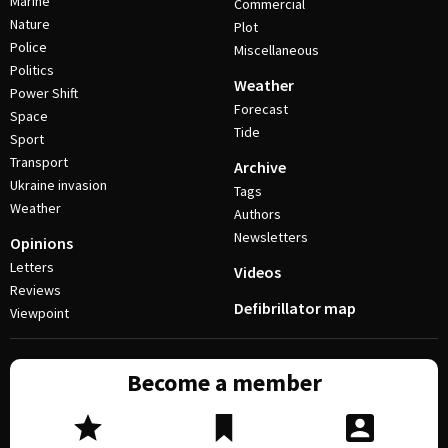
Marine
Commercial
Nature
Plot
Police
Miscellaneous
Politics
Weather
Power Shift
Forecast
Space
Tide
Sport
Transport
Archive
Ukraine invasion
Tags
Weather
Authors
Newsletters
Opinions
Letters
Videos
Reviews
Defibrillator map
Viewpoint
Become a member