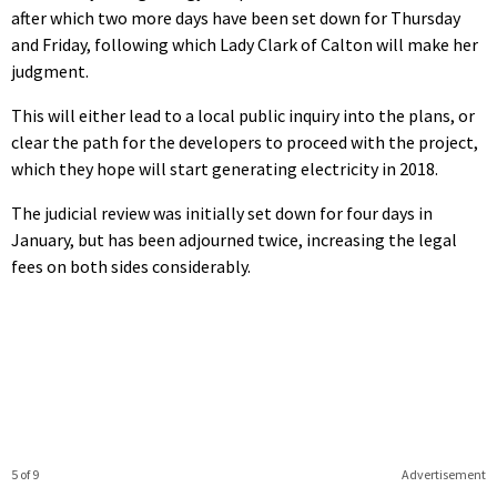
after which two more days have been set down for Thursday
and Friday, following which Lady Clark of Calton will make her
judgment.
This will either lead to a local public inquiry into the plans, or
clear the path for the developers to proceed with the project,
which they hope will start generating electricity in 2018.
The judicial review was initially set down for four days in
January, but has been adjourned twice, increasing the legal
fees on both sides considerably.
5 of 9
Advertisement