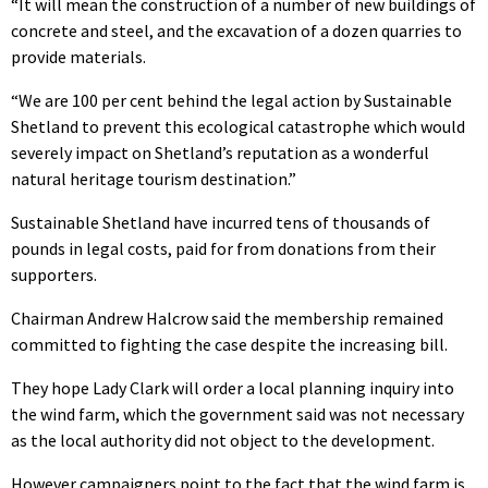
“It will mean the construction of a number of new buildings of
concrete and steel, and the excavation of a dozen quarries to
provide materials.
“We are 100 per cent behind the legal action by Sustainable
Shetland to prevent this ecological catastrophe which would
severely impact on Shetland’s reputation as a wonderful
natural heritage tourism destination.”
Sustainable Shetland have incurred tens of thousands of
pounds in legal costs, paid for from donations from their
supporters.
Chairman Andrew Halcrow said the membership remained
committed to fighting the case despite the increasing bill.
They hope Lady Clark will order a local planning inquiry into
the wind farm, which the government said was not necessary
as the local authority did not object to the development.
However campaigners point to the fact that the wind farm is