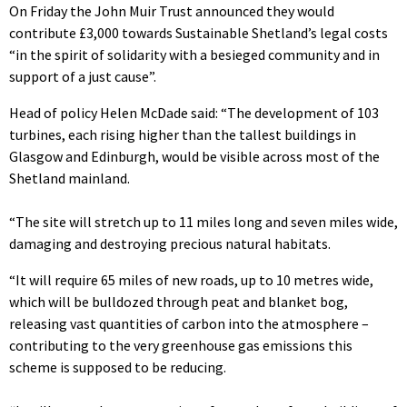
On Friday the John Muir Trust announced they would
contribute £3,000 towards Sustainable Shetland’s legal costs
“in the spirit of solidarity with a besieged community and in
support of a just cause”.
Head of policy Helen McDade said: “The development of 103
turbines, each rising higher than the tallest buildings in
Glasgow and Edinburgh, would be visible across most of the
Shetland mainland.
“The site will stretch up to 11 miles long and seven miles wide,
damaging and destroying precious natural habitats.
“It will require 65 miles of new roads, up to 10 metres wide,
which will be bulldozed through peat and blanket bog,
releasing vast quantities of carbon into the atmosphere –
contributing to the very greenhouse gas emissions this
scheme is supposed to be reducing.