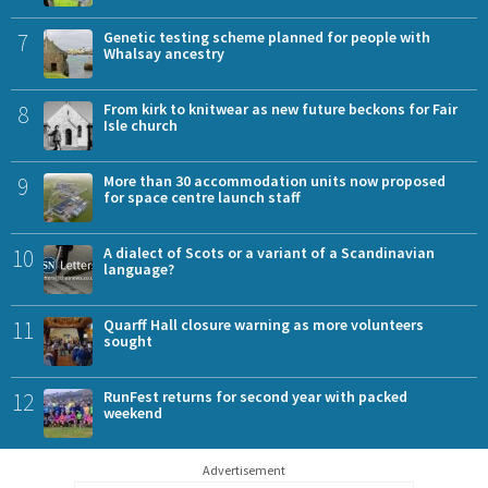
7
Genetic testing scheme planned for people with
Whalsay ancestry
8
From kirk to knitwear as new future beckons for Fair
Isle church
9
More than 30 accommodation units now proposed
for space centre launch staff
10
A dialect of Scots or a variant of a Scandinavian
language?
11
Quarff Hall closure warning as more volunteers
sought
12
RunFest returns for second year with packed
weekend
Advertisement