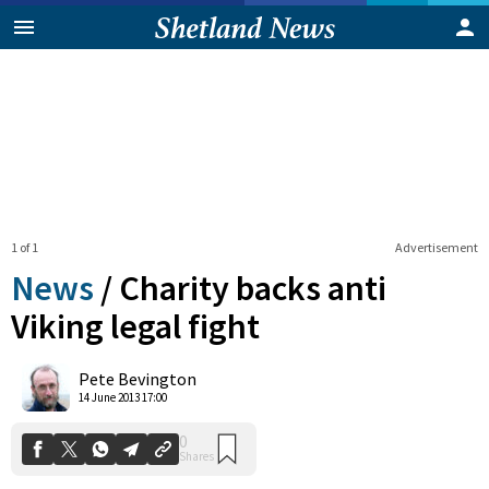
1 of 1
Advertisement
News
/
Charity backs anti
Viking legal fight
0
Pete Bevington
Shares
14 June 2013 17:00