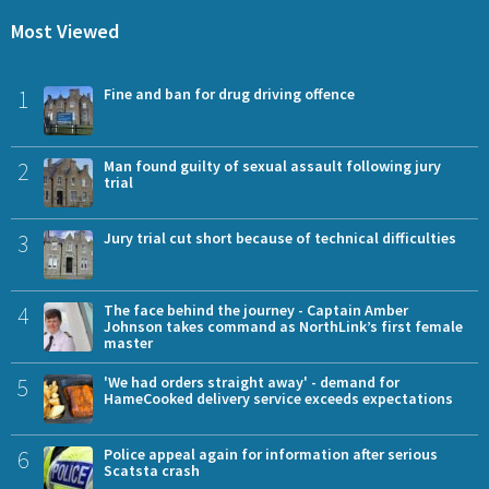
Most Viewed
1
Fine and ban for drug driving offence
2
Man found guilty of sexual assault following jury
trial
3
Jury trial cut short because of technical difficulties
4
The face behind the journey - Captain Amber
Johnson takes command as NorthLink’s first female
master
5
'We had orders straight away' - demand for
HameCooked delivery service exceeds expectations
6
Police appeal again for information after serious
Scatsta crash