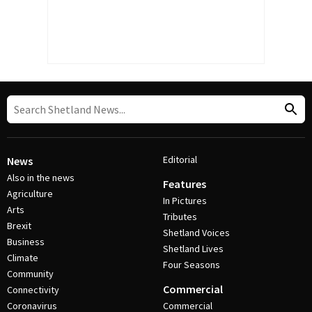
Editorial
News
Also in the news
Features
Agriculture
In Pictures
Arts
Tributes
Brexit
Shetland Voices
Business
Shetland Lives
Climate
Four Seasons
Community
Commercial
Connectivity
Coronavirus
Commercial