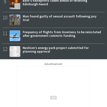
9
Bain's handprints taken ahead of receiving
Edinburgh Award
10
Man found guilty of sexual assault following jury
trial
11
Frequency of flights from Inverness to be reinstated
after government commits funding
12
Neshion’s energy park project submitted for
planning approval
Advertisement