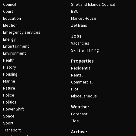
Council
Shetland Islands Council
Court
BBC
Education
Market House
Election
ZetTrans
Emergency services
Jobs
Energy
Vacancies
Entertainment
Skills & Training
Environment
Health
Properties
History
Residential
Housing
Rental
Marine
Commercial
Nature
Plot
Police
Miscellaneous
Politics
Weather
Power Shift
Forecast
Space
Tide
Sport
Transport
Archive