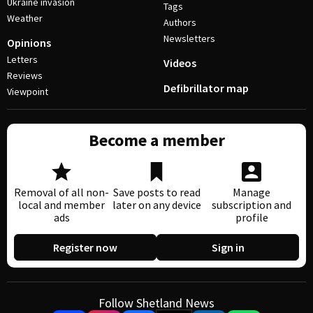
Ukraine invasion
Tags
Weather
Authors
Newsletters
Opinions
Letters
Videos
Reviews
Defibrillator map
Viewpoint
Become a member
Removal of all non-
Save posts to read
Manage
local and member
later on any device
subscription and
ads
profile
Register now
Sign in
Follow Shetland News