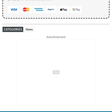
CATEGORIES
News
Advertisement