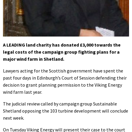
A LEADING land charity has donated £3,000 towards the
legal costs of the campaign group fighting plans for a
major wind farm in Shetland.
Lawyers acting for the Scottish government have spent the
past four days in Edinburgh’s Court of Session defending their
decision to grant planning permission to the Viking Energy
wind farm last year.
The judicial review called by campaign group Sustainable
Shetland opposing the 103 turbine development will conclude
next week.
On Tuesday Viking Energy will present their case to the court