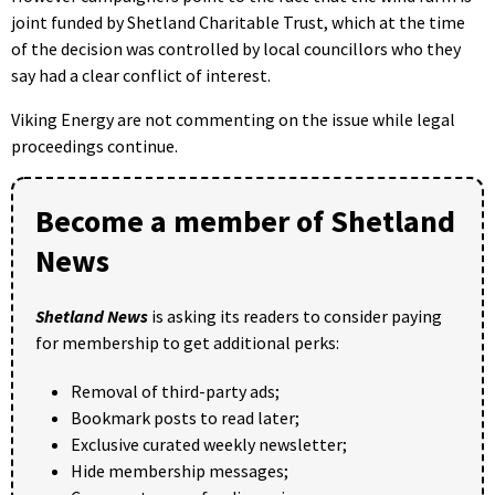
joint funded by Shetland Charitable Trust, which at the time
of the decision was controlled by local councillors who they
say had a clear conflict of interest.
Viking Energy are not commenting on the issue while legal
proceedings continue.
Become a member of Shetland
News
Shetland News
is asking its readers to consider paying
for membership to get additional perks:
Removal of third-party ads;
Bookmark posts to read later;
Exclusive curated weekly newsletter;
Hide membership messages;