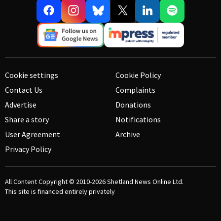
Cookie settings
Cookie Policy
Contact Us
Complaints
Advertise
Donations
Share a story
Notifications
User Agreement
Archive
Privacy Policy
All Content Copyright © 2010-2026
Shetland News Online Ltd.
This site is financed entirely privately