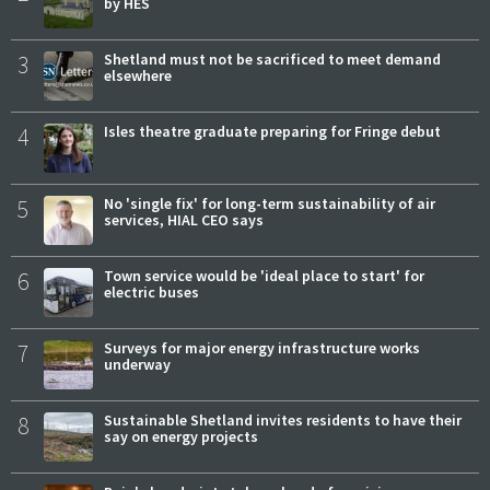
by HES
3
Shetland must not be sacrificed to meet demand
elsewhere
4
Isles theatre graduate preparing for Fringe debut
5
No 'single fix' for long-term sustainability of air
services, HIAL CEO says
6
Town service would be 'ideal place to start' for
electric buses
7
Surveys for major energy infrastructure works
underway
8
Sustainable Shetland invites residents to have their
say on energy projects