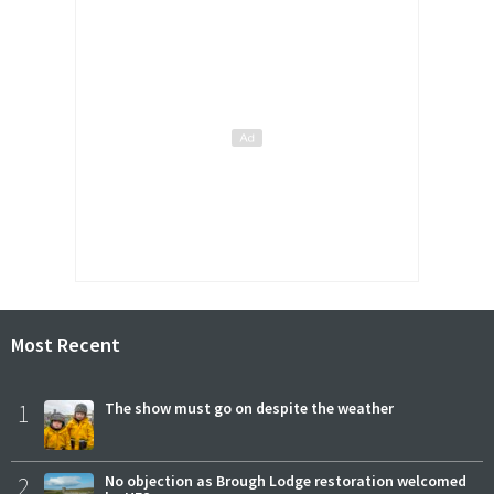
Most Recent
1
The show must go on despite the weather
2
No objection as Brough Lodge restoration welcomed