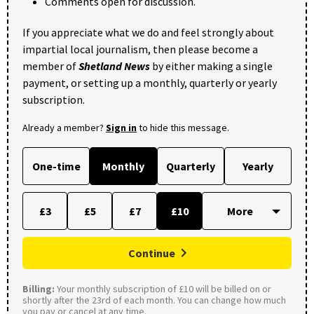
Comments open for discussion.
If you appreciate what we do and feel strongly about
impartial local journalism, then please become a
member of
Shetland News
by either making a single
payment, or setting up a monthly, quarterly or yearly
subscription.
Already a member?
Sign in
to hide this message.
One-time
Monthly
Quarterly
Yearly
£3
£5
£7
£10
Continue
Billing:
Your monthly subscription of £10 will be billed on or
shortly after the 23rd of each month. You can change how much
you pay or cancel at any time.