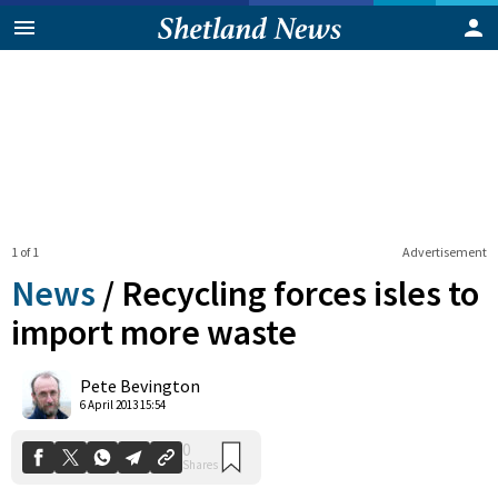
1 of 1
Advertisement
News
/
Recycling forces isles to
import more waste
0
Pete Bevington
Shares
6 April 2013 15:54