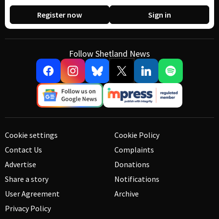
Register now
Sign in
Follow Shetland News
Cookie settings
Cookie Policy
Contact Us
Complaints
Advertise
Donations
Share a story
Notifications
User Agreement
Archive
Privacy Policy