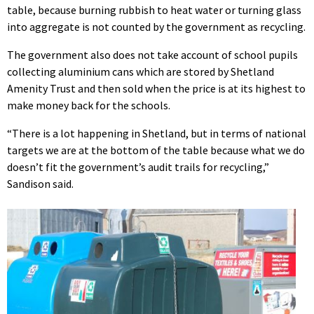
table, because burning rubbish to heat water or turning glass
into aggregate is not counted by the government as recycling.
The government also does not take account of school pupils
collecting aluminium cans which are stored by Shetland
Amenity Trust and then sold when the price is at its highest to
make money back for the schools.
“There is a lot happening in Shetland, but in terms of national
targets we are at the bottom of the table because what we do
doesn’t fit the government’s audit trails for recycling,”
Sandison said.