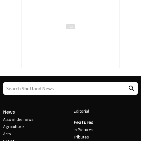
Editorial
News
Also in the news
Features
Agriculture
In Pictures
Arts
Tributes