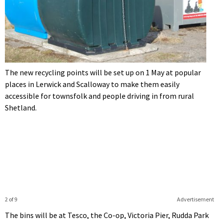
The new recycling points will be set up on 1 May at popular
places in Lerwick and Scalloway to make them easily
accessible for townsfolk and people driving in from rural
Shetland.
2 of 9
Advertisement
The bins will be at Tesco, the Co-op, Victoria Pier, Rudda Park