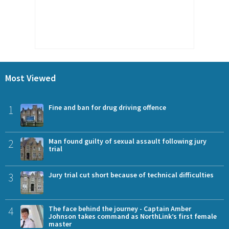
Most Viewed
1
Fine and ban for drug driving offence
2
Man found guilty of sexual assault following jury
trial
3
Jury trial cut short because of technical difficulties
4
The face behind the journey - Captain Amber
Johnson takes command as NorthLink’s first female
master