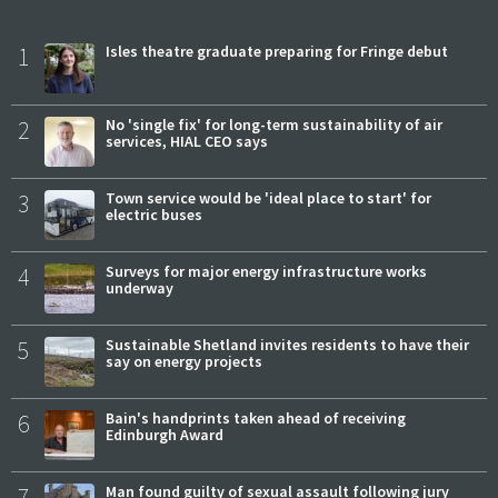
1
Isles theatre graduate preparing for Fringe debut
2
No 'single fix' for long-term sustainability of air
services, HIAL CEO says
3
Town service would be 'ideal place to start' for
electric buses
4
Surveys for major energy infrastructure works
underway
5
Sustainable Shetland invites residents to have their
say on energy projects
6
Bain's handprints taken ahead of receiving
Edinburgh Award
7
Man found guilty of sexual assault following jury