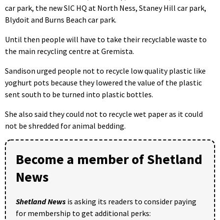
car park, the new SIC HQ at North Ness, Staney Hill car park,
Blydoit and Burns Beach car park.
Until then people will have to take their recyclable waste to
the main recycling centre at Gremista.
Sandison urged people not to recycle low quality plastic like
yoghurt pots because they lowered the value of the plastic
sent south to be turned into plastic bottles.
She also said they could not to recycle wet paper as it could
not be shredded for animal bedding.
Become a member of Shetland
News
Shetland News
is asking its readers to consider paying
for membership to get additional perks: