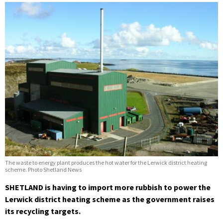
The waste to energy plant produces the hot water for the Lerwick district heating
scheme. Photo Shetland News
SHETLAND is having to import more rubbish to power the
Lerwick district heating scheme as the government raises
its recycling targets.