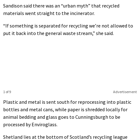
Sandison said there was an “urban myth” that recycled
materials went straight to the incinerator.
“If something is separated for recycling we’re not allowed to
put it back into the general waste stream,” she said.
1 of 9
Advertisement
Plastic and metal is sent south for reprocessing into plastic
bottles and metal cans, while paper is shredded locally for
animal bedding and glass goes to Cunningsburgh to be
processed by Enviroglass.
Shetland lies at the bottom of Scotland’s recycling league