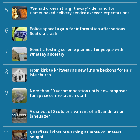
5
'We had orders straight away' - demand for
HameCooked delivery service exceeds expectations
6
Police appeal again for information after serious
Scatsta crash
7
Genetic testing scheme planned for people with
Whalsay ancestry
8
From kirk to knitwear as new future beckons for Fair
Isle church
9
More than 30 accommodation units now proposed
for space centre launch staff
10
A dialect of Scots or a variant of a Scandinavian
language?
11
Quarff Hall closure warning as more volunteers
sought