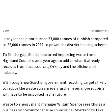
9 of 9
Advertisement
Last year the plant burned 23,000 tonnes of rubbish compared
to 22,000 tonnes in 2011 to power the district heating scheme.
To fill the gap, Shetland started importing waste from
Highland Council over a year ago to add to what it already
receives from local sources, Orkney and the offshore oil
industry.
With tough new Scottish government recycling targets likely
to reduce the waste stream even further, even more rubbish
will have to be imported in the future.
Waste to energy plant manager Willum Spence sees this as a
business opportunity because councils pay Shetland to take