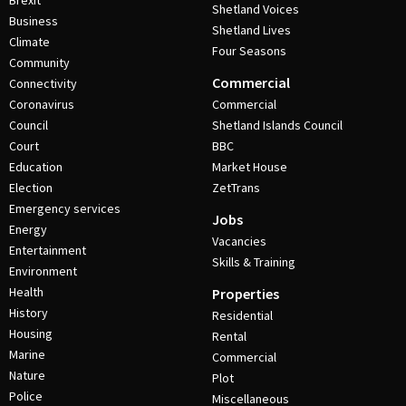
Brexit
Shetland Voices
Business
Shetland Lives
Climate
Four Seasons
Community
Commercial
Connectivity
Coronavirus
Commercial
Council
Shetland Islands Council
Court
BBC
Education
Market House
Election
ZetTrans
Emergency services
Jobs
Energy
Vacancies
Entertainment
Skills & Training
Environment
Health
Properties
History
Residential
Housing
Rental
Marine
Commercial
Nature
Plot
Police
Miscellaneous