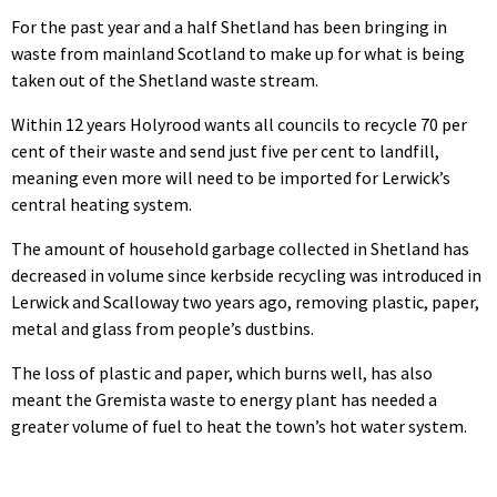
For the past year and a half Shetland has been bringing in
waste from mainland Scotland to make up for what is being
taken out of the Shetland waste stream.
Within 12 years Holyrood wants all councils to recycle 70 per
cent of their waste and send just five per cent to landfill,
meaning even more will need to be imported for Lerwick’s
central heating system.
The amount of household garbage collected in Shetland has
decreased in volume since kerbside recycling was introduced in
Lerwick and Scalloway two years ago, removing plastic, paper,
metal and glass from people’s dustbins.
The loss of plastic and paper, which burns well, has also
meant the Gremista waste to energy plant has needed a
greater volume of fuel to heat the town’s hot water system.