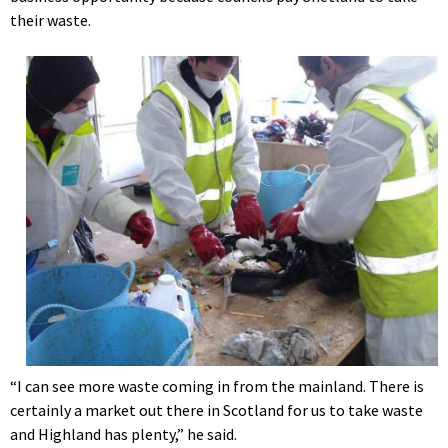
their waste.
“I can see more waste coming in from the mainland. There is
certainly a market out there in Scotland for us to take waste
and Highland has plenty,” he said.