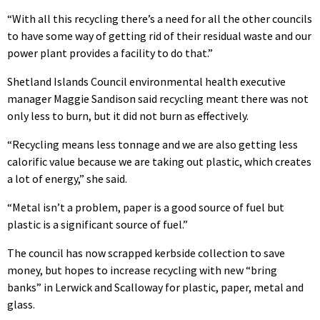
“With all this recycling there’s a need for all the other councils
to have some way of getting rid of their residual waste and our
power plant provides a facility to do that.”
Shetland Islands Council environmental health executive
manager Maggie Sandison said recycling meant there was not
only less to burn, but it did not burn as effectively.
“Recycling means less tonnage and we are also getting less
calorific value because we are taking out plastic, which creates
a lot of energy,” she said.
“Metal isn’t a problem, paper is a good source of fuel but
plastic is a significant source of fuel.”
The council has now scrapped kerbside collection to save
money, but hopes to increase recycling with new “bring
banks” in Lerwick and Scalloway for plastic, paper, metal and
glass.