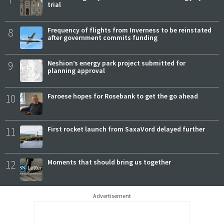
trial
8
Frequency of flights from Inverness to be reinstated
after government commits funding
9
Neshion’s energy park project submitted for
planning approval
10
Faroese hopes for Rosebank to get the go ahead
11
First rocket launch from SaxaVord delayed further
12
Moments that should bring us together
Advertisement