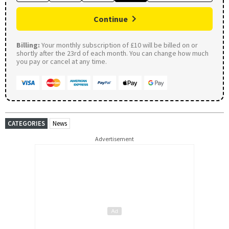
Continue
Billing:
Your monthly subscription of £10 will be billed on or
shortly after the 23rd of each month. You can change how much
you pay or cancel at any time.
CATEGORIES
News
Advertisement