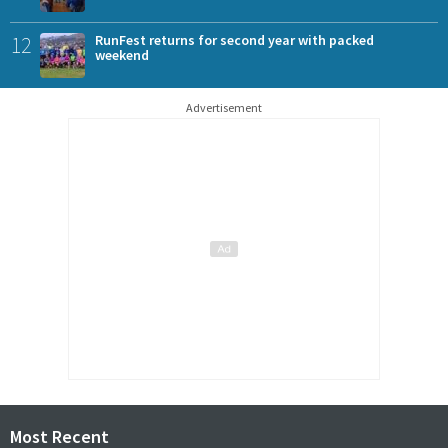
12
RunFest returns for second year with packed
weekend
Advertisement
Most Recent