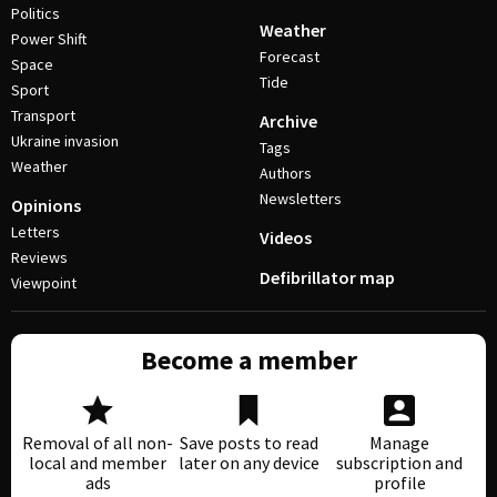
Politics
Weather
Power Shift
Forecast
Space
Tide
Sport
Transport
Archive
Ukraine invasion
Tags
Weather
Authors
Newsletters
Opinions
Letters
Videos
Reviews
Defibrillator map
Viewpoint
Become a member
Removal of all non-
Save posts to read
Manage
local and member
later on any device
subscription and
ads
profile