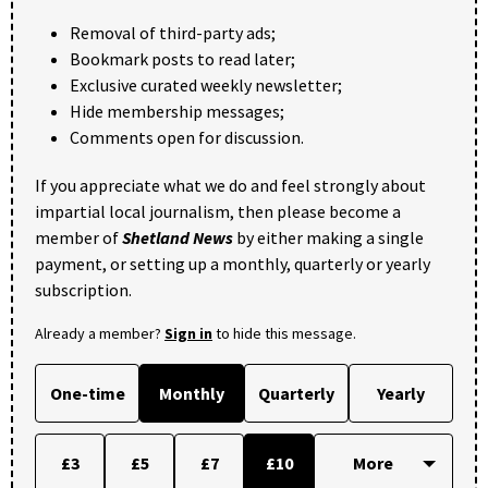
Removal of third-party ads;
Bookmark posts to read later;
Exclusive curated weekly newsletter;
Hide membership messages;
Comments open for discussion.
If you appreciate what we do and feel strongly about
impartial local journalism, then please become a
member of
Shetland News
by either making a single
payment, or setting up a monthly, quarterly or yearly
subscription.
Already a member?
Sign in
to hide this message.
One-time
Monthly
Quarterly
Yearly
£3
£5
£7
£10