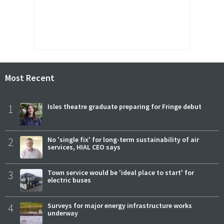
Most Recent
1
Isles theatre graduate preparing for Fringe debut
2
No 'single fix' for long-term sustainability of air
services, HIAL CEO says
3
Town service would be 'ideal place to start' for
electric buses
4
Surveys for major energy infrastructure works
underway