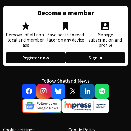
Become a member
Removal of all non-
Save posts to read
Manage
local and member
later on any device
subscription and
ads
profile
Register now
Sign in
Follow Shetland News
Cookie settings
Cookie Policy