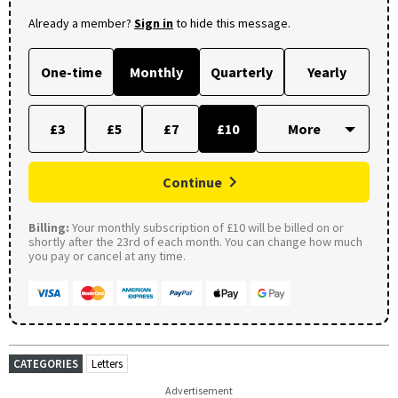
Already a member?
Sign in
to hide this message.
One-time
Monthly
Quarterly
Yearly
£3
£5
£7
£10
Continue
Billing:
Your monthly subscription of £10 will be billed on or
shortly after the 23rd of each month. You can change how much
you pay or cancel at any time.
CATEGORIES
Letters
Advertisement