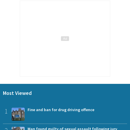
Most Viewed
1
Fine and ban for drug driving offence
Man found guilty of sexual assault following jury