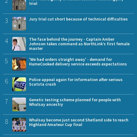
2
trial
3
Jury trial cut short because of technical difficulties
4
The face behind the journey - Captain Amber
Johnson takes command as NorthLink’s first female
master
5
'We had orders straight away' - demand for
HameCooked delivery service exceeds expectations
6
Police appeal again for information after serious
Scatsta crash
7
Genetic testing scheme planned for people with
Whalsay ancestry
8
Whalsay become just second Shetland side to reach
Highland Amateur Cup final