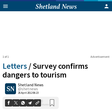
1 of 1
Advertisement
Letters
/
Survey confirms
dangers to tourism
Shetland News
0
Shares
@shetnews
26 April 2012 06:23