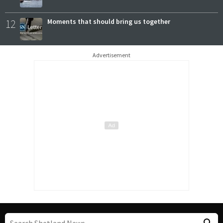
12
Moments that should bring us together
Advertisement