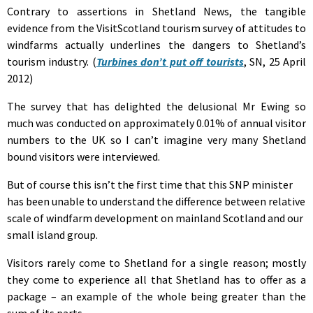
Contrary to assertions in Shetland News, the tangible
evidence from the VisitScotland tourism survey of attitudes to
windfarms actually underlines the dangers to Shetland’s
tourism industry. (
Turbines don’t put off tourists
, SN, 25 April
2012)
The survey that has delighted the delusional Mr Ewing so
much was conducted on approximately 0.01% of annual visitor
numbers to the UK so I can’t imagine very many Shetland
bound visitors were interviewed.
But of course this isn’t the first time that this SNP minister
has been unable to understand the difference between relative
scale of windfarm development on mainland Scotland and our
small island group.
Visitors rarely come to Shetland for a single reason; mostly
they come to experience all that Shetland has to offer as a
package – an example of the whole being greater than the
sum of its parts.