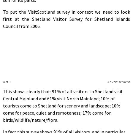
To put the VisitScotland survey in context we need to look
first at the Shetland Visitor Survey for Shetland Islands
Council from 2006.
4 of 9
Advertisement
This shows clearly that: 91% of all visitors to Shetland visit
Central Mainland and 61% visit North Mainland; 10% of
tourists come to Shetland for scenery and landscape; 10%
come for peace, quiet and remoteness; 17% come for
birds/wildlife/nature/flora.
In fact this survey shows 91% of all visitors, and in particular