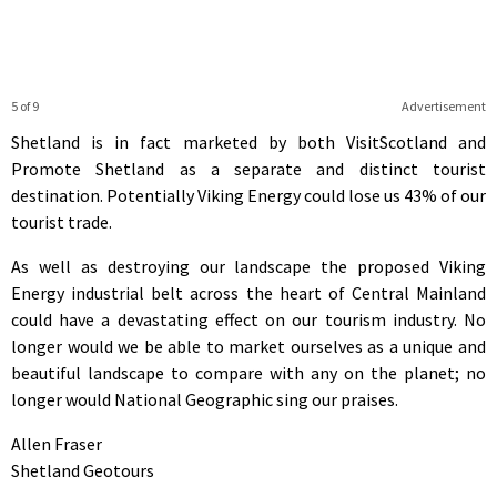
5 of 9
Advertisement
Shetland is in fact marketed by both VisitScotland and
Promote Shetland as a separate and distinct tourist
destination. Potentially Viking Energy could lose us 43% of our
tourist trade.
As well as destroying our landscape the proposed Viking
Energy industrial belt across the heart of Central Mainland
could have a devastating effect on our tourism industry. No
longer would we be able to market ourselves as a unique and
beautiful landscape to compare with any on the planet; no
longer would National Geographic sing our praises.
Allen Fraser
Shetland Geotours