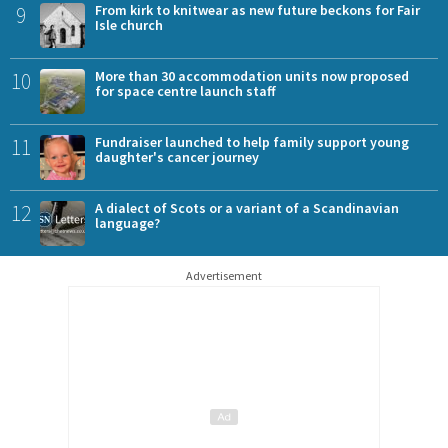
9
From kirk to knitwear as new future beckons for Fair
Isle church
10
More than 30 accommodation units now proposed
for space centre launch staff
11
Fundraiser launched to help family support young
daughter's cancer journey
12
A dialect of Scots or a variant of a Scandinavian
language?
Advertisement