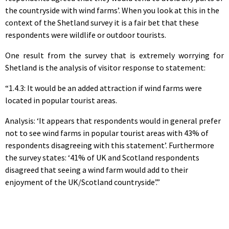
the countryside with wind farms’. When you look at this in the
context of the Shetland survey it is a fair bet that these
respondents were wildlife or outdoor tourists.
One result from the survey that is extremely worrying for
Shetland is the analysis of visitor response to statement:
“1.4.3: It would be an added attraction if wind farms were
located in popular tourist areas.
Analysis: ‘It appears that respondents would in general prefer
not to see wind farms in popular tourist areas with 43% of
respondents disagreeing with this statement’. Furthermore
the survey states: ‘41% of UK and Scotland respondents
disagreed that seeing a wind farm would add to their
enjoyment of the UK/Scotland countryside’.”