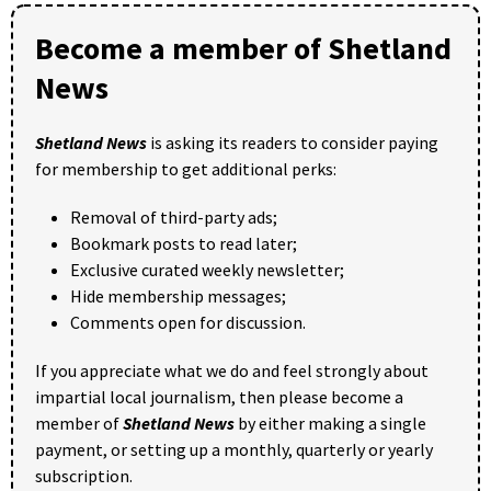
Become a member of Shetland
News
Shetland News
is asking its readers to consider paying
for membership to get additional perks:
Removal of third-party ads;
Bookmark posts to read later;
Exclusive curated weekly newsletter;
Hide membership messages;
Comments open for discussion.
If you appreciate what we do and feel strongly about
impartial local journalism, then please become a
member of
Shetland News
by either making a single
payment, or setting up a monthly, quarterly or yearly
subscription.