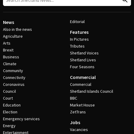
Editorial
News
Also in the news
Features
Agriculture
In Pictures
Arts
Tributes
Brexit
Shetland Voices
Business
Shetland Lives
Climate
Four Seasons
Community
Commercial
Connectivity
Coronavirus
Commercial
Council
Shetland Islands Council
Court
BBC
Education
Market House
Election
ZetTrans
Emergency services
Jobs
Energy
Vacancies
Entertainment