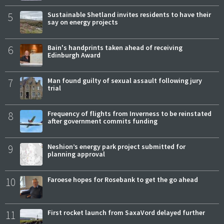
5
Sustainable Shetland invites residents to have their
say on energy projects
6
Bain's handprints taken ahead of receiving
Edinburgh Award
7
Man found guilty of sexual assault following jury
trial
8
Frequency of flights from Inverness to be reinstated
after government commits funding
9
Neshion’s energy park project submitted for
planning approval
10
Faroese hopes for Rosebank to get the go ahead
11
First rocket launch from SaxaVord delayed further