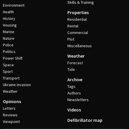
Skills & Training
Environment
Health
Properties
History
Residential
Housing
Rental
Marine
Commercial
Nature
Plot
Police
Miscellaneous
Politics
Weather
Power Shift
Forecast
Space
Tide
Sport
Transport
Archive
Ukraine invasion
Tags
Weather
Authors
Newsletters
Opinions
Letters
Videos
Reviews
Defibrillator map
Viewpoint