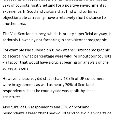
37% of tourists, visit Shetland for a positive environmental
experience. In Scotland visitors that find wind turbines
objectionable can easily move a relatively short distance to
another area.
The VisitScotland survey, which is pretty superficial anyway, is
seriously flawed by not factoring in the visitor demographic.
For example the survey didn’t look at the visitor demographic
to ascertain what percentage were wildlife or outdoor tourists
– a factor that would have a crucial bearing on analysis of the
survey answers.
However the survey did state that: ‘18.7% of UK consumers
were in agreement as well as nearly 20% of Scotland
respondents that the countryside was spoilt by these
structures’.
Also ‘18% of UK respondents and 17% of Scotland
respondents agreed that they would tend to avoid any parts of