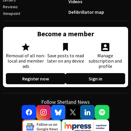
Letters
Videos
Reviews
Defibrillator map
Viewpoint
Become a member
Removal of all non-
Save posts to read
Manage
local and member
later on any device
subscription and
ads
profile
Register now
Sign in
Follow Shetland News