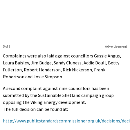
5 of 9
Advertisement
Complaints were also laid against councillors Gussie Angus,
Laura Baisley, Jim Budge, Sandy Cluness, Addie Doull, Betty
Fullerton, Robert Henderson, Rick Nickerson, Frank
Robertson and Josie Simpson.
A second complaint against nine councillors has been
submitted by the Sustainable Shetland campaign group
opposing the Viking Energy development.
The full decision can be found at:
http://www.publicstandardscommissioner.org.uk/decisions/deci