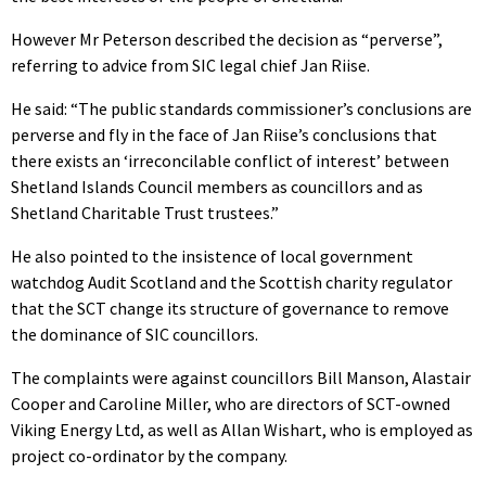
However Mr Peterson described the decision as “perverse”,
referring to advice from SIC legal chief Jan Riise.
He said: “The public standards commissioner’s conclusions are
perverse and fly in the face of Jan Riise’s conclusions that
there exists an ‘irreconcilable conflict of interest’ between
Shetland Islands Council members as councillors and as
Shetland Charitable Trust trustees.”
He also pointed to the insistence of local government
watchdog Audit Scotland and the Scottish charity regulator
that the SCT change its structure of governance to remove
the dominance of SIC councillors.
The complaints were against councillors Bill Manson, Alastair
Cooper and Caroline Miller, who are directors of SCT-owned
Viking Energy Ltd, as well as Allan Wishart, who is employed as
project co-ordinator by the company.