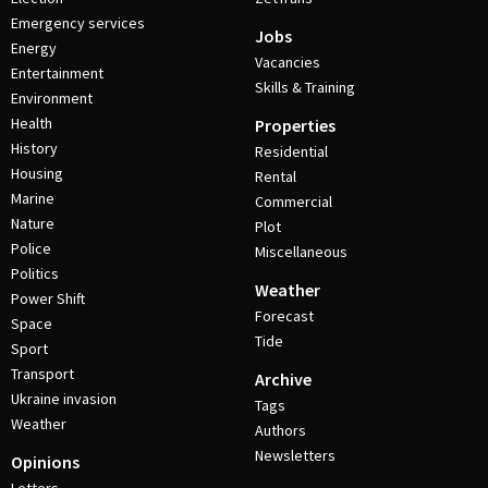
Emergency services
Jobs
Energy
Vacancies
Entertainment
Skills & Training
Environment
Health
Properties
History
Residential
Housing
Rental
Marine
Commercial
Nature
Plot
Police
Miscellaneous
Politics
Weather
Power Shift
Forecast
Space
Tide
Sport
Transport
Archive
Ukraine invasion
Tags
Weather
Authors
Newsletters
Opinions