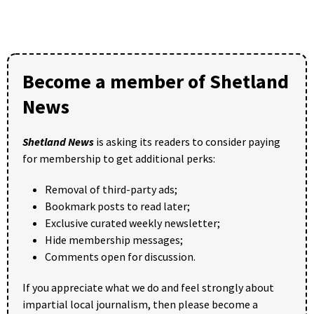
Become a member of Shetland
News
Shetland News
is asking its readers to consider paying
for membership to get additional perks:
Removal of third-party ads;
Bookmark posts to read later;
Exclusive curated weekly newsletter;
Hide membership messages;
Comments open for discussion.
If you appreciate what we do and feel strongly about
impartial local journalism, then please become a