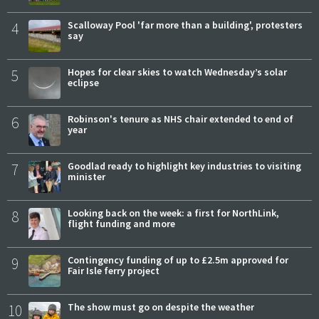
4
Scalloway Pool 'far more than a building', protesters
say
5
Hopes for clear skies to watch Wednesday’s solar
eclipse
6
Robinson's tenure as NHS chair extended to end of
year
7
Goodlad ready to highlight key industries to visiting
minister
8
Looking back on the week: a first for NorthLink,
flight funding and more
9
Contingency funding of up to £2.5m approved for
Fair Isle ferry project
10
The show must go on despite the weather