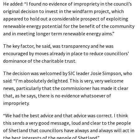
He added: “I found no evidence of impropriety in the council’s
original decision to invest in the windfarm project, which
appeared to hold out a considerable prospect of exploiting
renewable energy potential for the benefit of the community
and in meeting longer term renewable energy aims.”
The key factor, he said, was transparency and he was
encouraged by moves already in place to reduce councillors’
dominance of the charitable trust.
The decision was welcomed by SIC leader Josie Simpson, who
said: “I’m absolutely delighted. This is very, very welcome
news, particularly that the commissioner has made it clear
that, as he says, there is no evidence whatsoever of
impropriety.
“We had the best advice and that advice was correct. I think
this sends a very good message, loud and clear to the people
of Shetland that councillors have always and always will act in
the best interests of the people of Shetland.”