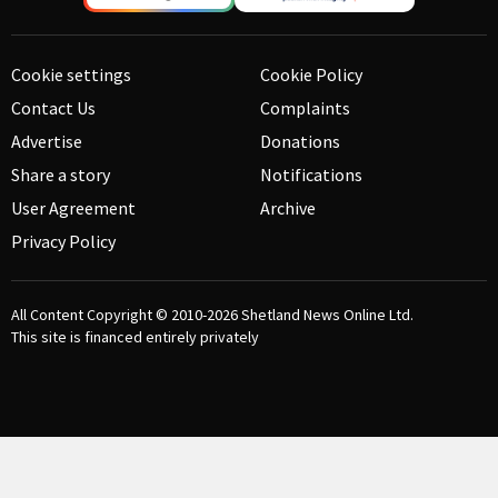
Cookie settings
Cookie Policy
Contact Us
Complaints
Advertise
Donations
Share a story
Notifications
User Agreement
Archive
Privacy Policy
All Content Copyright © 2010-2026
Shetland News Online Ltd.
This site is financed entirely privately