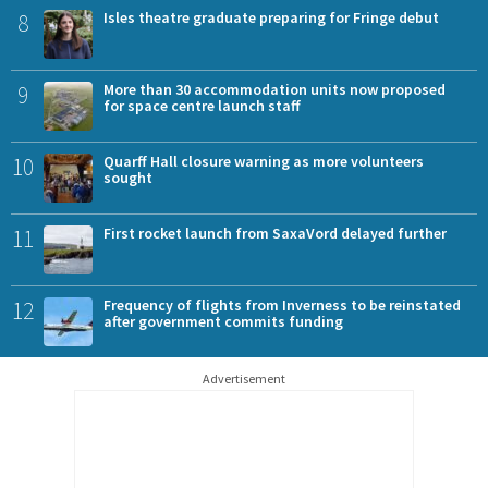
8
Isles theatre graduate preparing for Fringe debut
9
More than 30 accommodation units now proposed
for space centre launch staff
10
Quarff Hall closure warning as more volunteers
sought
11
First rocket launch from SaxaVord delayed further
12
Frequency of flights from Inverness to be reinstated
after government commits funding
Advertisement