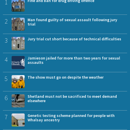
1
Fine and ban for drug driving offence
2
Man found guilty of sexual assault following jury
trial
3
Jury trial cut short because of technical difficulties
4
Jamieson jailed for more than two years for sexual
assaults
5
The show must go on despite the weather
6
Shetland must not be sacrificed to meet demand
elsewhere
7
Genetic testing scheme planned for people with
Whalsay ancestry