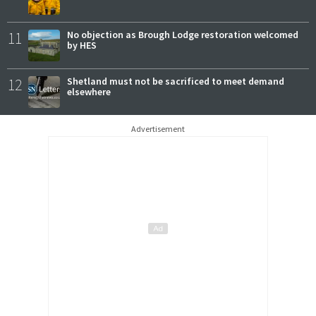
11
No objection as Brough Lodge restoration welcomed
by HES
12
Shetland must not be sacrificed to meet demand
elsewhere
Advertisement