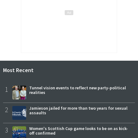
Most Recent
1
Tunnel vision events to reflect new party-political
realities
2
Jamieson jailed for more than two years for sexual
assaults
3
Women's Scottish Cup game looks to be on as kick-
off confirmed