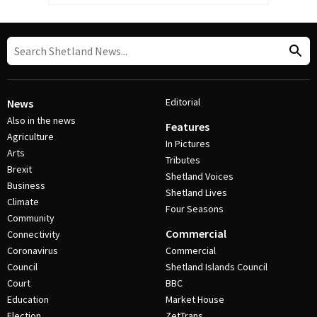
Editorial
News
Also in the news
Features
Agriculture
In Pictures
Arts
Tributes
Brexit
Shetland Voices
Business
Shetland Lives
Climate
Four Seasons
Community
Commercial
Connectivity
Coronavirus
Commercial
Council
Shetland Islands Council
Court
BBC
Education
Market House
Election
ZetTrans