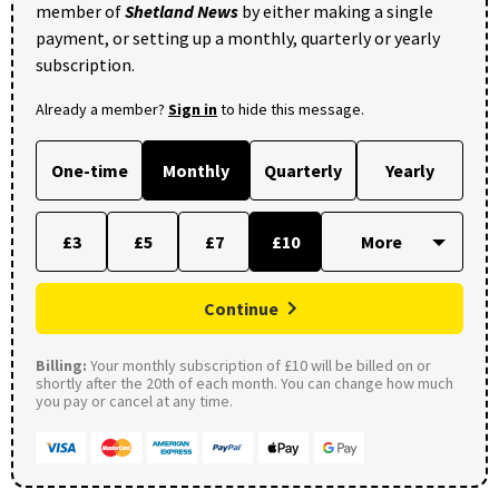
member of
Shetland News
by either making a single
payment, or setting up a monthly, quarterly or yearly
subscription.
Already a member?
Sign in
to hide this message.
One-time
Monthly
Quarterly
Yearly
£3
£5
£7
£10
Continue
Billing:
Your monthly subscription of £10 will be billed on or
shortly after the 20th of each month. You can change how much
you pay or cancel at any time.