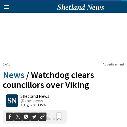
1 of 1
Advertisement
News
/
Watchdog clears
councillors over Viking
Shetland News
0
Shares
@shetnews
30 August 2011 15:22