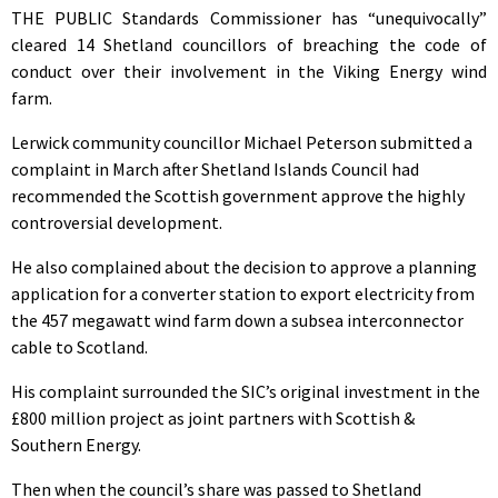
THE PUBLIC Standards Commissioner has “unequivocally”
cleared 14 Shetland councillors of breaching the code of
conduct over their involvement in the Viking Energy wind
farm.
Lerwick community councillor Michael Peterson submitted a
complaint in March after Shetland Islands Council had
recommended the Scottish government approve the highly
controversial development.
He also complained about the decision to approve a planning
application for a converter station to export electricity from
the 457 megawatt wind farm down a subsea interconnector
cable to Scotland.
His complaint surrounded the SIC’s original investment in the
£800 million project as joint partners with Scottish &
Southern Energy.
Then when the council’s share was passed to Shetland