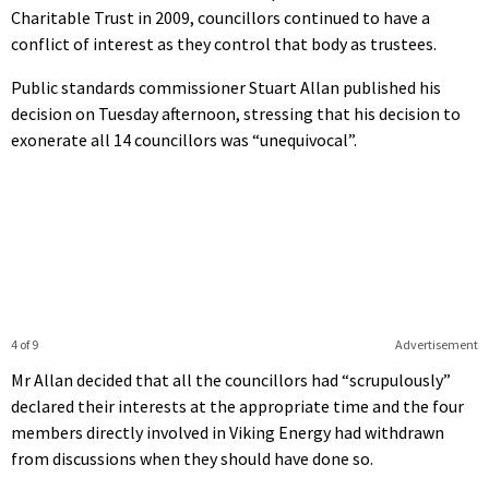
Charitable Trust in 2009, councillors continued to have a
conflict of interest as they control that body as trustees.
Public standards commissioner Stuart Allan published his
decision on Tuesday afternoon, stressing that his decision to
exonerate all 14 councillors was “unequivocal”.
4 of 9
Advertisement
Mr Allan decided that all the councillors had “scrupulously”
declared their interests at the appropriate time and the four
members directly involved in Viking Energy had withdrawn
from discussions when they should have done so.