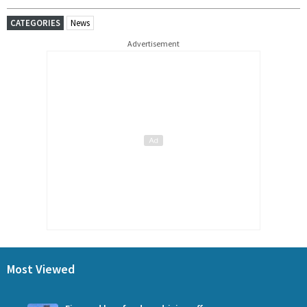
CATEGORIES
News
Advertisement
Most Viewed