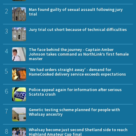
2
Man found guilty of sexual assault following jury
trial
3
Jury trial cut short because of technical difficulties
4
The face behind the journey - Captain Amber
Johnson takes command as NorthLink’s first female
master
5
'We had orders straight away' - demand for
HameCooked delivery service exceeds expectations
6
Police appeal again for information after serious
Scatsta crash
7
Genetic testing scheme planned for people with
Whalsay ancestry
8
Whalsay become just second Shetland side to reach
Highland Amateur Cup final