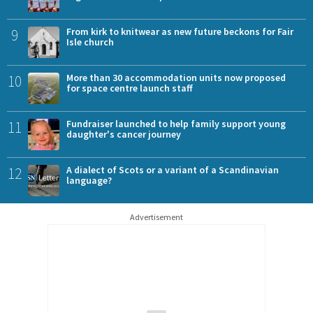
9
From kirk to knitwear as new future beckons for Fair
Isle church
10
More than 30 accommodation units now proposed
for space centre launch staff
11
Fundraiser launched to help family support young
daughter's cancer journey
12
A dialect of Scots or a variant of a Scandinavian
language?
Advertisement