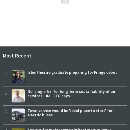
Most Recent
1
Isles theatre graduate preparing for Fringe debut
2
No 'single fix' for long-term sustainability of air
services, HIAL CEO says
3
Town service would be 'ideal place to start' for
electric buses
Surveys for major energy infrastructure works