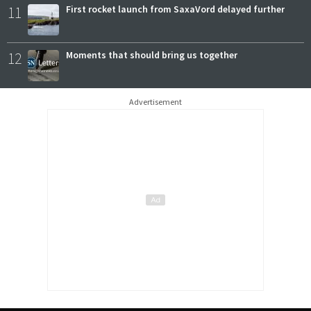
11
First rocket launch from SaxaVord delayed further
12
Moments that should bring us together
Advertisement