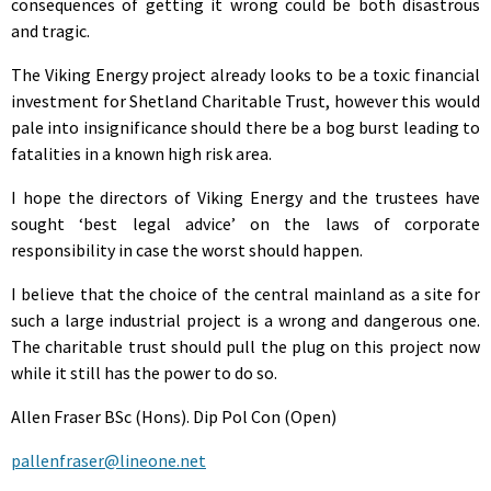
consequences of getting it wrong could be both disastrous
and tragic.
The Viking Energy project already looks to be a toxic financial
investment for Shetland Charitable Trust, however this would
pale into insignificance should there be a bog burst leading to
fatalities in a known high risk area.
I hope the directors of Viking Energy and the trustees have
sought ‘best legal advice’ on the laws of corporate
responsibility in case the worst should happen.
I believe that the choice of the central mainland as a site for
such a large industrial project is a wrong and dangerous one.
The charitable trust should pull the plug on this project now
while it still has the power to do so.
Allen Fraser BSc (Hons). Dip Pol Con (Open)
pallenfraser@lineone.net