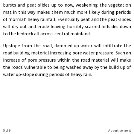
bursts and peat slides up to now, weakening the vegetation
mat in this way makes them much more likely during periods
of ‘normal’ heavy rainfall. Eventually peat and the peat-slides
will dry out and erode leaving horribly scarred hillsides down
to the bedrock all across central mainland.
Upslope from the road, dammed up water will infiltrate the
road building material increasing pore water pressure. Such an
increase of pore pressure within the road material will make
the roads vulnerable to being washed away by the build up of
water up-slope during periods of heavy rain.
5 of 9
Advertisement