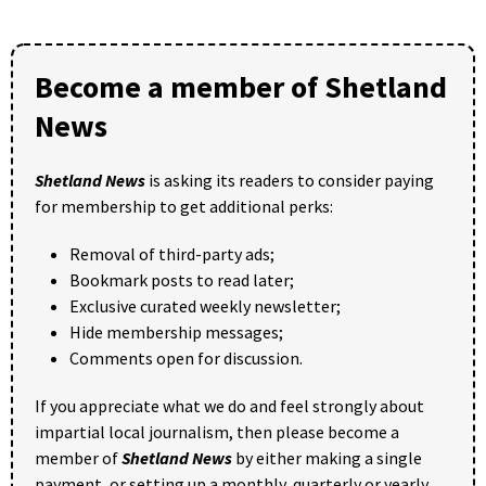
Become a member of Shetland
News
Shetland News
is asking its readers to consider paying
for membership to get additional perks:
Removal of third-party ads;
Bookmark posts to read later;
Exclusive curated weekly newsletter;
Hide membership messages;
Comments open for discussion.
If you appreciate what we do and feel strongly about
impartial local journalism, then please become a
member of
Shetland News
by either making a single
payment, or setting up a monthly, quarterly or yearly