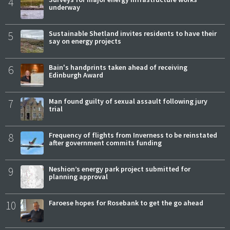
4
underway
5
Sustainable Shetland invites residents to have their
say on energy projects
6
Bain's handprints taken ahead of receiving
Edinburgh Award
7
Man found guilty of sexual assault following jury
trial
8
Frequency of flights from Inverness to be reinstated
after government commits funding
9
Neshion’s energy park project submitted for
planning approval
10
Faroese hopes for Rosebank to get the go ahead