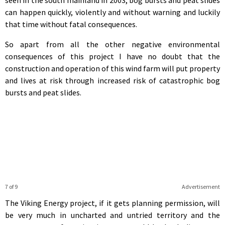
can happen quickly, violently and without warning and luckily
that time without fatal consequences.
So apart from all the other negative environmental
consequences of this project I have no doubt that the
construction and operation of this wind farm will put property
and lives at risk through increased risk of catastrophic bog
bursts and peat slides.
7 of 9
Advertisement
The Viking Energy project, if it gets planning permission, will
be very much in uncharted and untried territory and the