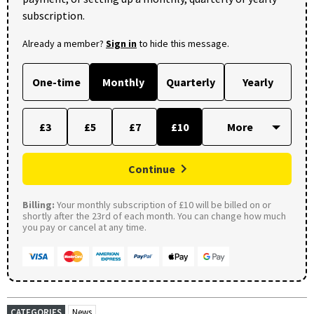
subscription.
Already a member?
Sign in
to hide this message.
One-time
Monthly
Quarterly
Yearly
£3
£5
£7
£10
Continue
Billing:
Your monthly subscription of £10 will be billed on or
shortly after the 23rd of each month. You can change how much
you pay or cancel at any time.
CATEGORIES
News