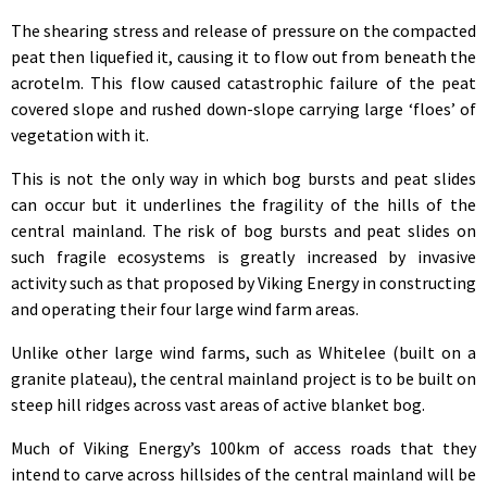
The shearing stress and release of pressure on the compacted
peat then liquefied it, causing it to flow out from beneath the
acrotelm. This flow caused catastrophic failure of the peat
covered slope and rushed down-slope carrying large ‘floes’ of
vegetation with it.
This is not the only way in which bog bursts and peat slides
can occur but it underlines the fragility of the hills of the
central mainland. The risk of bog bursts and peat slides on
such fragile ecosystems is greatly increased by invasive
activity such as that proposed by Viking Energy in constructing
and operating their four large wind farm areas.
Unlike other large wind farms, such as Whitelee (built on a
granite plateau), the central mainland project is to be built on
steep hill ridges across vast areas of active blanket bog.
Much of Viking Energy’s 100km of access roads that they
intend to carve across hillsides of the central mainland will be