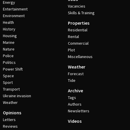
Energy
Vacancies
Entertainment
Skills & Training
Environment
Health
Properties
History
Residential
Housing
Rental
Marine
Commercial
Nature
Plot
Police
Miscellaneous
Politics
Weather
Power Shift
Forecast
Space
Tide
Sport
Transport
Archive
Ukraine invasion
Tags
Weather
Authors
Newsletters
Opinions
Letters
Videos
Reviews