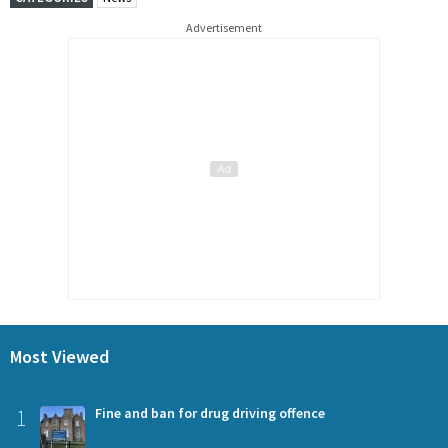
Advertisement
Most Viewed
1
Fine and ban for drug driving offence