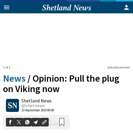
1 of 1
Advertisement
News
/
Opinion: Pull the plug
on Viking now
Shetland News
0
Shares
@shetnews
23 September 2010 00:00