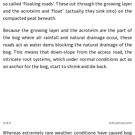
so called ‘floating roads’. These cut through the growing layer
and the acrotelm and ‘float’ (actually they sink into) on the
compacted peat beneath.
Because the growing layer and the acrotelm are the part of
the bog where all rainfall and natural drainage occur, these
roads act as water dams blocking the natural drainage of the
bog. This means that down-slope from the access road, the
intricate root systems, which under normal conditions act as
an anchor for the bog, start to shrink and die back.
4 of 9
Advertisement
Whereas extremely rare weather conditions have caused bog