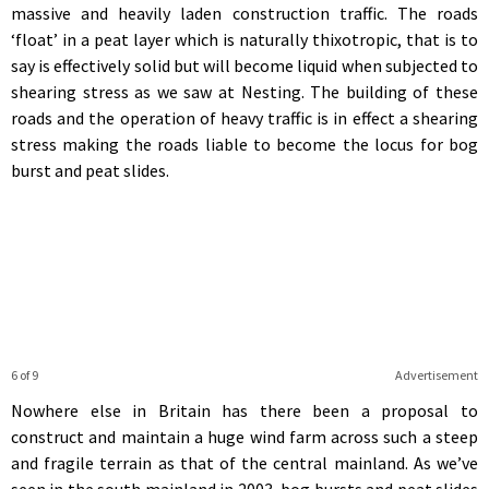
massive and heavily laden construction traffic. The roads
‘float’ in a peat layer which is naturally thixotropic, that is to
say is effectively solid but will become liquid when subjected to
shearing stress as we saw at Nesting. The building of these
roads and the operation of heavy traffic is in effect a shearing
stress making the roads liable to become the locus for bog
burst and peat slides.
6 of 9
Advertisement
Nowhere else in Britain has there been a proposal to
construct and maintain a huge wind farm across such a steep
and fragile terrain as that of the central mainland. As we’ve
seen in the south mainland in 2003, bog bursts and peat slides