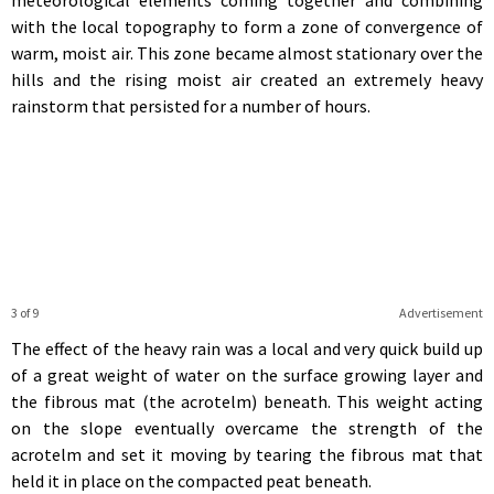
with the local topography to form a zone of convergence of
warm, moist air. This zone became almost stationary over the
hills and the rising moist air created an extremely heavy
rainstorm that persisted for a number of hours.
3 of 9
Advertisement
The effect of the heavy rain was a local and very quick build up
of a great weight of water on the surface growing layer and
the fibrous mat (the acrotelm) beneath. This weight acting
on the slope eventually overcame the strength of the
acrotelm and set it moving by tearing the fibrous mat that
held it in place on the compacted peat beneath.