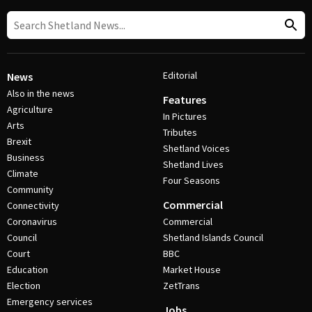
Editorial
News
Also in the news
Features
Agriculture
In Pictures
Arts
Tributes
Brexit
Shetland Voices
Business
Shetland Lives
Climate
Four Seasons
Community
Commercial
Connectivity
Coronavirus
Commercial
Council
Shetland Islands Council
Court
BBC
Education
Market House
Election
ZetTrans
Emergency services
Jobs