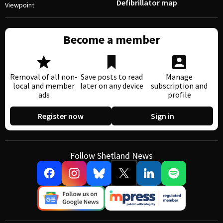
Defibrillator map
Viewpoint
Become a member
Removal of all non-
Save posts to read
Manage
local and member
later on any device
subscription and
ads
profile
Register now
Sign in
Follow Shetland News