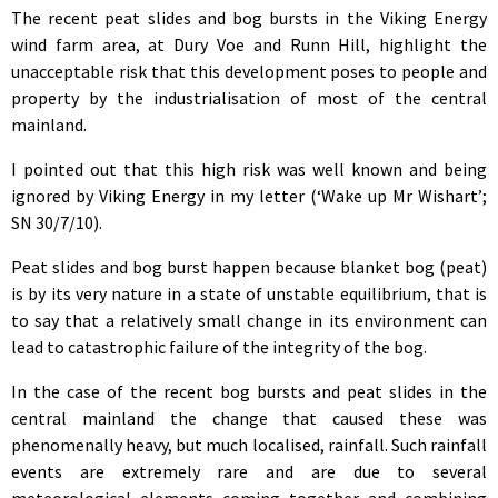
The recent peat slides and bog bursts in the Viking Energy
wind farm area, at Dury Voe and Runn Hill, highlight the
unacceptable risk that this development poses to people and
property by the industrialisation of most of the central
mainland.
I pointed out that this high risk was well known and being
ignored by Viking Energy in my letter (‘Wake up Mr Wishart’;
SN 30/7/10).
Peat slides and bog burst happen because blanket bog (peat)
is by its very nature in a state of unstable equilibrium, that is
to say that a relatively small change in its environment can
lead to catastrophic failure of the integrity of the bog.
In the case of the recent bog bursts and peat slides in the
central mainland the change that caused these was
phenomenally heavy, but much localised, rainfall. Such rainfall
events are extremely rare and are due to several
meteorological elements coming together and combining