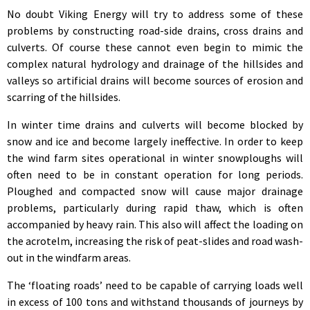
No doubt Viking Energy will try to address some of these
problems by constructing road-side drains, cross drains and
culverts. Of course these cannot even begin to mimic the
complex natural hydrology and drainage of the hillsides and
valleys so artificial drains will become sources of erosion and
scarring of the hillsides.
In winter time drains and culverts will become blocked by
snow and ice and become largely ineffective. In order to keep
the wind farm sites operational in winter snowploughs will
often need to be in constant operation for long periods.
Ploughed and compacted snow will cause major drainage
problems, particularly during rapid thaw, which is often
accompanied by heavy rain. This also will affect the loading on
the acrotelm, increasing the risk of peat-slides and road wash-
out in the windfarm areas.
The ‘floating roads’ need to be capable of carrying loads well
in excess of 100 tons and withstand thousands of journeys by