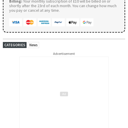
Billing:
Your monthly subscription of £10 will be billed on or
shortly after the 23rd of each month. You can change how much
you pay or cancel at any time.
CATEGORIES
News
Advertisement