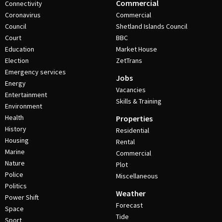
Commercial
Connectivity
Coronavirus
Commercial
Council
Shetland Islands Council
Court
BBC
Education
Market House
Election
ZetTrans
Emergency services
Jobs
Energy
Vacancies
Entertainment
Skills & Training
Environment
Health
Properties
History
Residential
Housing
Rental
Marine
Commercial
Nature
Plot
Police
Miscellaneous
Politics
Weather
Power Shift
Forecast
Space
Tide
Sport