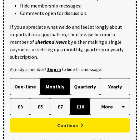
Hide membership messages;
Comments open for discussion.
If you appreciate what we do and feel strongly about
impartial local journalism, then please become a
member of
Shetland News
by either making a single
payment, or setting up a monthly, quarterly or yearly
subscription.
Already a member?
Sign in
to hide this message.
One-time
Monthly
Quarterly
Yearly
£3
£5
£7
£10
Continue