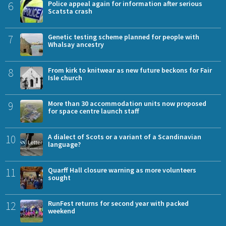
6
Police appeal again for information after serious
Scatsta crash
7
Genetic testing scheme planned for people with
Whalsay ancestry
8
From kirk to knitwear as new future beckons for Fair
Isle church
9
More than 30 accommodation units now proposed
for space centre launch staff
10
A dialect of Scots or a variant of a Scandinavian
language?
11
Quarff Hall closure warning as more volunteers
sought
12
RunFest returns for second year with packed
weekend