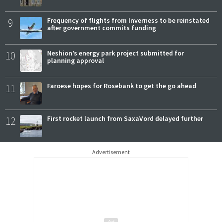
9
Frequency of flights from Inverness to be reinstated
after government commits funding
10
Neshion’s energy park project submitted for
planning approval
11
Faroese hopes for Rosebank to get the go ahead
12
First rocket launch from SaxaVord delayed further
Advertisement