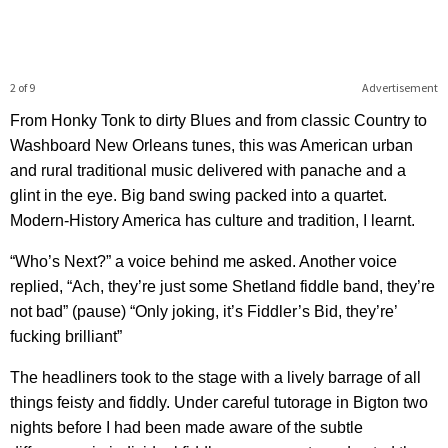
2 of 9
Advertisement
From Honky Tonk to dirty Blues and from classic Country to
Washboard New Orleans tunes, this was American urban
and rural traditional music delivered with panache and a
glint in the eye. Big band swing packed into a quartet.
Modern-History America has culture and tradition, I learnt.
“Who’s Next?” a voice behind me asked. Another voice
replied, “Ach, they’re just some Shetland fiddle band, they’re
not bad” (pause) “Only joking, it’s Fiddler’s Bid, they’re’
fucking brilliant”
The headliners took to the stage with a lively barrage of all
things feisty and fiddly. Under careful tutorage in Bigton two
nights before I had been made aware of the subtle