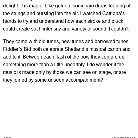
delight. It is magic. Like golden, sonic rain drops leaping off
the strings and bursting into the air. I watched Catriona’s
hands to try and understand how each stroke and pluck
could create such intensity and variety of sound. I couldn’t.
They came with old tunes, new tunes and borrowed tunes.
Fiddler’s Bid both celebrate Shetland’s musical canon and
add to it. Between each flash of the bow they conjure up
something more than a little unearthly. I do wonder if the
music is made only by those we can see on stage, or are
they joined by some unseen accompaniment?
4 of 9
Advertisement