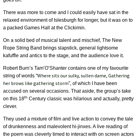
There was more to come and I could easily have sat in the
relaxed environment of Islesburgh for longer, but it was on to
a packed Games Hall at the Clickimin.
On a solid bed of musical talent and mischief, The New
Rope String Band brings slapstick, general lightsome
kafuffle and antics to the stage, and the audience love it.
Robert Burn’s Tam’O’Shanter contains one of my favourite
Where sits our sulky, sullen dame, Gathering
string of words “
her brows like gathering storm
”, of which I have been
accused on several occasions. That aside, the group’s take
th
on this 18
Century classic was hilarious and actually, pretty
clever.
They used a mixture of film and live action to convey the tale
of drunkenness and malevolent hi-jinxes. A live reading of
the poem was cleverly timed to interact with on screen actors