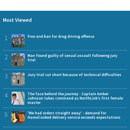
Most Viewed
1
Fine and ban for drug driving offence
2
Man found guilty of sexual assault following jury
trial
3
Jury trial cut short because of technical difficulties
4
The face behind the journey - Captain Amber
Johnson takes command as NorthLink’s first female
master
5
'We had orders straight away' - demand for
HameCooked delivery service exceeds expectations