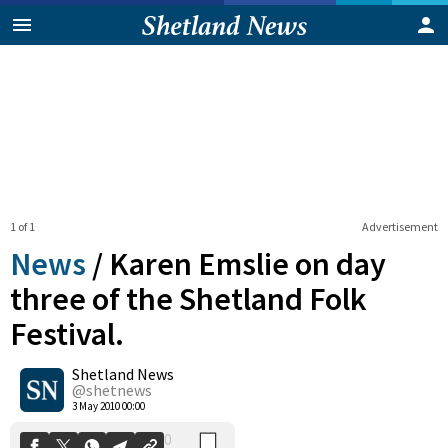
1 of 1
Advertisement
News
/
Karen Emslie on day
three of the Shetland Folk
Festival.
0
Shetland News
Shares
@shetnews
3 May 2010 00:00