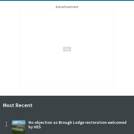
Advertisement
Most Recent
1
No objection as Brough Lodge restoration welcomed
by HES