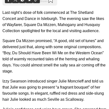
Last night’s dose of folk commenced at The Shetland
Concert and Dance in Isleburgh. The evening saw the likes
of Wayfarer, Square Da Mizzen, Mahogany and Husquoy
Collection spotlighted for the local and visiting audience.
Square Da Mizzen promised, “A good, old set of tunes” and
delivered just that, along with some original compositions.
“Boy, Du Should Have Been Wi Me on the Western Ocean”
told of warmly recounted tales of the herring and whaling
days. You could almost smell the salty sea air coming off the
stage.
Izzy Swanson introduced singer Julie Moncrieff and told us
that Julie was going to present “a fragrant bouquet” of her
favourite songs. In elegant, ruffled red dress and side-slung
hair Julie looked as much Seville as Scalloway.