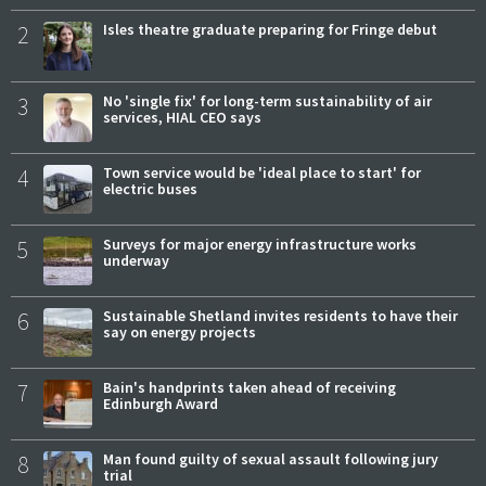
2
Isles theatre graduate preparing for Fringe debut
3
No 'single fix' for long-term sustainability of air
services, HIAL CEO says
4
Town service would be 'ideal place to start' for
electric buses
5
Surveys for major energy infrastructure works
underway
6
Sustainable Shetland invites residents to have their
say on energy projects
7
Bain's handprints taken ahead of receiving
Edinburgh Award
8
Man found guilty of sexual assault following jury
trial