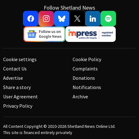
Follow Shetland News
Cookie settings
Cookie Policy
Contact Us
Complaints
Advertise
Donations
Share a story
Notifications
User Agreement
Archive
Privacy Policy
All Content Copyright © 2010-2026
Shetland News Online Ltd.
This site is financed entirely privately