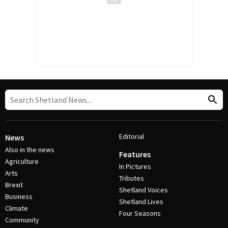
Editorial
News
Also in the news
Features
Agriculture
In Pictures
Arts
Tributes
Brexit
Shetland Voices
Business
Shetland Lives
Climate
Four Seasons
Community