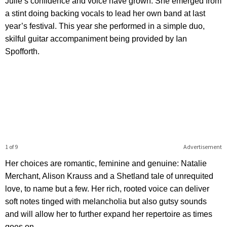
Julie’s confidence and voice have grown. She emerged from
a stint doing backing vocals to lead her own band at last
year’s festival. This year she performed in a simple duo,
skilful guitar accompaniment being provided by Ian
Spofforth.
1 of 9
Advertisement
Her choices are romantic, feminine and genuine: Natalie
Merchant, Alison Krauss and a Shetland tale of unrequited
love, to name but a few. Her rich, rooted voice can deliver
soft notes tinged with melancholia but also gutsy sounds
and will allow her to further expand her repertoire as times
goes on.