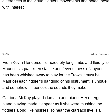
differences in individual fiddlers movements and noted these
with interest.
3 of 9
Advertisement
From Kevin Henderson’s incredibly long limbs and fluidity to
Maurice’s squat, keen stance and feverishness (If anyone
has been whisked away to play for the Trows it must be
Maurice) each fiddler’s handling of his instrument is unique
and somehow influences the sounds they make.
Catriona McKay played clarsach and piano. Her energetic
piano playing made it appear as if she were mushing the
fiddlers along like huskies. To hear the clarsach live is a