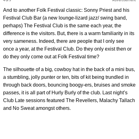
And to another Folk Festival classic: Sonny Priest and his
Festival Club Bar (a new lounge-lizard jazz/ swing band,
perhaps) The Festival Club is the same each year, the
difference is the visitors. But, there is a warm familiarity in its
very sameness. Indeed, there are people that I only see
once a year, at the Festival Club. Do they only exist then or
do they only come out at Folk Festival time?
The silhouette of a big, cowboy hat in the back of a mini bus,
a stumbling, jolly punter or ten, bits of kit being trundled in
through back doors, bouncing boogy-ers, bruises and smoke
passes, it is all part of Hurly Burly of the club. Last night’s
Club Late sessions featured The Revellers, Malachy Tallach
and No Sweat amongst others.