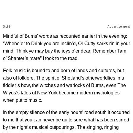
5 of 9
Advertisement
Mindful of Burns’ words as recounted earlier in the evening;
“Whene’er to Drink you are inclin’d, Or Cutty-sarks rin in your
mind, Think ye may buy the joys o’er dear; Remember Tam
o’ Shanter’s mare” I took to the road.
Folk music is bound to and born of lands and cultures, but
also of folklore. The spirit of Shetland’s otherworldlies in a
fiddler’s bow, the witches and warlocks of Burns, even The
Wiyos’s tales of New York become modern mythologies
when put to music.
In the empty silence of the early hours’ road south it occurred
to me that you can never be quite sure what has been stirred
by the night’s musical outpourings. The singing, ringing