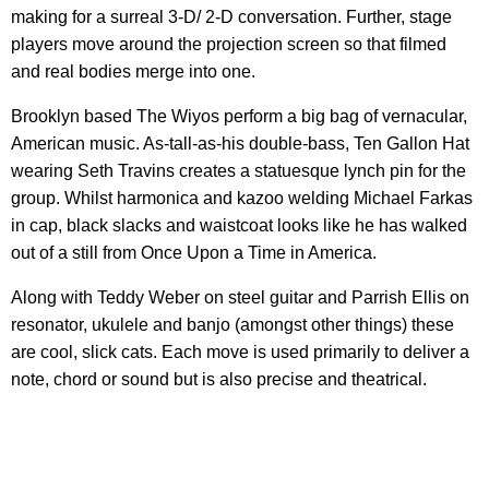
making for a surreal 3-D/ 2-D conversation. Further, stage
players move around the projection screen so that filmed
and real bodies merge into one.
Brooklyn
based The Wiyos perform a big bag of vernacular,
American music. As-tall-as-his double-bass, Ten Gallon Hat
wearing Seth Travins creates a statuesque lynch pin for the
group. Whilst harmonica and kazoo welding Michael Farkas
in cap, black slacks and waistcoat looks like he has walked
out of a still from Once Upon a Time in America.
Along with Teddy Weber on steel guitar and Parrish Ellis on
resonator, ukulele and banjo (amongst other things) these
are cool, slick cats. Each move is used primarily to deliver a
note, chord or sound but is also precise and theatrical.