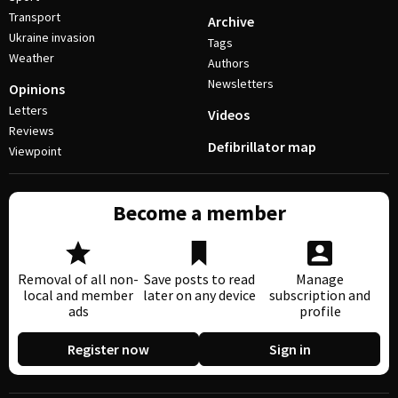
Transport
Archive
Ukraine invasion
Tags
Weather
Authors
Newsletters
Opinions
Letters
Videos
Reviews
Defibrillator map
Viewpoint
Become a member
Removal of all non-
Save posts to read
Manage
local and member
later on any device
subscription and
ads
profile
Register now
Sign in