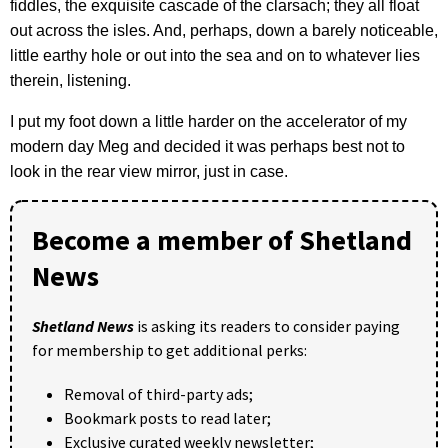
fiddles, the exquisite cascade of the clarsach; they all float
out across the isles. And, perhaps, down a barely noticeable,
little earthy hole or out into the sea and on to whatever lies
therein, listening.
I put my foot down a little harder on the accelerator of my
modern day Meg and decided it was perhaps best not to
look in the rear view mirror, just in case.
Become a member of Shetland
News
Shetland News
is asking its readers to consider paying
for membership to get additional perks:
Removal of third-party ads;
Bookmark posts to read later;
Exclusive curated weekly newsletter;