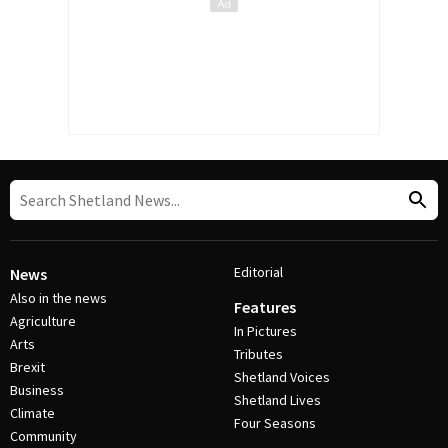
Editorial
News
Also in the news
Features
Agriculture
In Pictures
Arts
Tributes
Brexit
Shetland Voices
Business
Shetland Lives
Climate
Four Seasons
Community