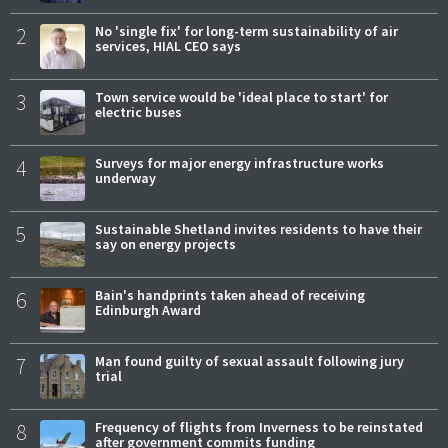
2
No 'single fix' for long-term sustainability of air
services, HIAL CEO says
3
Town service would be 'ideal place to start' for
electric buses
4
Surveys for major energy infrastructure works
underway
5
Sustainable Shetland invites residents to have their
say on energy projects
6
Bain's handprints taken ahead of receiving
Edinburgh Award
7
Man found guilty of sexual assault following jury
trial
8
Frequency of flights from Inverness to be reinstated
after government commits funding