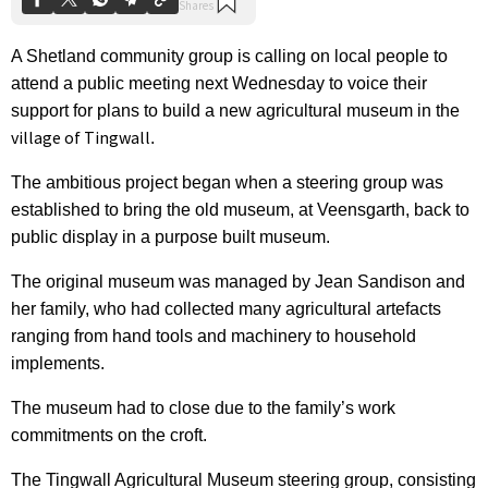
A Shetland community group is calling on local people to
attend a public meeting next Wednesday to voice their
support for plans to build a new agricultural museum in the
village of Tingwall
.
The ambitious project began when a steering group was
established to bring the old museum, at Veensgarth, back to
public display in a purpose built museum.
The original museum was managed by Jean Sandison and
her family, who had collected many agricultural artefacts
ranging from hand tools and machinery to household
implements.
The museum had to close due to the family’s work
commitments on the croft.
The Tingwall Agricultural Museum steering group, consisting