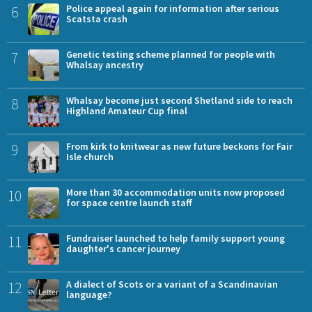
6
Police appeal again for information after serious
Scatsta crash
7
Genetic testing scheme planned for people with
Whalsay ancestry
8
Whalsay become just second Shetland side to reach
Highland Amateur Cup final
9
From kirk to knitwear as new future beckons for Fair
Isle church
10
More than 30 accommodation units now proposed
for space centre launch staff
11
Fundraiser launched to help family support young
daughter's cancer journey
12
A dialect of Scots or a variant of a Scandinavian
language?