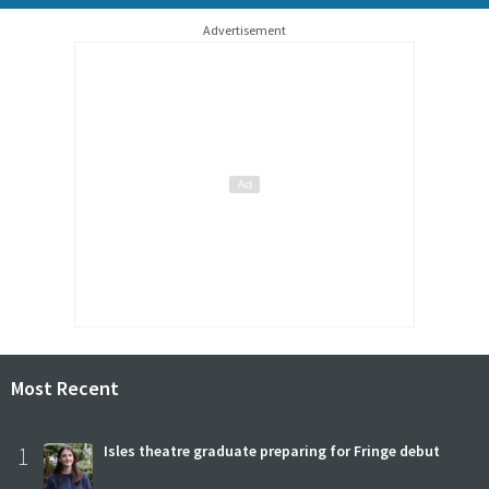
Advertisement
Most Recent
1
Isles theatre graduate preparing for Fringe debut