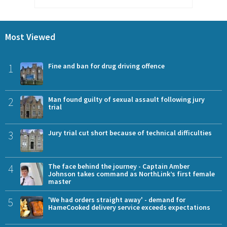
Most Viewed
1
Fine and ban for drug driving offence
2
Man found guilty of sexual assault following jury
trial
3
Jury trial cut short because of technical difficulties
4
The face behind the journey - Captain Amber
Johnson takes command as NorthLink’s first female
master
5
'We had orders straight away' - demand for
HameCooked delivery service exceeds expectations