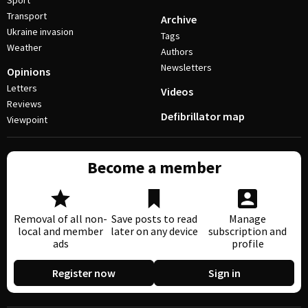
Sport
Transport
Archive
Ukraine invasion
Tags
Weather
Authors
Newsletters
Opinions
Letters
Videos
Reviews
Defibrillator map
Viewpoint
Become a member
Removal of all non-
Save posts to read
Manage
local and member
later on any device
subscription and
ads
profile
Register now
Sign in