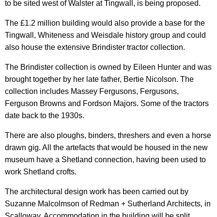
to be sited west of Walster at Tingwall, is being proposed.
The £1.2 million building would also provide a base for the
Tingwall, Whiteness and Weisdale history group and could
also house the extensive Brindister tractor collection.
The Brindister collection is owned by Eileen Hunter and was
brought together by her late father, Bertie Nicolson. The
collection includes Massey Fergusons, Fergusons,
Ferguson Browns and Fordson Majors. Some of the tractors
date back to the 1930s.
There are also ploughs, binders, threshers and even a horse
drawn gig. All the artefacts that would be housed in the new
museum have a Shetland connection, having been used to
work Shetland crofts.
The architectural design work has been carried out by
Suzanne Malcolmson of Redman + Sutherland Architects, in
Scalloway. Accommodation in the building will be split