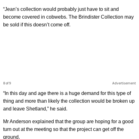
“Jean’s collection would probably just have to sit and
become covered in cobwebs. The Brindister Collection may
be sold if this doesn’t come off.
8 of 9
Advertisement
“In this day and age there is a huge demand for this type of
thing and more than likely the collection would be broken up
and leave Shetland,” he said.
Mr Anderson explained that the group are hoping for a good
turn out at the meeting so that the project can get off the
ground.