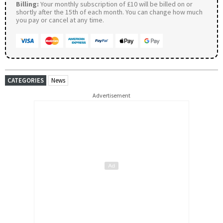
Billing:
Your monthly subscription of £10 will be billed on or
shortly after the 15th of each month. You can change how much
you pay or cancel at any time.
CATEGORIES
News
Advertisement