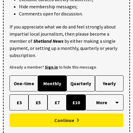
Hide membership messages;
Comments open for discussion.
If you appreciate what we do and feel strongly about
impartial local journalism, then please become a
member of
Shetland News
by either making a single
payment, or setting up a monthly, quarterly or yearly
subscription.
Already a member?
Sign in
to hide this message.
One-time
Monthly
Quarterly
Yearly
£3
£5
£7
£10
Continue