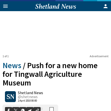
1 of 1
Advertisement
News
/
Push for a new home
for Tingwall Agriculture
Museum
0
Shetland News
Shares
@shetnews
2 April 2010 00:00