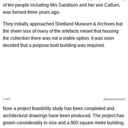
of ten people including Mrs Sandison and her son Callum,
was formed three years ago.
They initially approached Shetland Museum & Archives but
the sheer size of many of the artefacts meant that housing
the collection there was not a viable option. It was soon
decided that a purpose built building was required.
7 of 9
Advertisement
Now a project feasibility study has been completed and
architectural drawings have been produced. The project has
grown considerably in size and a 900 square metre building,