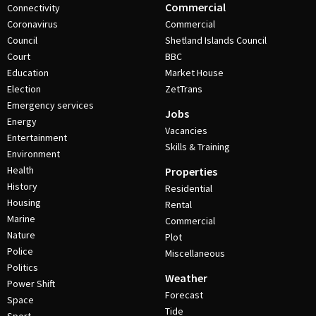
Commercial
Connectivity
Coronavirus
Commercial
Council
Shetland Islands Council
Court
BBC
Education
Market House
Election
ZetTrans
Emergency services
Jobs
Energy
Vacancies
Entertainment
Skills & Training
Environment
Health
Properties
History
Residential
Housing
Rental
Marine
Commercial
Nature
Plot
Police
Miscellaneous
Politics
Weather
Power Shift
Forecast
Space
Tide