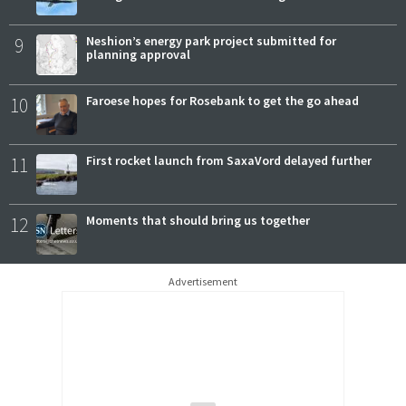
9
Neshion’s energy park project submitted for
planning approval
10
Faroese hopes for Rosebank to get the go ahead
11
First rocket launch from SaxaVord delayed further
12
Moments that should bring us together
Advertisement