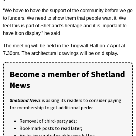
“We have to have the support of the community before we go
to funders. We need to show them that people want it. We
feel this is part of Shetland’s heritage and it is important to
have it on display,” he said
The meeting will be held in the Tingwall Hall on 7 April at
7.30pm. The architectural drawings will be on display.
Become a member of Shetland
News
Shetland News
is asking its readers to consider paying
for membership to get additional perks:
Removal of third-party ads;
Bookmark posts to read later;
Exclusive curated weekly newsletter;