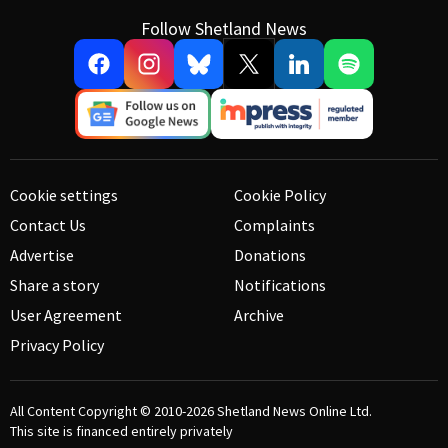
Follow Shetland News
Cookie settings
Cookie Policy
Contact Us
Complaints
Advertise
Donations
Share a story
Notifications
User Agreement
Archive
Privacy Policy
All Content Copyright © 2010-2026
Shetland News Online Ltd.
This site is financed entirely privately