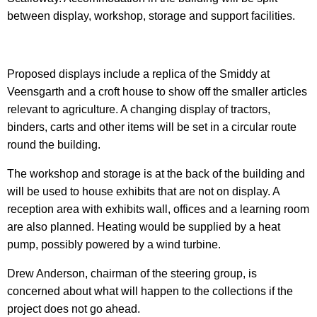
between display, workshop, storage and support facilities.
Proposed displays include a replica of the Smiddy at
Veensgarth and a croft house to show off the smaller articles
relevant to agriculture. A changing display of tractors,
binders, carts and other items will be set in a circular route
round the building.
The workshop and storage is at the back of the building and
will be used to house exhibits that are not on display.
A
reception area with exhibits wall, offices and a learning room
are also planned. Heating would be supplied by a heat
pump, possibly powered by a wind turbine.
Drew Anderson, chairman of the steering group, is
concerned about what will happen to the collections if the
project does not go ahead.