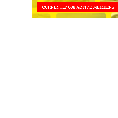
CURRENTLY
638
ACTIVE MEMBERS