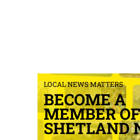
LOCAL NEWS MATTERS
BECOME A
MEMBER O
SHETLAND 