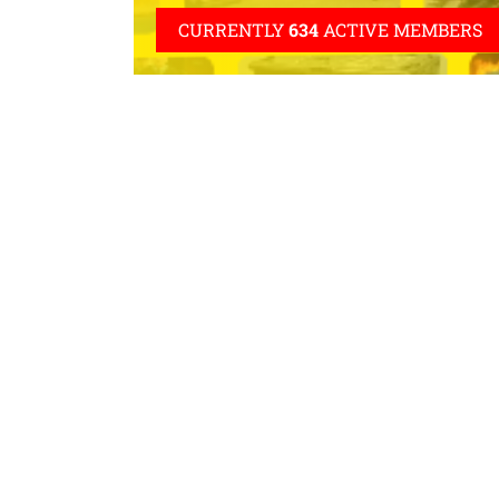
CURRENTLY
634
ACTIVE MEMBERS