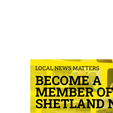
LOCAL NEWS MATTERS
BECOME A
MEMBER O
SHETLAND 