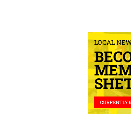
LOCAL NE
BEC
MEM
SHE
CURRENTLY