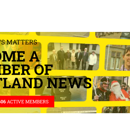
WS MATTERS
OME A
BER OF
TLAND NEWS
606
ACTIVE MEMBERS