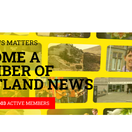
WS MATTERS
OME A
BER OF
TLAND NEWS
603
ACTIVE MEMBERS