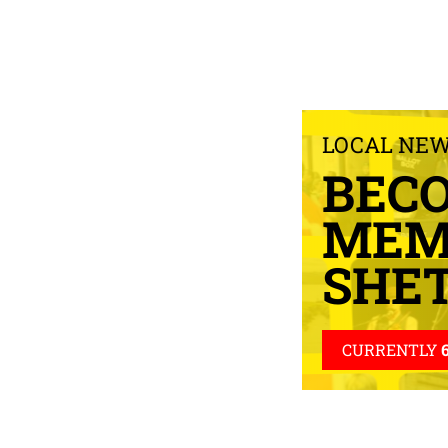
LOCAL NE
BEC
MEM
SHE
CURRENTLY