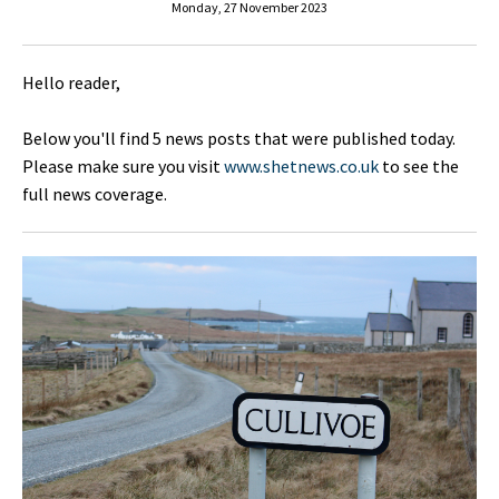
Monday, 27 November 2023
Hello reader,
Below you'll find 5 news posts that were published today.
Please make sure you visit
www.shetnews.co.uk
to see the
full news coverage.