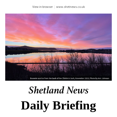
View in browser
|
www.shetnews.co.uk
Daily Briefing