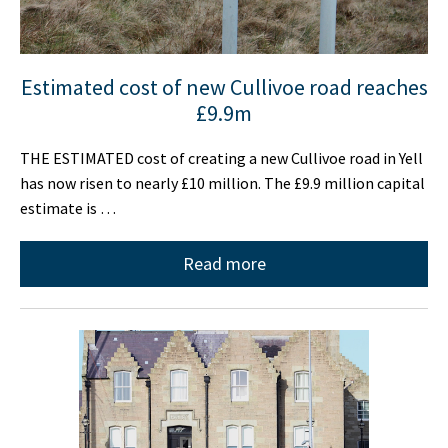
Estimated cost of new Cullivoe road reaches
£9.9m
THE ESTIMATED cost of creating a new Cullivoe road in Yell
has now risen to nearly £10 million. The £9.9 million capital
estimate is …
Read more