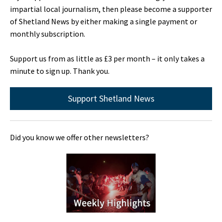
impartial local journalism, then please become a supporter
of Shetland News by either making a single payment or
monthly subscription.
Support us from as little as £3 per month – it only takes a
minute to sign up. Thank you.
Support Shetland News
Did you know we offer other newsletters?