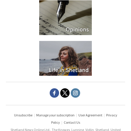
Unsubscribe
|
Manage your subscription
|
User Agreement
|
Privacy
Policy
|
Contact Us
Shetland News Online Ltd., The Knowes, Lunning, Vidlin, Shetland, United