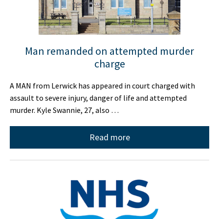
Man remanded on attempted murder
charge
A MAN from Lerwick has appeared in court charged with
assault to severe injury, danger of life and attempted
murder. Kyle Swannie, 27, also …
Read more