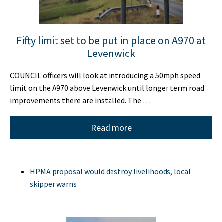
Fifty limit set to be put in place on A970 at
Levenwick
COUNCIL officers will look at introducing a 50mph speed
limit on the A970 above Levenwick until longer term road
improvements there are installed. The …
Read more
HPMA proposal would destroy livelihoods, local
skipper warns