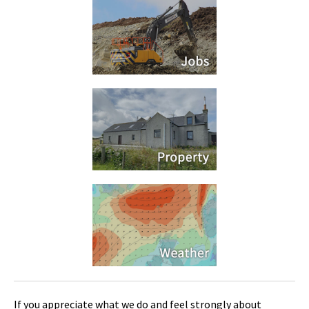
If you appreciate what we do and feel strongly about