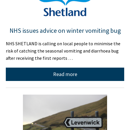
NHS issues advice on winter vomiting bug
NHS SHETLAND is calling on local people to minimise the
risk of catching the seasonal vomiting and diarrhoea bug
after receiving the first reports …
Read more