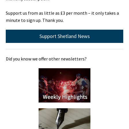
Support us from as little as £3 per month – it only takes a
minute to sign up. Thank you.
Support Shetland News
Did you know we offer other newsletters?