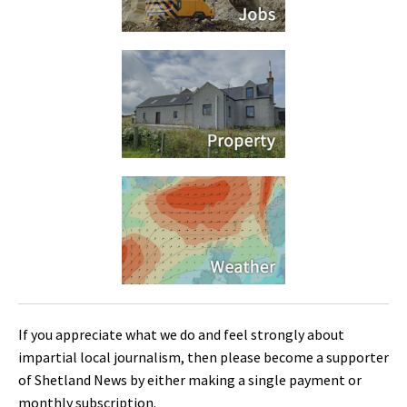
If you appreciate what we do and feel strongly about
impartial local journalism, then please become a supporter
of Shetland News by either making a single payment or
monthly subscription.