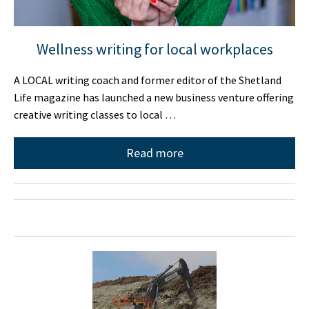
Wellness writing for local workplaces
A LOCAL writing coach and former editor of the Shetland
Life magazine has launched a new business venture offering
creative writing classes to local …
Read more