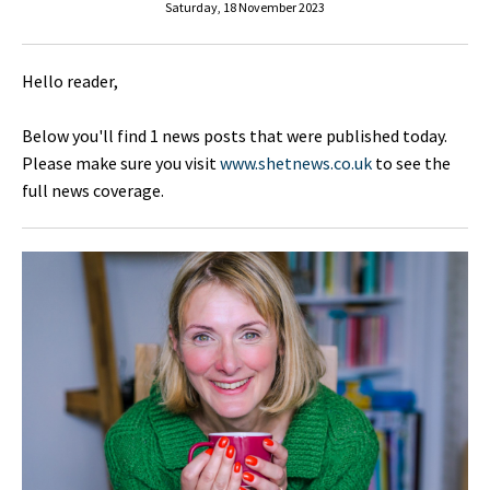
Saturday, 18 November 2023
Hello reader,
Below you'll find 1 news posts that were published today.
Please make sure you visit
www.shetnews.co.uk
to see the
full news coverage.