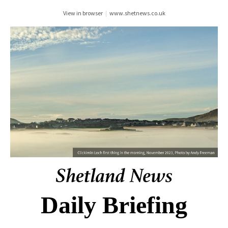
View in browser
|
www.shetnews.co.uk
Daily Briefing