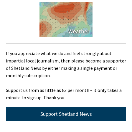
If you appreciate what we do and feel strongly about
impartial local journalism, then please become a supporter
of Shetland News by either making a single payment or
monthly subscription.
Support us from as little as £3 per month – it only takes a
minute to sign up. Thank you.
Support Shetland News