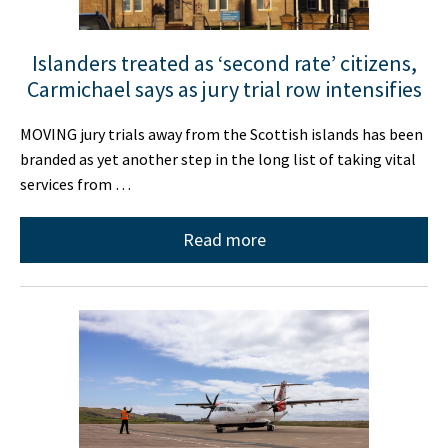
Islanders treated as ‘second rate’ citizens,
Carmichael says as jury trial row intensifies
MOVING jury trials away from the Scottish islands has been
branded as yet another step in the long list of taking vital
services from …
Read more