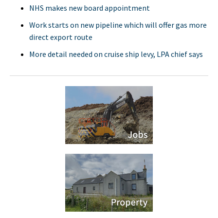
NHS makes new board appointment
Work starts on new pipeline which will offer gas more
direct export route
More detail needed on cruise ship levy, LPA chief says