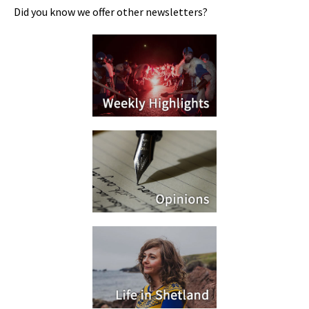
Did you know we offer other newsletters?