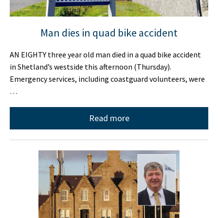
Man dies in quad bike accident
AN EIGHTY three year old man died in a quad bike accident
in Shetland’s westside this afternoon (Thursday).
Emergency services, including coastguard volunteers, were
…
Read more