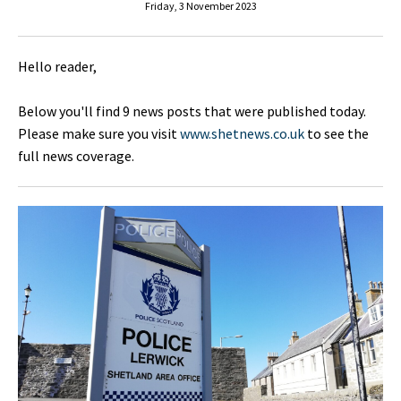
Friday, 3 November 2023
Hello reader,
Below you'll find 9 news posts that were published today.
Please make sure you visit
www.shetnews.co.uk
to see the
full news coverage.