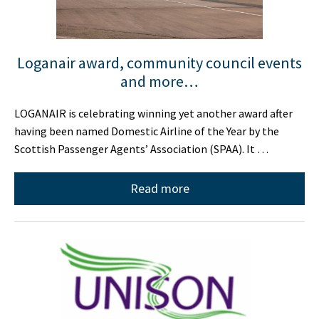
Loganair award, community council events
and more…
LOGANAIR is celebrating winning yet another award after
having been named Domestic Airline of the Year by the
Scottish Passenger Agents’ Association (SPAA). It …
Read more