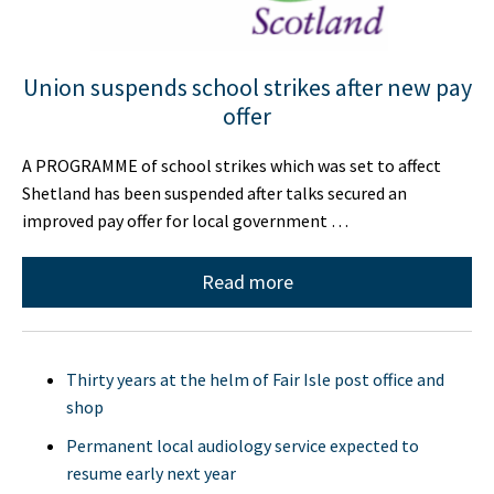
Union suspends school strikes after new pay
offer
A PROGRAMME of school strikes which was set to affect
Shetland has been suspended after talks secured an
improved pay offer for local government …
Read more
Thirty years at the helm of Fair Isle post office and
shop
Permanent local audiology service expected to
resume early next year