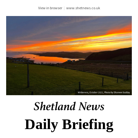
View in browser
|
www.shetnews.co.uk
Daily Briefing