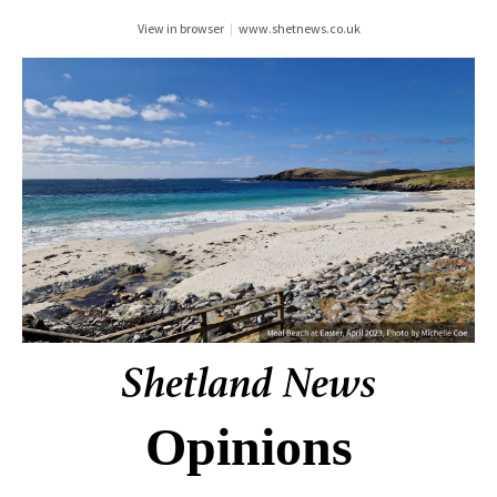
View in browser
|
www.shetnews.co.uk
Opinions