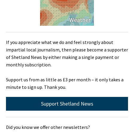
If you appreciate what we do and feel strongly about
impartial local journalism, then please become a supporter
of Shetland News by either making a single payment or
monthly subscription.
Support us from as little as £3 per month – it only takes a
minute to sign up. Thank you.
Support Shetland News
Did you know we offer other newsletters?