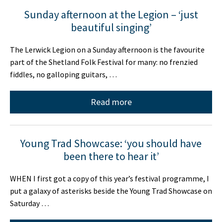
Sunday afternoon at the Legion – ‘just
beautiful singing’
The Lerwick Legion on a Sunday afternoon is the favourite
part of the Shetland Folk Festival for many: no frenzied
fiddles, no galloping guitars, …
Read more
Young Trad Showcase: ‘you should have
been there to hear it’
WHEN I first got a copy of this year’s festival programme, I
put a galaxy of asterisks beside the Young Trad Showcase on
Saturday …