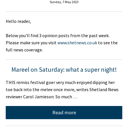
Sunday, 7 May 2023
Hello reader,
Below you'll find 3 opinion posts from the past week.
Please make sure you visit
www.shetnews.co.uk
to see the
full news coverage.
Mareel on Saturday: what a super night!
THIS remiss festival goer very much enjoyed dipping her
toe back into the melee once more, writes Shetland News
reviewer Carol Jamieson. So much …
Read more