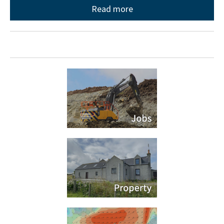
Read more