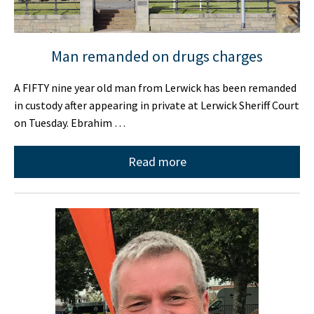
Man remanded on drugs charges
A FIFTY nine year old man from Lerwick has been remanded
in custody after appearing in private at Lerwick Sheriff Court
on Tuesday. Ebrahim …
Read more