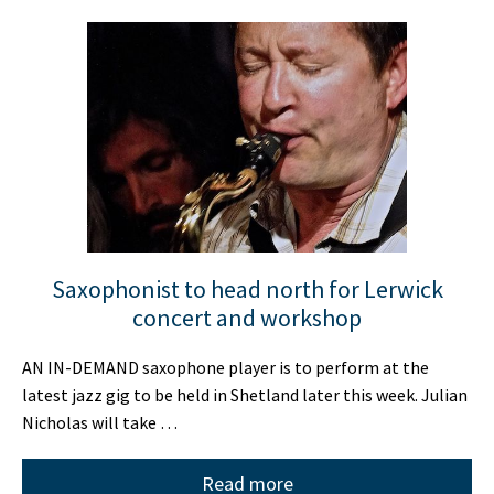
Saxophonist to head north for Lerwick
concert and workshop
AN IN-DEMAND saxophone player is to perform at the
latest jazz gig to be held in Shetland later this week. Julian
Nicholas will take …
Read more