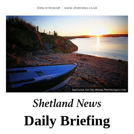
View in browser
|
www.shetnews.co.uk
Daily Briefing