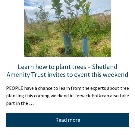
Learn how to plant trees – Shetland
Amenity Trust invites to event this weekend
PEOPLE have a chance to learn from the experts about tree
planting this coming weekend in Lerwick. Folk can also take
part in the …
Read more