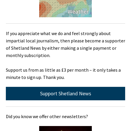
If you appreciate what we do and feel strongly about
impartial local journalism, then please become a supporter
of Shetland News by either making a single payment or
monthly subscription.
Support us from as little as £3 per month – it only takes a
minute to sign up. Thank you.
Support Shetland News
Did you know we offer other newsletters?