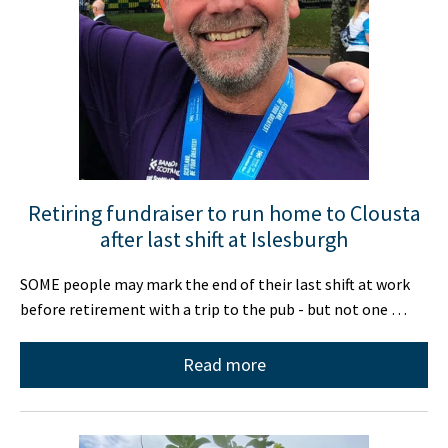
Retiring fundraiser to run home to Clousta
after last shift at Islesburgh
SOME people may mark the end of their last shift at work
before retirement with a trip to the pub - but not one …
Read more