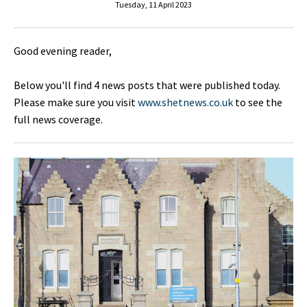
Tuesday, 11 April 2023
Good evening reader,
Below you'll find 4 news posts that were published today.
Please make sure you visit
www.shetnews.co.uk
to see the
full news coverage.