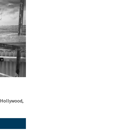
 Hollywood,