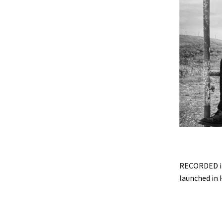
RECORDED in
launched in H