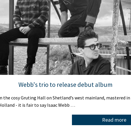
Webb's trio to release debut album
 the cosy Gruting Hall on Shetland’s west mainland, mastered in
olland - it is fair to say Isaac Webb …
Read more