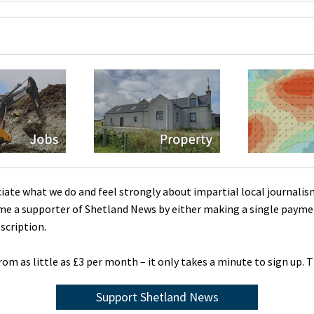
ciate what we do and feel strongly about impartial local journalis
me a supporter of Shetland News by either making a single payme
scription.
rom as little as £3 per month – it only takes a minute to sign up. 
Support Shetland News