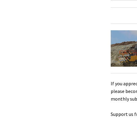
If you appre
please beco
monthly sub
Support us f