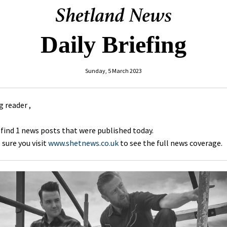
Daily Briefing
Sunday, 5 March 2023
 reader ,
 find 1 news posts that were published today.
sure you visit
www.shetnews.co.uk
to see the full news coverage.