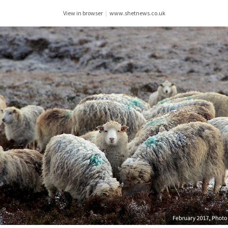
View in browser
|
www.shetnews.co.uk