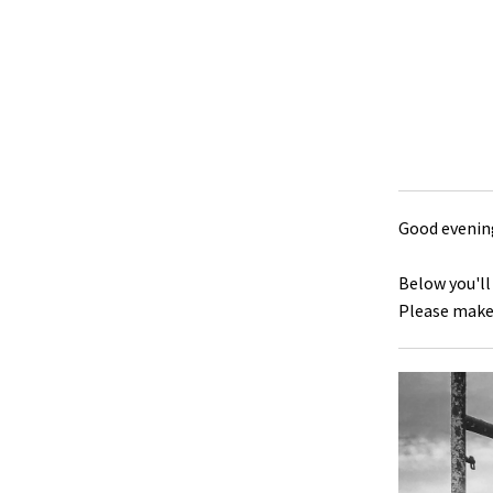
Good evening
Below you'll
Please make 