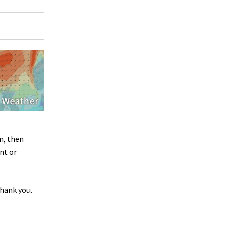
m, then
nt or
Thank you.