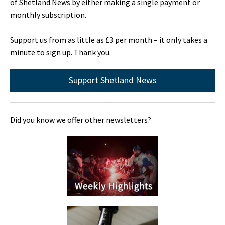
of Shetland News by either making a single payment or
monthly subscription.
Support us from as little as £3 per month – it only takes a
minute to sign up. Thank you.
Support Shetland News
Did you know we offer other newsletters?