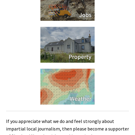
If you appreciate what we do and feel strongly about
impartial local journalism, then please become a supporter