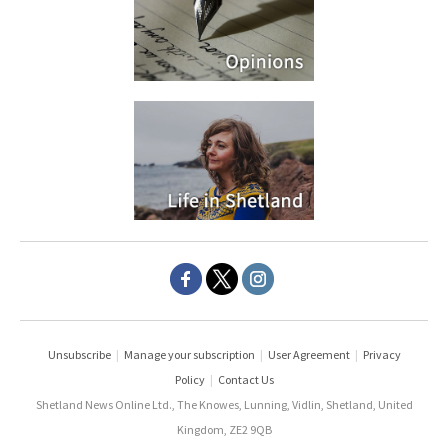
Unsubscribe
|
Manage your subscription
|
User Agreement
|
Privacy
Policy
|
Contact Us
Shetland News Online Ltd., The Knowes, Lunning, Vidlin, Shetland, United
Kingdom, ZE2 9QB