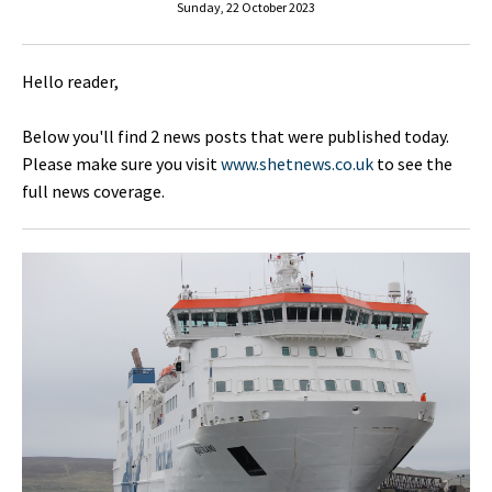
Sunday, 22 October 2023
Hello reader,
Below you'll find 2 news posts that were published today.
Please make sure you visit
www.shetnews.co.uk
to see the
full news coverage.