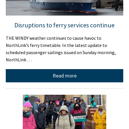
Disruptions to ferry services continue
THE WINDY weather continues to cause havoc to
NorthLink’s ferry timetable. In the latest update to
scheduled passenger sailings issued on Sunday morning,
NorthLink …
Read more