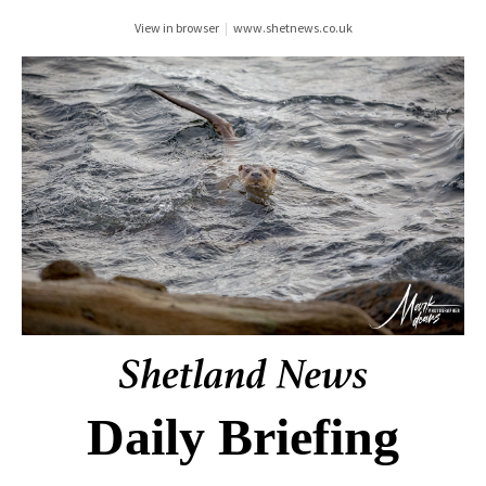
View in browser
|
www.shetnews.co.uk
Daily Briefing