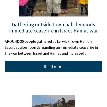
Gathering outside town hall demands
immediate ceasefire in Israel-Hamas war
AROUND 20 people gathered at Lerwick Town Hall on
Saturday afternoon demanding an immediate ceasefire in
the war between Israel and Hamas and increased …
Read more