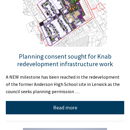
Planning consent sought for Knab
redevelopment infrastructure work
A NEW milestone has been reached in the redevelopment
of the former Anderson High School site in Lerwick as the
council seeks planning permission …
Read more