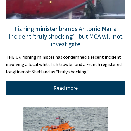
Fishing minister brands Antonio Maria
incident ‘truly shocking’ - but MCA will not
investigate
THE UK fishing minister has condemned a recent incident
involving a local whitefish trawler and a French registered
longliner off Shetland as “truly shocking” …
Read more