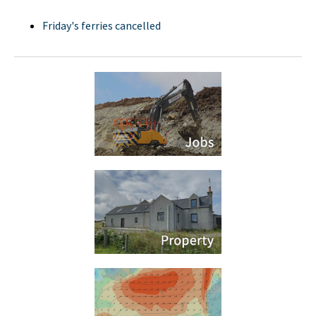
Friday's ferries cancelled