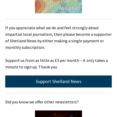
If you appreciate what we do and feel strongly about
impartial local journalism, then please become a supporter
of Shetland News by either making a single payment or
monthly subscription.
Support us from as little as £3 per month – it only takes a
minute to sign up. Thank you.
Support Shetland News
Did you know we offer other newsletters?