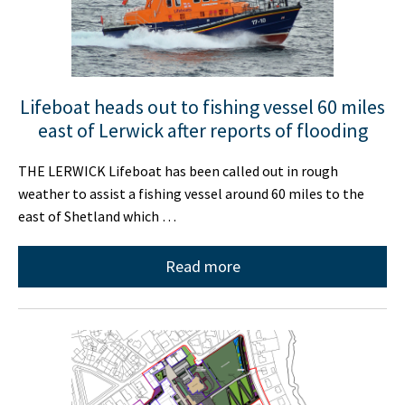
Lifeboat heads out to fishing vessel 60 miles
east of Lerwick after reports of flooding
THE LERWICK Lifeboat has been called out in rough
weather to assist a fishing vessel around 60 miles to the
east of Shetland which …
Read more