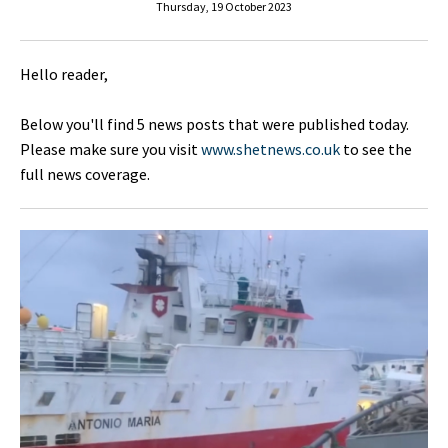
Thursday, 19 October 2023
Hello reader,
Below you'll find 5 news posts that were published today.
Please make sure you visit
www.shetnews.co.uk
to see the
full news coverage.