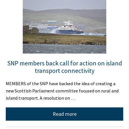
SNP members back call for action on island
transport connectivity
MEMBERS of the SNP have backed the idea of creating a
new Scottish Parliament committee focused on rural and
island transport. A resolution on …
Read more