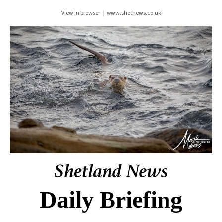
View in browser
|
www.shetnews.co.uk
Daily Briefing