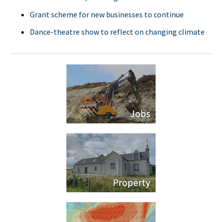
Grant scheme for new businesses to continue
Dance-theatre show to reflect on changing climate