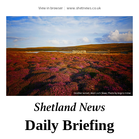
View in browser
|
www.shetnews.co.uk
Daily Briefing