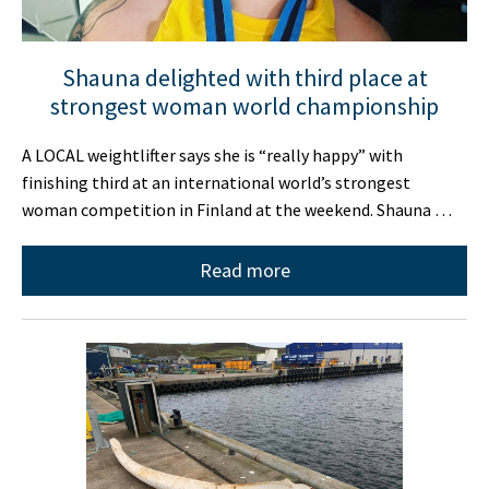
Shauna delighted with third place at
strongest woman world championship
A LOCAL weightlifter says she is “really happy” with
finishing third at an international world’s strongest
woman competition in Finland at the weekend. Shauna …
Read more