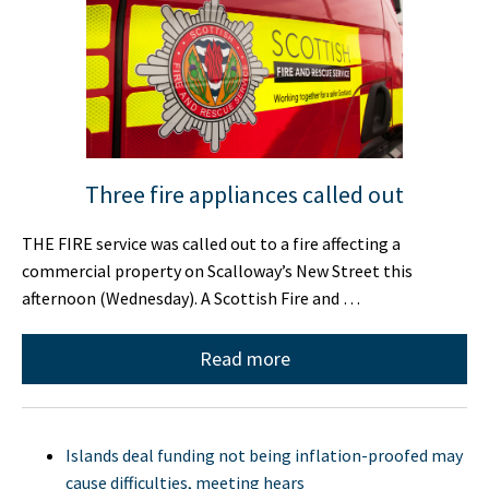
Three fire appliances called out
THE FIRE service was called out to a fire affecting a
commercial property on Scalloway’s New Street this
afternoon (Wednesday). A Scottish Fire and …
Read more
Islands deal funding not being inflation-proofed may
cause difficulties, meeting hears