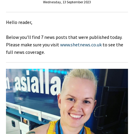
Wednesday, 13 September 2023
Hello reader,
Below you'll find 7 news posts that were published today.
Please make sure you visit
www.shetnews.co.uk
to see the
full news coverage.