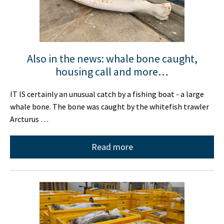
Also in the news: whale bone caught,
housing call and more…
IT IS certainly an unusual catch by a fishing boat - a large
whale bone. The bone was caught by the whitefish trawler
Arcturus …
Read more