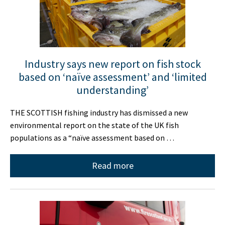
Industry says new report on fish stock
based on ‘naïve assessment’ and ‘limited
understanding’
THE SCOTTISH fishing industry has dismissed a new
environmental report on the state of the UK fish
populations as a “naïve assessment based on …
Read more