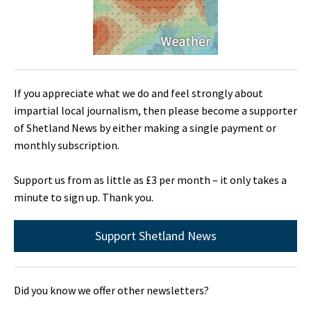
If you appreciate what we do and feel strongly about
impartial local journalism, then please become a supporter
of Shetland News by either making a single payment or
monthly subscription.
Support us from as little as £3 per month – it only takes a
minute to sign up. Thank you.
Support Shetland News
Did you know we offer other newsletters?