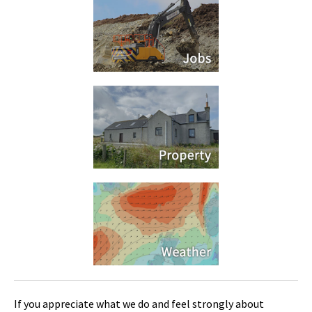
If you appreciate what we do and feel strongly about