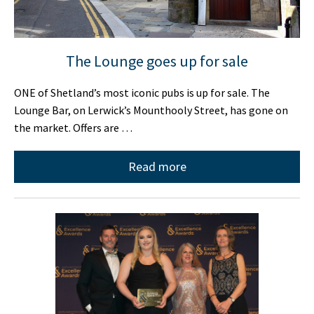
The Lounge goes up for sale
ONE of Shetland’s most iconic pubs is up for sale. The
Lounge Bar, on Lerwick’s Mounthooly Street, has gone on
the market. Offers are …
Read more