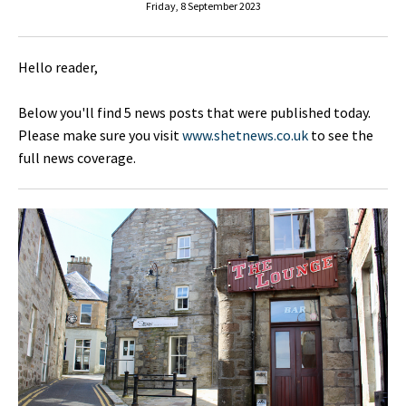
Friday, 8 September 2023
Hello reader,
Below you'll find 5 news posts that were published today.
Please make sure you visit
www.shetnews.co.uk
to see the
full news coverage.