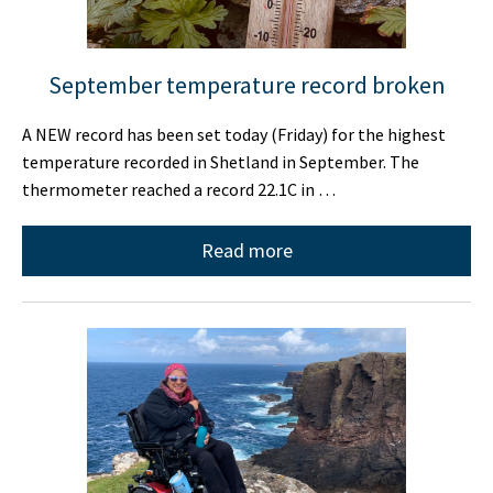
September temperature record broken
A NEW record has been set today (Friday) for the highest
temperature recorded in Shetland in September. The
thermometer reached a record 22.1C in …
Read more