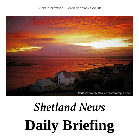
View in browser
|
www.shetnews.co.uk
Daily Briefing