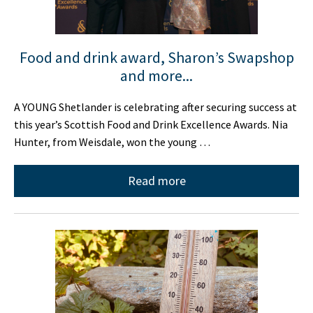
Food and drink award, Sharon’s Swapshop
and more...
A YOUNG Shetlander is celebrating after securing success at
this year’s Scottish Food and Drink Excellence Awards. Nia
Hunter, from Weisdale, won the young …
Read more