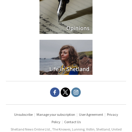
Unsubscribe
|
Manage your subscription
|
User Agreement
|
Privacy
Policy
|
Contact Us
Shetland News Online Ltd., The Knowes, Lunning, Vidlin, Shetland, United