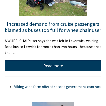
Increased demand from cruise passengers
blamed as buses too full for wheelchair user
A WHEELCHAIR user says she was left in Levenwick waiting
for a bus to Lerwick for more than two hours - because ones
that …
Read more
Viking wind farm offered second government contract