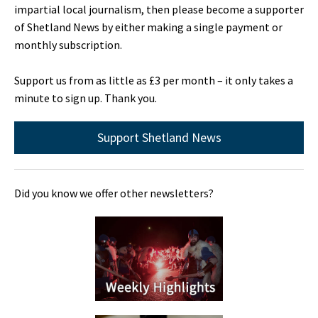
impartial local journalism, then please become a supporter
of Shetland News by either making a single payment or
monthly subscription.
Support us from as little as £3 per month – it only takes a
minute to sign up. Thank you.
Support Shetland News
Did you know we offer other newsletters?