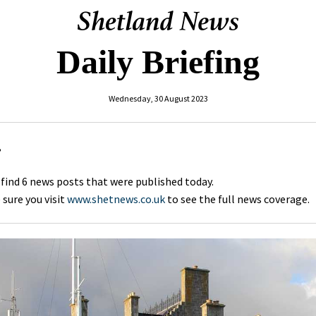
Daily Briefing
Wednesday, 30 August 2023
,
 find 6 news posts that were published today.
sure you visit
www.shetnews.co.uk
to see the full news coverage.