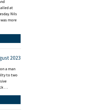
and
called at
esday. Nils
r was more
gust 2023
 on a man
ilty to two
sive
ick …