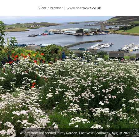
View in browser
|
www.shetnews.co.uk