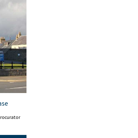
ase
procurator