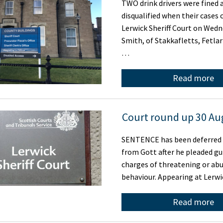
TWO drink drivers were fined 
disqualified when their cases 
Lerwick Sheriff Court on Wedn
Smith, of Stakkafletts, Fetla
…
Read more
Court round up 30 Au
SENTENCE has been deferred
from Gott after he pleaded gu
charges of threatening or abu
behaviour. Appearing at Lerw
Read more