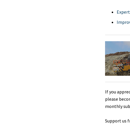
Expert
Improv
If you appre
please beco
monthly sub
Support us f