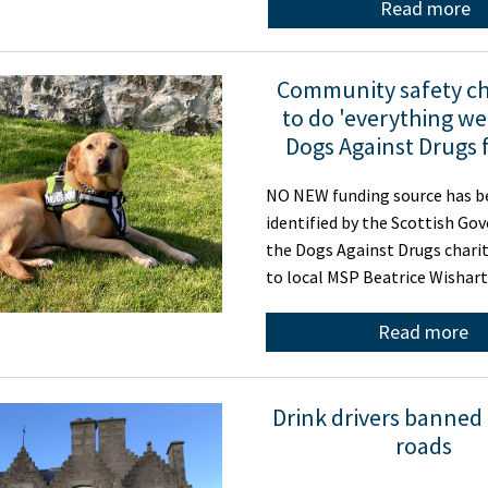
Read more
Community safety ch
to do 'everything we
Dogs Against Drugs 
NO NEW funding source has b
identified by the Scottish Go
the Dogs Against Drugs charit
to local MSP Beatrice Wishar
Read more
Drink drivers banned
roads