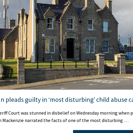
n pleads guilty in ‘most disturbing’ child abuse c
riff Court was stunned in disbelief on Wednesday morning when 
n Mackenzie narrated the facts of one of the most disturbing …