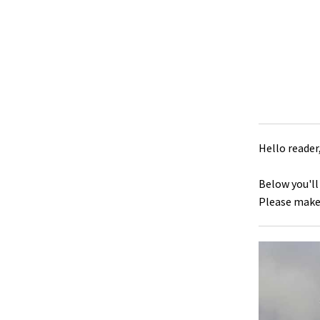
Hello reader
Below you'll
Please make 