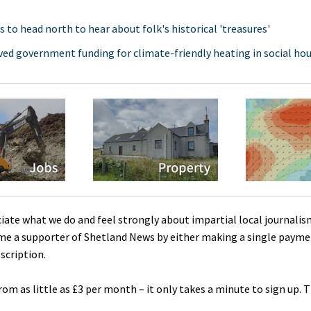
s to head north to hear about folk's historical 'treasures'
ed government funding for climate-friendly heating in social ho
ciate what we do and feel strongly about impartial local journalis
me a supporter of Shetland News by either making a single payme
scription.
rom as little as £3 per month – it only takes a minute to sign up. 