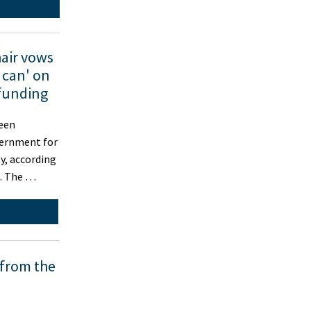
air vows
 can' on
funding
een
vernment for
y, according
t. The …
 from the