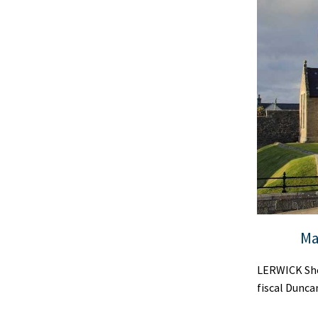
Ma
LERWICK She
fiscal Dunca