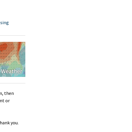
using
m, then
nt or
Thank you.