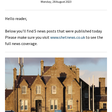
Monday, 28 August 2023
Hello reader,
Below you'll find 5 news posts that were published today.
Please make sure you visit
www.shetnews.co.uk
to see the
full news coverage.