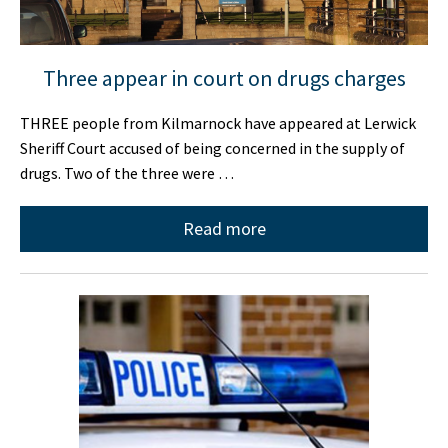
Three appear in court on drugs charges
THREE people from Kilmarnock have appeared at Lerwick
Sheriff Court accused of being concerned in the supply of
drugs. Two of the three were …
Read more