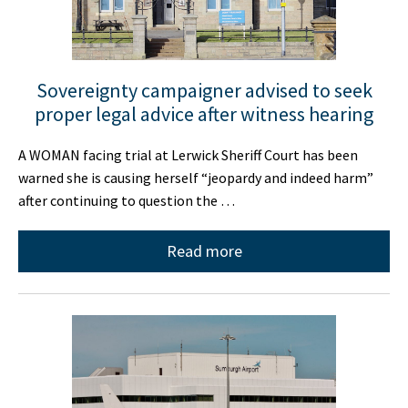
Sovereignty campaigner advised to seek
proper legal advice after witness hearing
A WOMAN facing trial at Lerwick Sheriff Court has been
warned she is causing herself “jeopardy and indeed harm”
after continuing to question the …
Read more