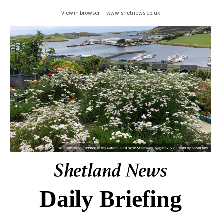
View in browser
|
www.shetnews.co.uk
Daily Briefing