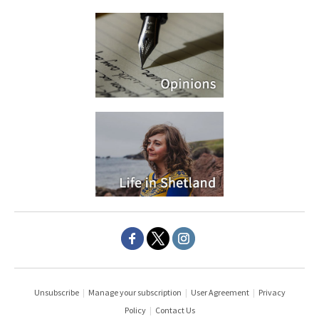
Unsubscribe
|
Manage your subscription
|
User Agreement
|
Privacy
Policy
|
Contact Us