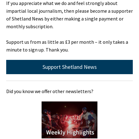
If you appreciate what we do and feel strongly about
impartial local journalism, then please become a supporter
of Shetland News by either making a single payment or
monthly subscription.
Support us from as little as £3 per month – it only takes a
minute to sign up. Thank you.
Support Shetland News
Did you know we offer other newsletters?