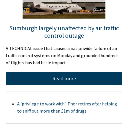
Sumburgh largely unaffected by air traffic
control outage
A TECHNICAL issue that caused a nationwide failure of air
traffic control systems on Monday and grounded hundreds
of flights has had little impact …
Read more
A 'privilege to work with': Thor retires after helping
to sniff out more than £1m of drugs