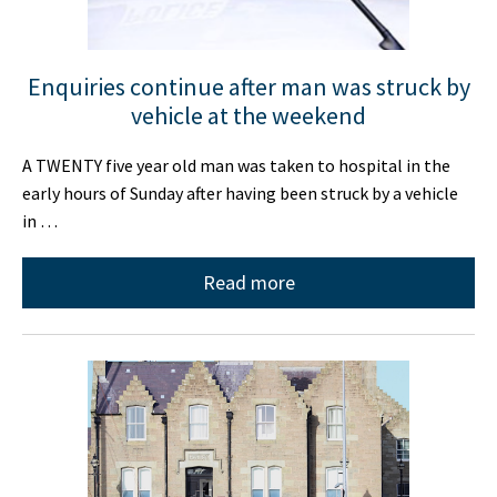
Enquiries continue after man was struck by
vehicle at the weekend
A TWENTY five year old man was taken to hospital in the
early hours of Sunday after having been struck by a vehicle
in …
Read more