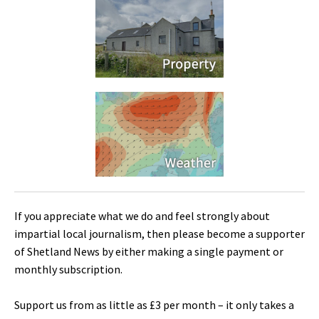
If you appreciate what we do and feel strongly about
impartial local journalism, then please become a supporter
of Shetland News by either making a single payment or
monthly subscription.
Support us from as little as £3 per month – it only takes a