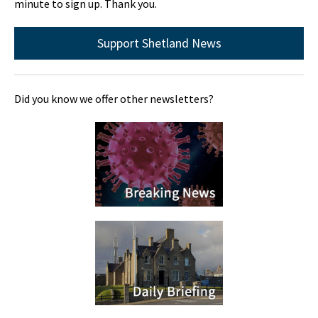
minute to sign up. Thank you.
Support Shetland News
Did you know we offer other newsletters?