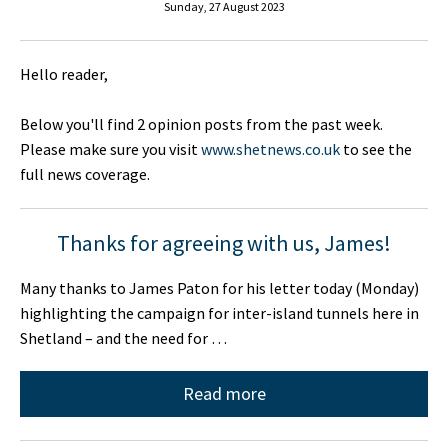
Sunday, 27 August 2023
Hello reader,
Below you'll find 2 opinion posts from the past week.
Please make sure you visit
www.shetnews.co.uk
to see the
full news coverage.
Thanks for agreeing with us, James!
Many thanks to James Paton for his letter today (Monday)
highlighting the campaign for inter-island tunnels here in
Shetland – and the need for …
Read more