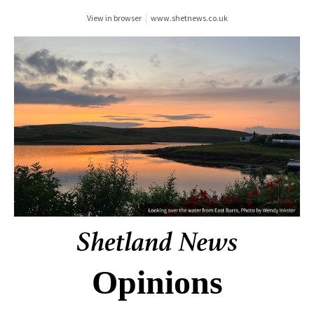
View in browser
|
www.shetnews.co.uk
Opinions