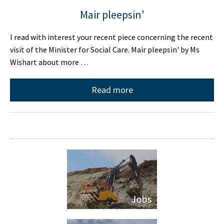
Mair pleepsin'
I read with interest your recent piece concerning the recent
visit of the Minister for Social Care. Mair pleepsin' by Ms
Wishart about more …
Read more