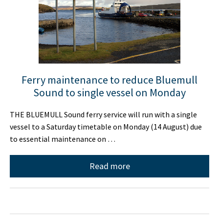
Ferry maintenance to reduce Bluemull
Sound to single vessel on Monday
THE BLUEMULL Sound ferry service will run with a single
vessel to a Saturday timetable on Monday (14 August) due
to essential maintenance on …
Read more