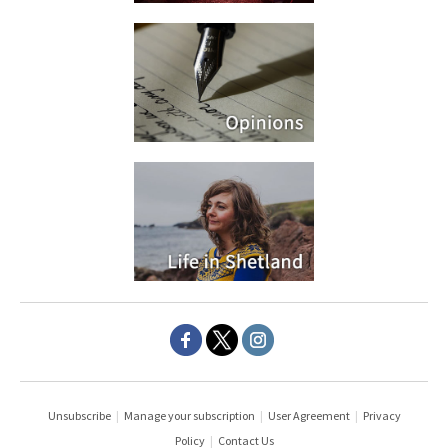
Unsubscribe
|
Manage your subscription
|
User Agreement
|
Privacy
Policy
|
Contact Us