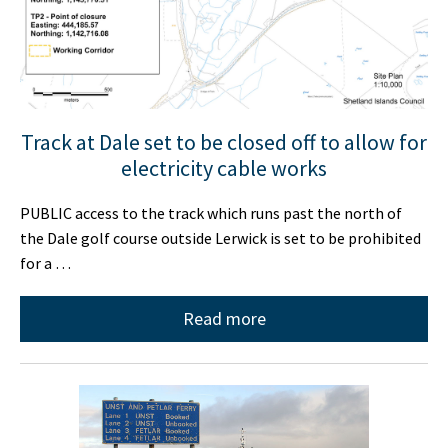
Track at Dale set to be closed off to allow for
electricity cable works
PUBLIC access to the track which runs past the north of
the Dale golf course outside Lerwick is set to be prohibited
for a …
Read more