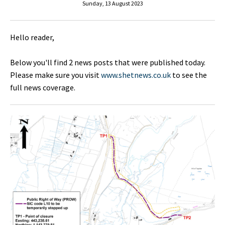
Sunday, 13 August 2023
Hello reader,
Below you'll find 2 news posts that were published today.
Please make sure you visit
www.shetnews.co.uk
to see the
full news coverage.