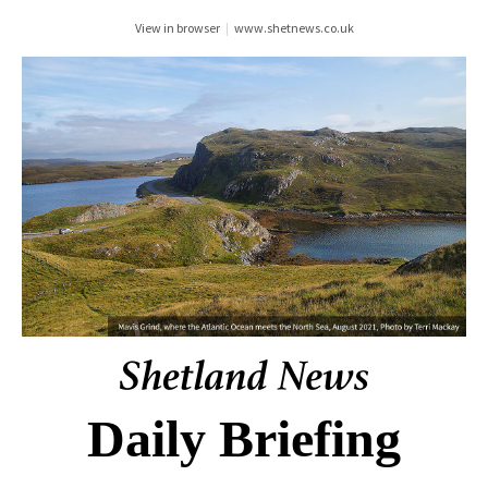
View in browser
|
www.shetnews.co.uk
Daily Briefing