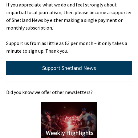
If you appreciate what we do and feel strongly about
impartial local journalism, then please become a supporter
of Shetland News by either making a single payment or
monthly subscription.
Support us from as little as £3 per month – it only takes a
minute to sign up. Thank you.
Support Shetland News
Did you know we offer other newsletters?