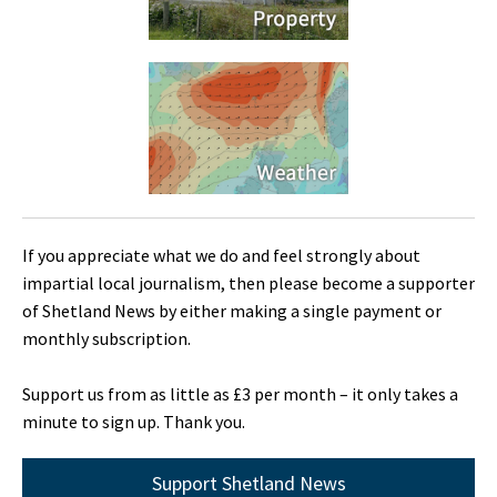
If you appreciate what we do and feel strongly about
impartial local journalism, then please become a supporter
of Shetland News by either making a single payment or
monthly subscription.
Support us from as little as £3 per month – it only takes a
minute to sign up. Thank you.
Support Shetland News