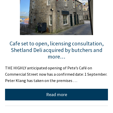
Cafe set to open, licensing consultation,
Shetland Deli acquired by butchers and
more…
THE HIGHLY anticipated opening of Pete’s Café on
Commercial Street now has a confirmed date: 1 September.
Peter Klang has taken on the premises …
Read more