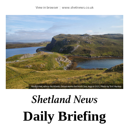
View in browser
|
www.shetnews.co.uk
Daily Briefing