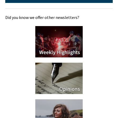
Did you know we offer other newsletters?