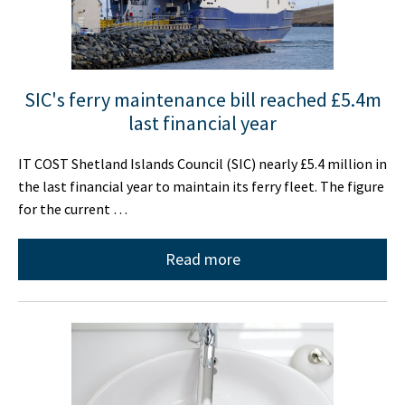
SIC's ferry maintenance bill reached £5.4m
last financial year
IT COST Shetland Islands Council (SIC) nearly £5.4 million in
the last financial year to maintain its ferry fleet. The figure
for the current …
Read more