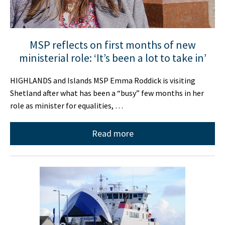
MSP reflects on first months of new
ministerial role: ‘It’s been a lot to take in’
HIGHLANDS and Islands MSP Emma Roddick is visiting
Shetland after what has been a “busy” few months in her
role as minister for equalities, …
Read more