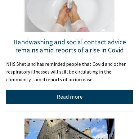
Handwashing and social contact advice
remains amid reports of a rise in Covid
NHS Shetland has reminded people that Covid and other
respiratory illnesses will still be circulating in the
community - amid reports of an increase …
Read more