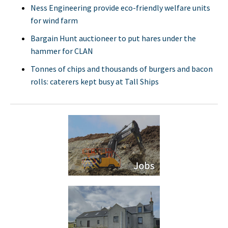
Ness Engineering provide eco-friendly welfare units
for wind farm
Bargain Hunt auctioneer to put hares under the
hammer for CLAN
Tonnes of chips and thousands of burgers and bacon
rolls: caterers kept busy at Tall Ships