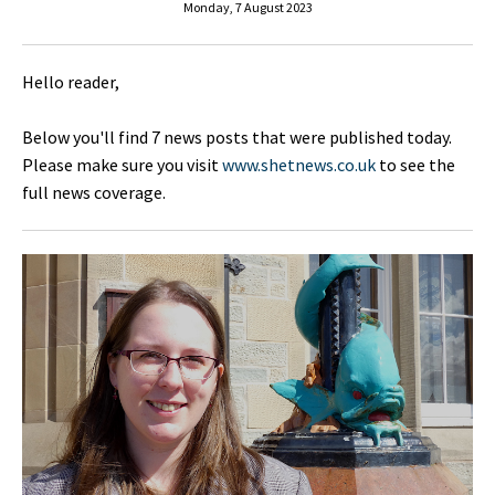
Monday, 7 August 2023
Hello reader,
Below you'll find 7 news posts that were published today.
Please make sure you visit
www.shetnews.co.uk
to see the
full news coverage.