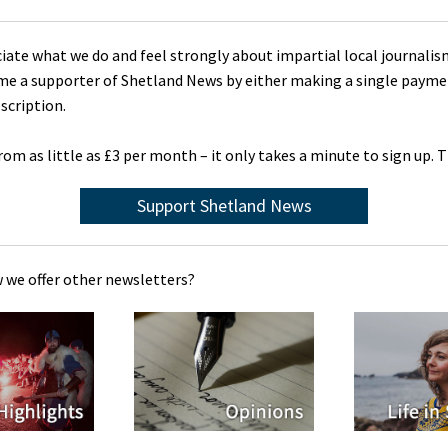
ciate what we do and feel strongly about impartial local journalis
me a supporter of Shetland News by either making a single payme
scription.
rom as little as £3 per month – it only takes a minute to sign up. 
Support Shetland News
 we offer other newsletters?