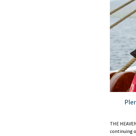
Plen
THE HEAVENS 
continuing o