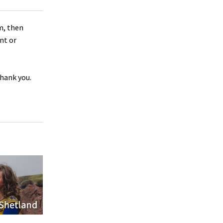
m, then
nt or
Thank you.