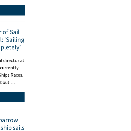
 of Sail
: ‘Sailing
pletely’
 director at
 currently
 Ships Races.
about …
parrow'
ship sails