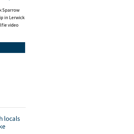
k Sparrow
ip in Lerwick
lfie video
h locals
ike