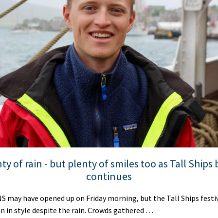
ty of rain - but plenty of smiles too as Tall Ships
continues
may have opened up on Friday morning, but the Tall Ships festivi
n in style despite the rain. Crowds gathered …