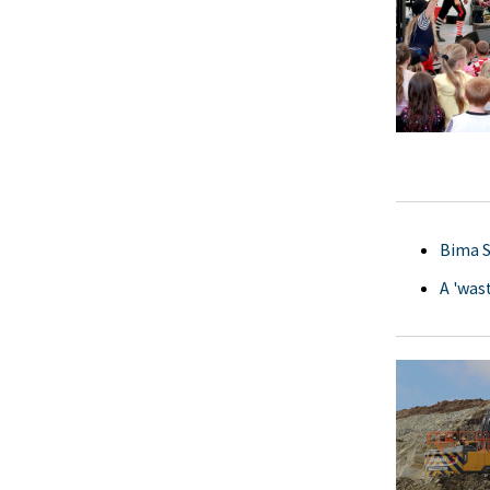
Bima S
A 'was