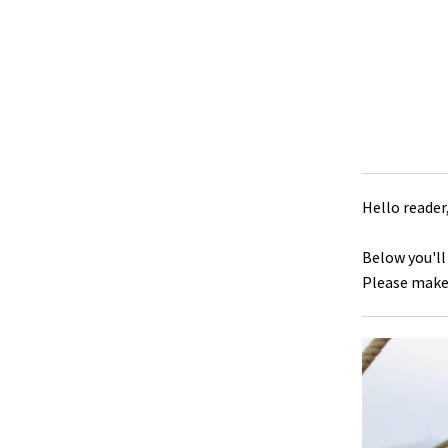
Hello reader
Below you'll
Please make 