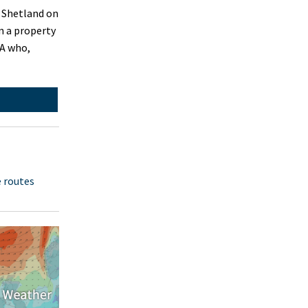
n Shetland on
n a property
SA who,
e routes