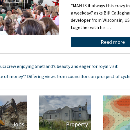
“MAN IS it always this crazy i
a weekday,” asks Bill Callagha
developer from Wisconsin, U
together with his …
Read more
uci crew enjoying Shetland’s beauty and eager for royal visit
te of money'? Differing views from councillors on prospect of cycl