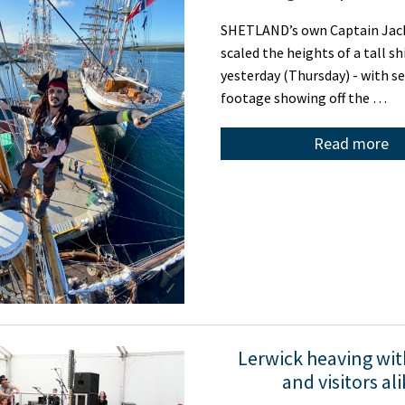
SHETLAND’s own Captain Jac
scaled the heights of a tall sh
yesterday (Thursday) - with se
footage showing off the …
Read more
Lerwick heaving wit
and visitors al