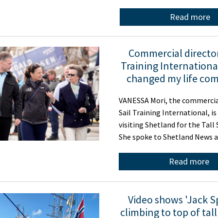
Read more
Commercial director
Training International
changed my life com
VANESSA Mori, the commercial
Sail Training International, is
visiting Shetland for the Tall
She spoke to Shetland News 
Read more
Video shows 'Jack S
climbing to top of tall 