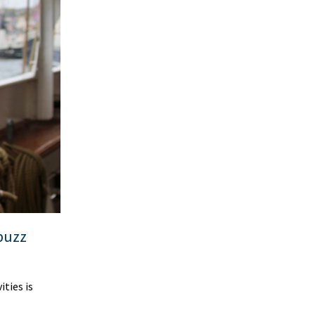
 buzz
ties is