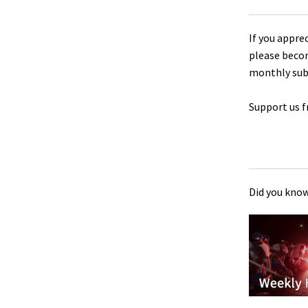
If you appre
please beco
monthly sub
Support us f
Did you know