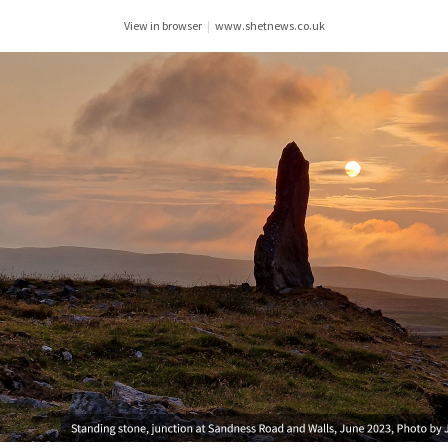
View in browser
|
www.shetnews.co.uk