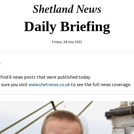
Daily Briefing
Friday, 28 July 2023
,
 find 6 news posts that were published today.
sure you visit
www.shetnews.co.uk
to see the full news coverage.