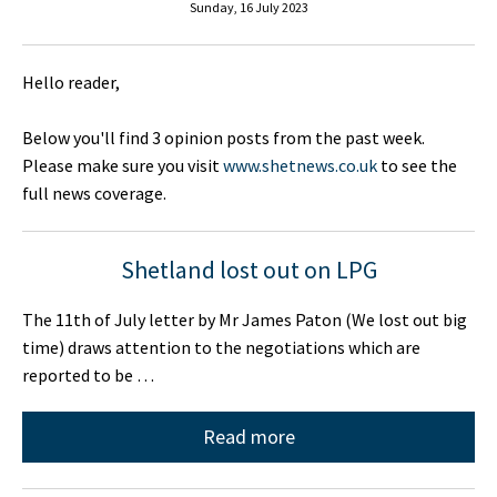
Sunday, 16 July 2023
Hello reader,
Below you'll find 3 opinion posts from the past week.
Please make sure you visit
www.shetnews.co.uk
to see the
full news coverage.
Shetland lost out on LPG
The 11th of July letter by Mr James Paton (We lost out big
time) draws attention to the negotiations which are
reported to be …
Read more