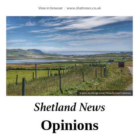
View in browser
|
www.shetnews.co.uk
Opinions