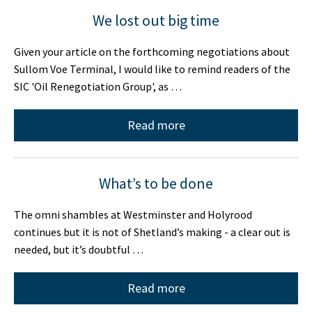
We lost out big time
Given your article on the forthcoming negotiations about
Sullom Voe Terminal, I would like to remind readers of the
SIC 'Oil Renegotiation Group', as …
Read more
What’s to be done
The omni shambles at Westminster and Holyrood
continues but it is not of Shetland’s making - a clear out is
needed, but it’s doubtful …
Read more