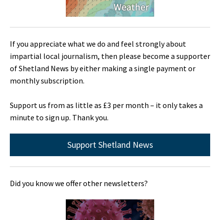
If you appreciate what we do and feel strongly about
impartial local journalism, then please become a supporter
of Shetland News by either making a single payment or
monthly subscription.
Support us from as little as £3 per month – it only takes a
minute to sign up. Thank you.
Support Shetland News
Did you know we offer other newsletters?