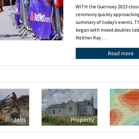
WITH the Guernsey 2023 clos
ceremony quickly approaching,
summary of today’s events. 
began with mixed doubles tab
Neither Kay …
Read more