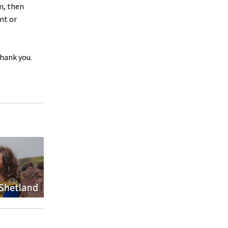
m, then
nt or
Thank you.