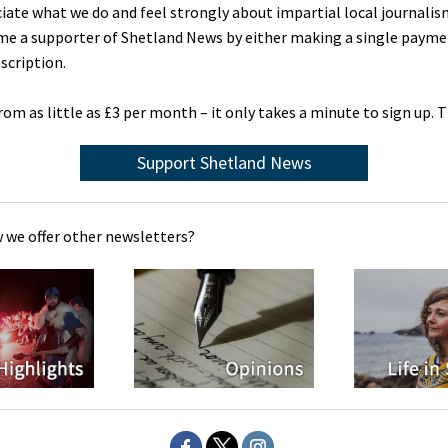
ciate what we do and feel strongly about impartial local journalis
me a supporter of Shetland News by either making a single payme
scription.
rom as little as £3 per month – it only takes a minute to sign up. 
Support Shetland News
 we offer other newsletters?