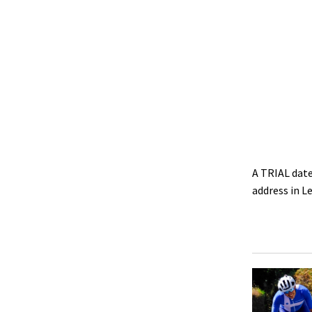
A TRIAL date
address in 