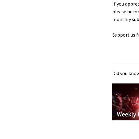
If you appre
please beco
monthly sub
Support us f
Did you know