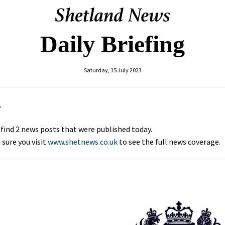
Daily Briefing
Saturday, 15 July 2023
,
 find 2 news posts that were published today.
sure you visit
www.shetnews.co.uk
to see the full news coverage.