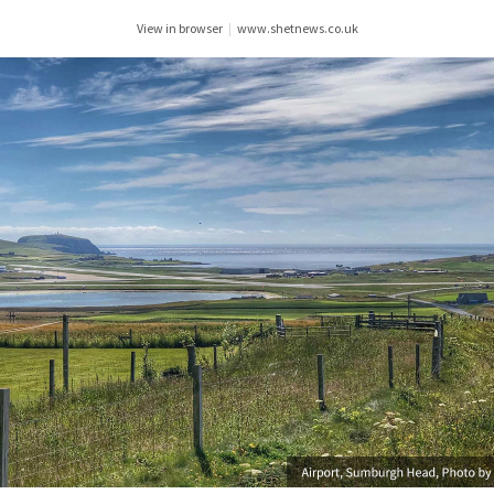
View in browser
|
www.shetnews.co.uk