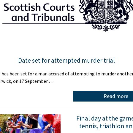
Date set for attempted murder trial
 has been set for a man accused of attempting to murder anothe
Lerwick, on 17 September …
Read more
Final day at the gam
tennis, triathlon a