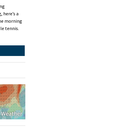
ing
 here’s a
The morning
le tennis.