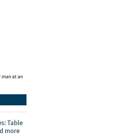
r man at an
es: Table
nd more