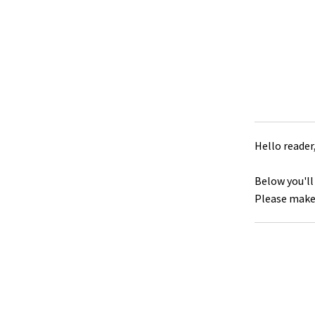
Hello reader
Below you'll
Please make 