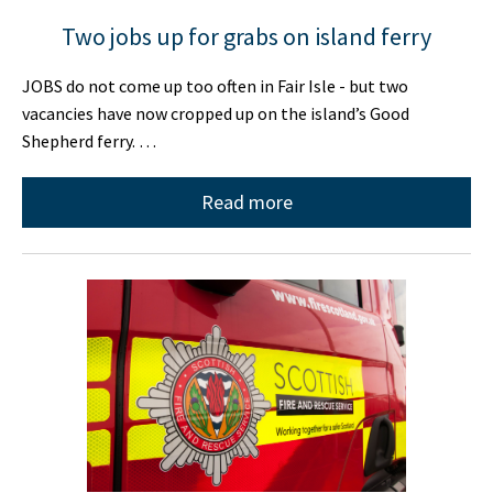
Two jobs up for grabs on island ferry
JOBS do not come up too often in Fair Isle - but two
vacancies have now cropped up on the island’s Good
Shepherd ferry. …
Read more