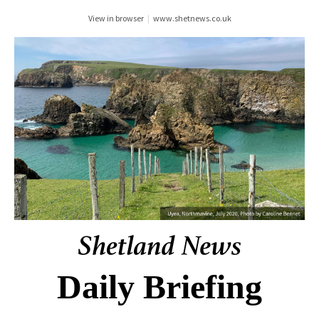
View in browser
|
www.shetnews.co.uk
Daily Briefing