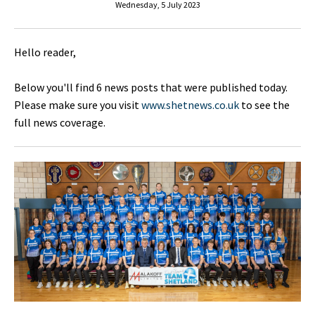
Wednesday, 5 July 2023
Hello reader,
Below you'll find 6 news posts that were published today.
Please make sure you visit
www.shetnews.co.uk
to see the
full news coverage.