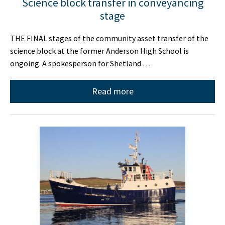
Science block transfer in conveyancing
stage
THE FINAL stages of the community asset transfer of the
science block at the former Anderson High School is
ongoing. A spokesperson for Shetland …
Read more