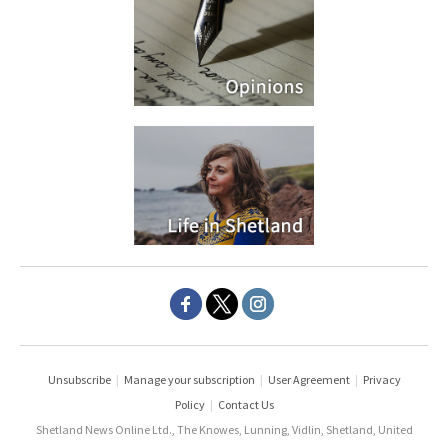
Unsubscribe
|
Manage your subscription
|
User Agreement
|
Privacy
Policy
|
Contact Us
Shetland News Online Ltd., The Knowes, Lunning, Vidlin, Shetland, United