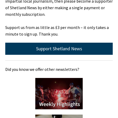
impartial local journalism, then please become a supporter
of Shetland News by either making a single payment or
monthly subscription.
Support us from as little as £3 per month – it only takes a
minute to sign up. Thank you.
Support Shetland News
Did you know we offer other newsletters?