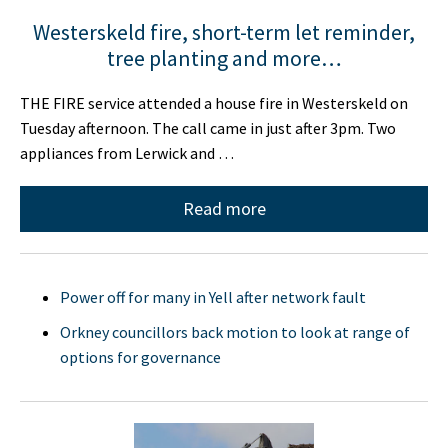
Westerskeld fire, short-term let reminder,
tree planting and more…
THE FIRE service attended a house fire in Westerskeld on
Tuesday afternoon. The call came in just after 3pm. Two
appliances from Lerwick and …
Read more
Power off for many in Yell after network fault
Orkney councillors back motion to look at range of
options for governance