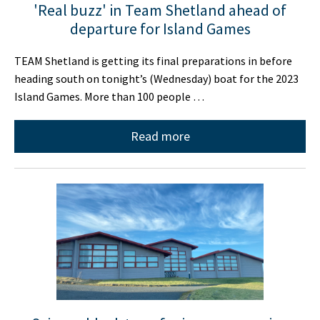
'Real buzz' in Team Shetland ahead of
departure for Island Games
TEAM Shetland is getting its final preparations in before
heading south on tonight’s (Wednesday) boat for the 2023
Island Games. More than 100 people …
Read more