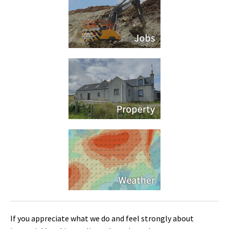
If you appreciate what we do and feel strongly about