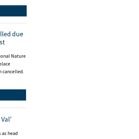
lled due
st
ional Nature
place
 cancelled.
 Val'
s as head