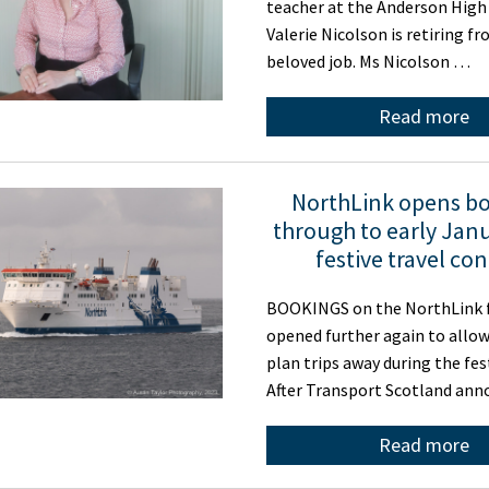
teacher at the Anderson High
Valerie Nicolson is retiring f
beloved job. Ms Nicolson …
Read more
NorthLink opens b
through to early Janu
festive travel co
BOOKINGS on the NorthLink f
opened further again to allo
plan trips away during the fes
After Transport Scotland an
Read more