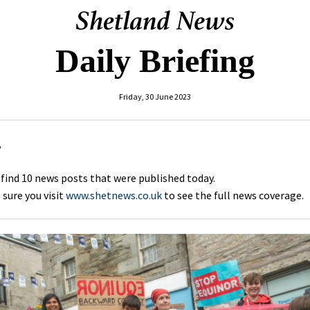
Daily Briefing
Friday, 30 June 2023
,
 find 10 news posts that were published today.
sure you visit
www.shetnews.co.uk
to see the full news coverage.