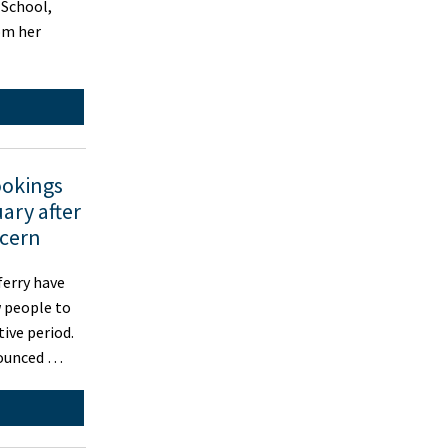
 School,
rom her
ookings
ary after
ncern
erry have
w people to
tive period.
nounced …