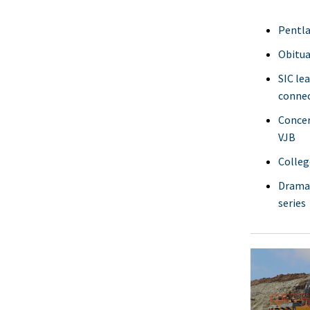
Pentla
Obitua
SIC le
connec
Concer
VJB
Colleg
Dramat
series