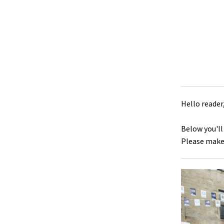
Hello reader
Below you'll
Please make 