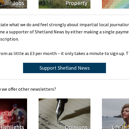
ciate what we do and feel strongly about impartial local journalis
me a supporter of Shetland News by either making a single payme
scription.
rom as little as £3 per month – it only takes a minute to sign up. 
Support Shetland News
 we offer other newsletters?