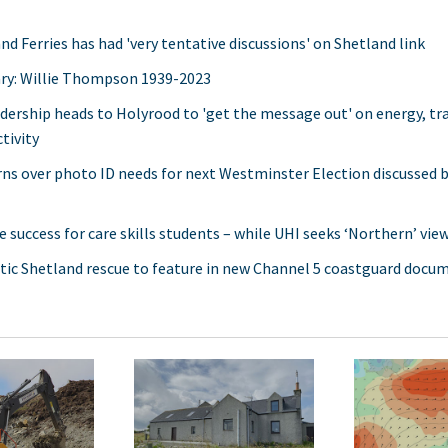
nd Ferries has had 'very tentative discussions' on Shetland link
ry: Willie Thompson 1939-2023
adership heads to Holyrood to 'get the message out' on energy, t
tivity
ns over photo ID needs for next Westminster Election discussed b
e success for care skills students – while UHI seeks ‘Northern’ vie
ic Shetland rescue to feature in new Channel 5 coastguard docu