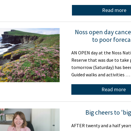
Read more
Noss open day cance
to poor foreca
AN OPEN day at the Noss Nat
Reserve that was due to take 
tomorrow (Saturday) has been
Guided walks and activities …
Read more
Big cheers to 'big
AFTER twenty and a half year