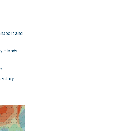
ransport and
y islands
ws
mentary