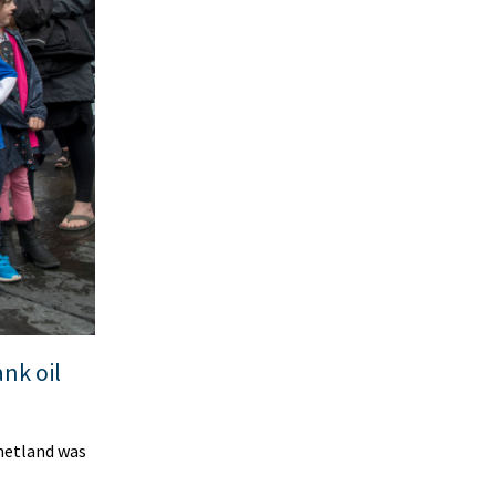
nk oil
hetland was