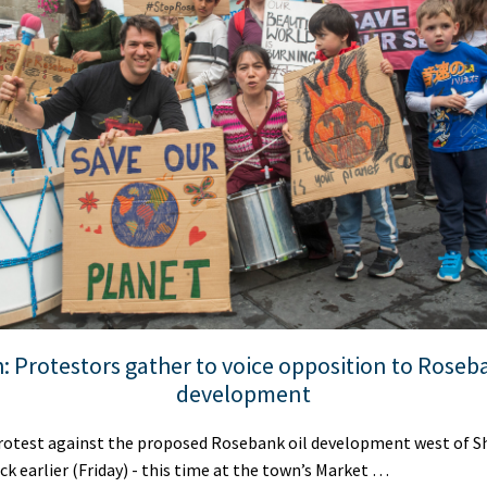
: Protestors gather to voice opposition to Roseba
development
test against the proposed Rosebank oil development west of S
ick earlier (Friday) - this time at the town’s Market …