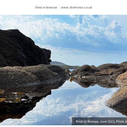
View in browser
|
www.shetnews.co.uk