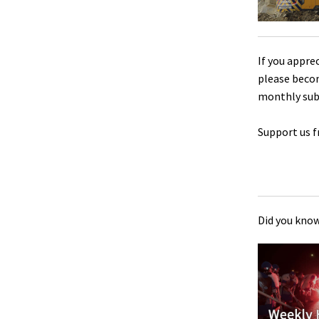
If you appre
please beco
monthly sub
Support us f
Did you know