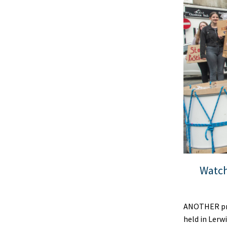
Watch
ANOTHER pro
held in Lerw