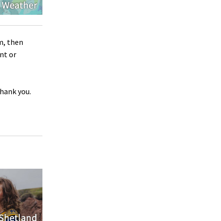
m, then
nt or
Thank you.