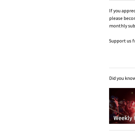
If you appre
please beco
monthly sub
Support us f
Did you know