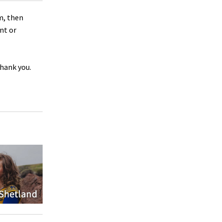
m, then
nt or
Thank you.