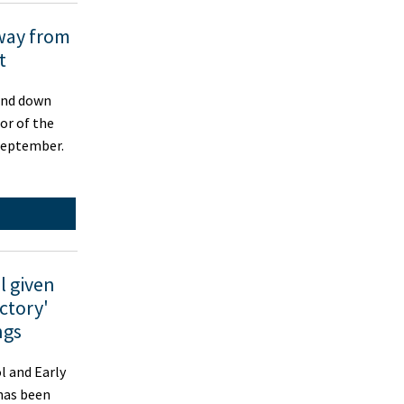
way from
t
nd down
or of the
September.
l given
ctory'
ngs
 and Early
has been