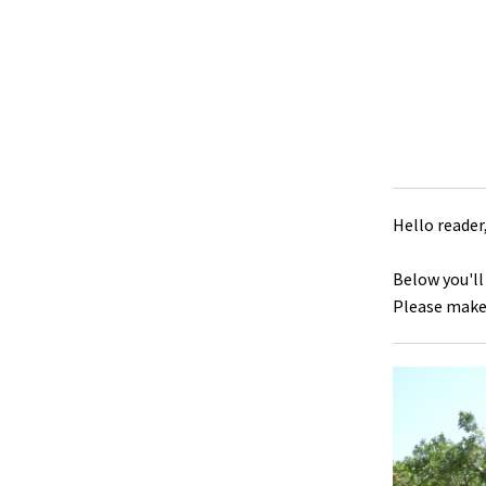
Hello reader
Below you'll
Please make 