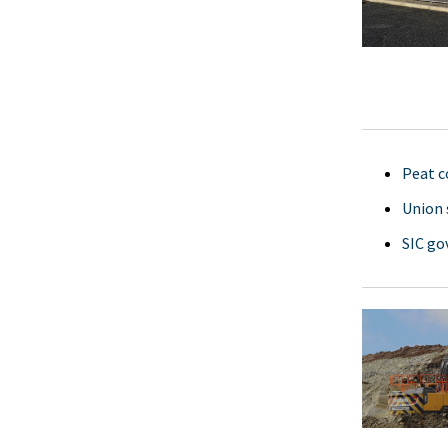
Peat c
Union 
SIC go