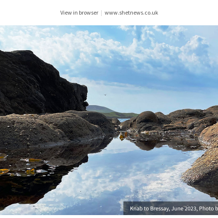
View in browser
|
www.shetnews.co.uk