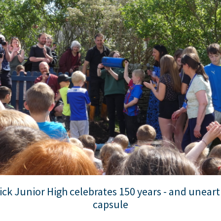
ck Junior High celebrates 150 years - and uneart
capsule