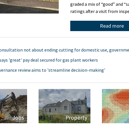
graded a mix of “good” and “s
ratings after a visit from ins
Read more
onsultation not about ending cutting for domestic use, governme
says 'great' pay deal secured for gas plant workers
vernance review aims to 'streamline decision-making'