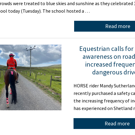
wds were treated to blue skies and sunshine as they celebrated 1
hool today (Tuesday). The school hosted a …
Read more
Equestrian calls for
awareness on roads
increased frequen
dangerous driv
HORSE rider Mandy Sutherland
recently purchased a safety c
the increasing frequency of i
has experienced on Shetland 
Read more