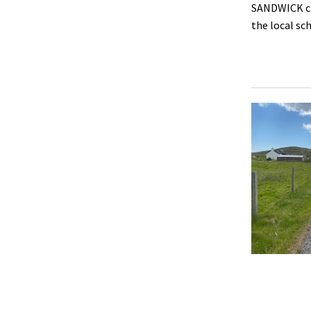
SANDWICK cro
the local sc