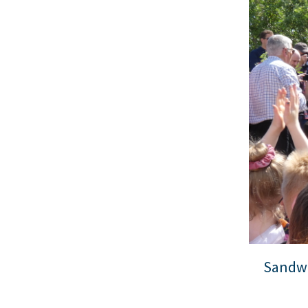
Sandwi