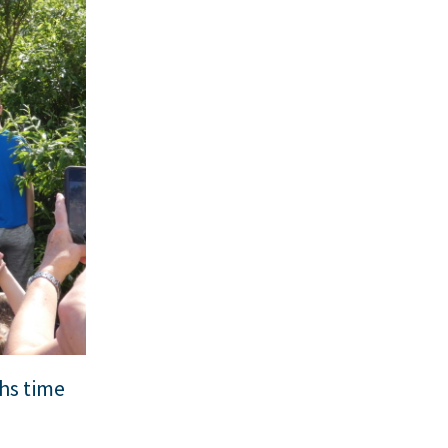
hs time