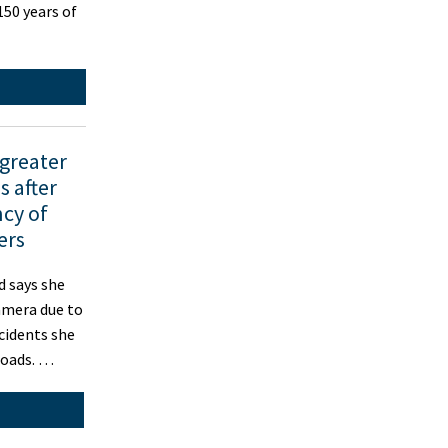
50 years of
 greater
 after
cy of
ers
 says she
amera due to
ncidents she
roads. …