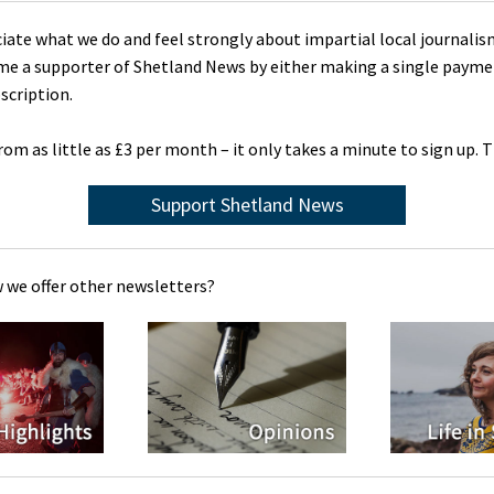
ciate what we do and feel strongly about impartial local journalis
me a supporter of Shetland News by either making a single payme
scription.
rom as little as £3 per month – it only takes a minute to sign up. 
Support Shetland News
 we offer other newsletters?