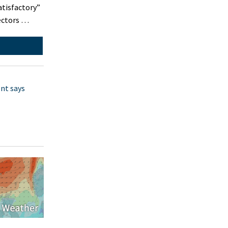
atisfactory”
pectors …
nt says