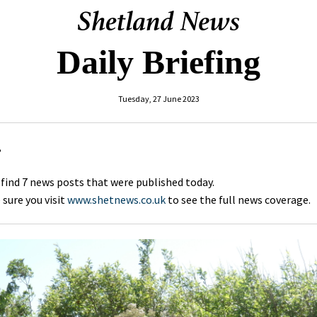
Daily Briefing
Tuesday, 27 June 2023
,
 find 7 news posts that were published today.
sure you visit
www.shetnews.co.uk
to see the full news coverage.