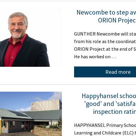
Newcombe to step a
ORION Projec
GUNTHER Newcombe will sta
from his role as the coordinat
ORION Project at the end of 
He has worked on …
Read more
Happyhansel schoo
'good' and 'satisfa
inspection rati
HAPPYHANSEL Primary School
Learning and Childcare (ELC) 