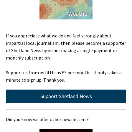
If you appreciate what we do and feel strongly about
impartial local journalism, then please become a supporter
of Shetland News by either making a single payment or
monthly subscription.
Support us from as little as £3 per month – it only takes a
minute to sign up. Thank you.
Support Shetland News
Did you know we offer other newsletters?