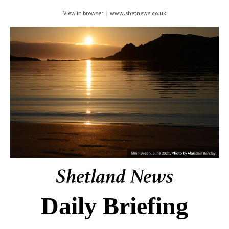
View in browser
|
www.shetnews.co.uk
Daily Briefing