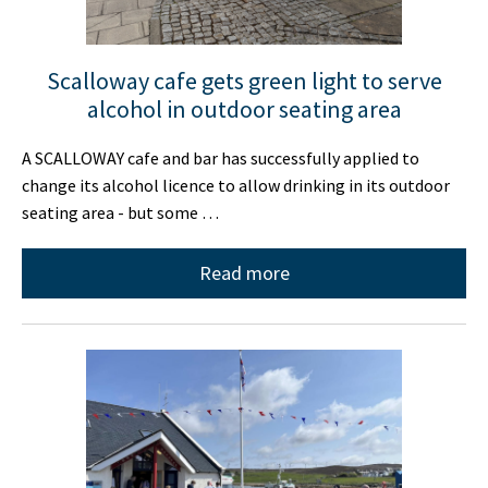
Scalloway cafe gets green light to serve
alcohol in outdoor seating area
A SCALLOWAY cafe and bar has successfully applied to
change its alcohol licence to allow drinking in its outdoor
seating area - but some …
Read more