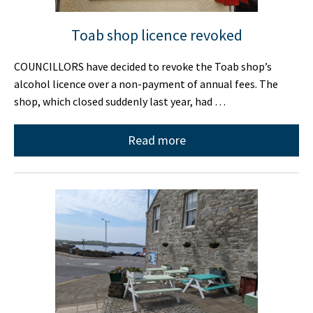
Toab shop licence revoked
COUNCILLORS have decided to revoke the Toab shop’s
alcohol licence over a non-payment of annual fees. The
shop, which closed suddenly last year, had …
Read more