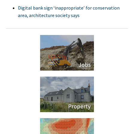
Digital bank sign ‘inappropriate’ for conservation
area, architecture society says