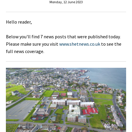
Monday, 12 June 2023
Hello reader,
Below you'll find 7 news posts that were published today.
Please make sure you visit
www.shetnews.co.uk
to see the
full news coverage.