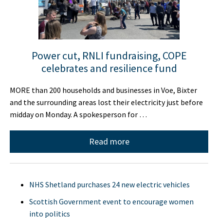
Power cut, RNLI fundraising, COPE
celebrates and resilience fund
MORE than 200 households and businesses in Voe, Bixter
and the surrounding areas lost their electricity just before
midday on Monday. A spokesperson for …
Read more
NHS Shetland purchases 24 new electric vehicles
Scottish Government event to encourage women
into politics