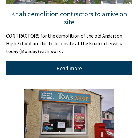
Knab demolition contractors to arrive on
site
CONTRACTORS for the demolition of the old Anderson
High School are due to be onsite at the Knab in Lerwick
today (Monday) with work …
Read more