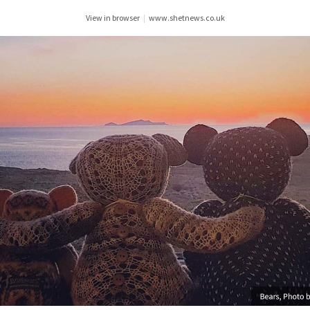
View in browser
|
www.shetnews.co.uk