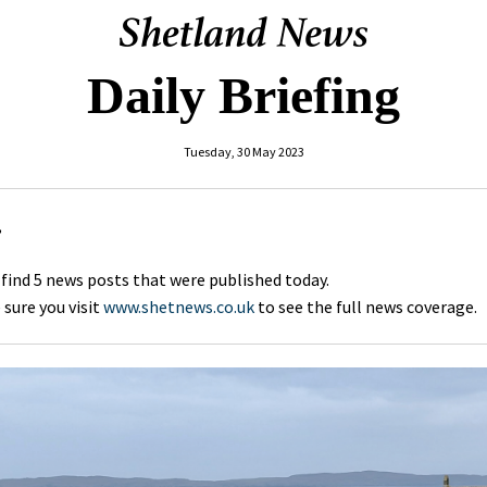
Daily Briefing
Tuesday, 30 May 2023
,
 find 5 news posts that were published today.
sure you visit
www.shetnews.co.uk
to see the full news coverage.