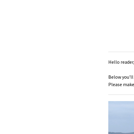
Hello reader
Below you'll
Please make 