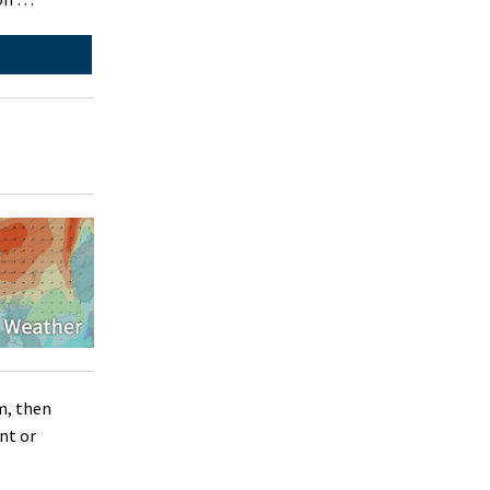
m, then
nt or