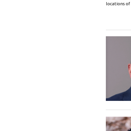
locations of