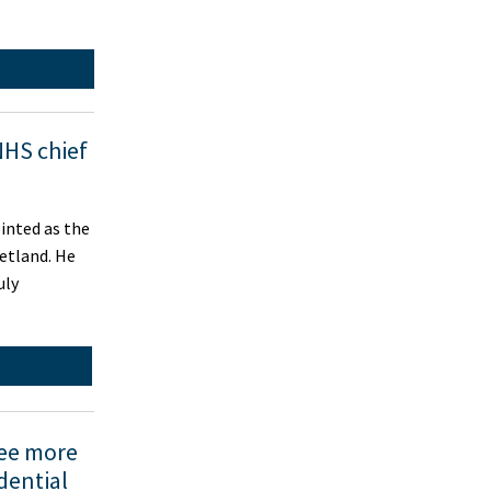
NHS chief
inted as the
etland. He
uly
see more
dential