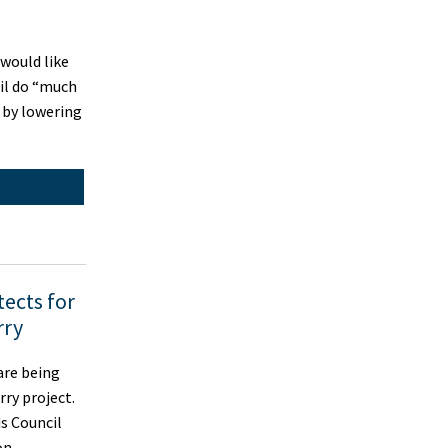
would like
il do “much
 by lowering
tects for
rry
are being
rry project.
ds Council
ion …