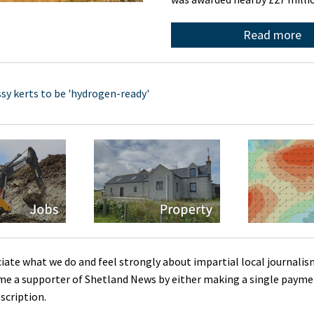
Read more
sy kerts to be 'hydrogen-ready'
ciate what we do and feel strongly about impartial local journalis
me a supporter of Shetland News by either making a single payme
scription.