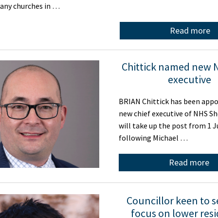
 any churches in …
Read more
Chittick named new 
executive
BRIAN Chittick has been appo
new chief executive of NHS Sh
will take up the post from 1 J
following Michael …
Read more
Councillor keen to 
focus on lower resi