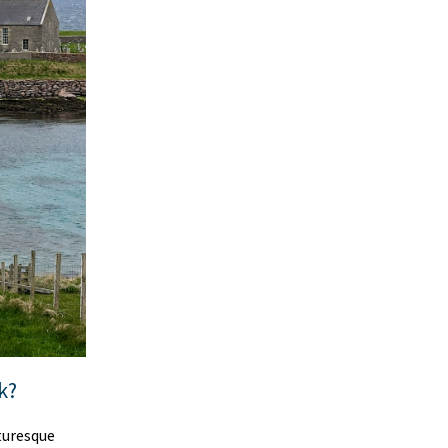
k?
cturesque