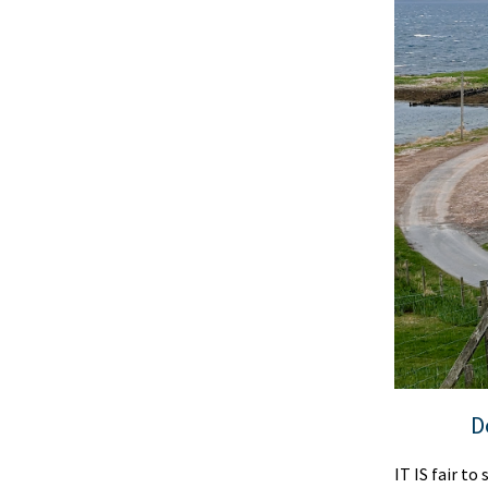
D
IT IS fair t