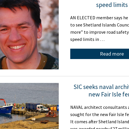
speed limits
AN ELECTED member says he 
to see Shetland Islands Counc
more” to improve road safety
speed limits in …
Read more
SIC seeks naval archi
new Fair Isle fe
NAVAL architect consultants 
sought for the new Fair Isle fe
It comes after Shetland Islan
was awarded nearby £27 mill