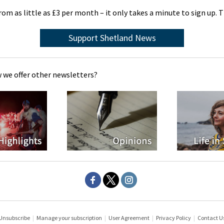
rom as little as £3 per month – it only takes a minute to sign up. 
Support Shetland News
 we offer other newsletters?
Unsubscribe
|
Manage your subscription
|
User Agreement
|
Privacy Policy
|
Contact U