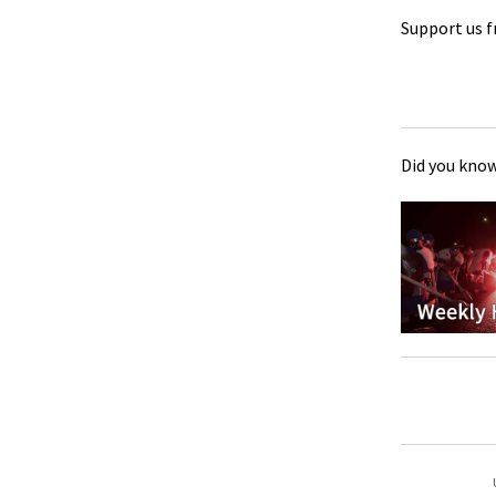
Support us f
Did you know