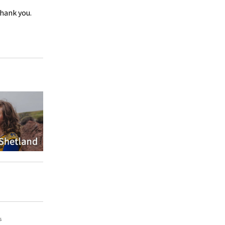
Thank you.
s