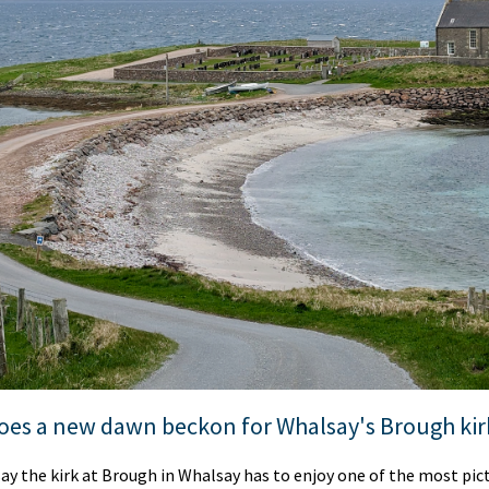
oes a new dawn beckon for Whalsay's Brough kir
o say the kirk at Brough in Whalsay has to enjoy one of the most pi