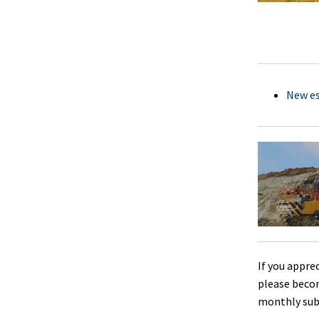
New es
If you appre
please beco
monthly sub