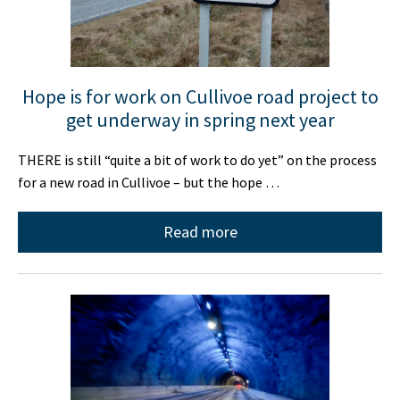
Hope is for work on Cullivoe road project to
get underway in spring next year
THERE is still “quite a bit of work to do yet” on the process
for a new road in Cullivoe – but the hope …
Read more