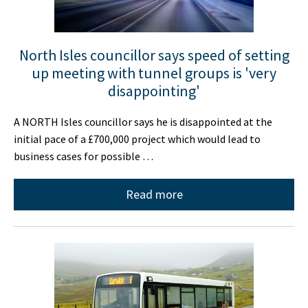
North Isles councillor says speed of setting
up meeting with tunnel groups is 'very
disappointing'
A NORTH Isles councillor says he is disappointed at the
initial pace of a £700,000 project which would lead to
business cases for possible …
Read more