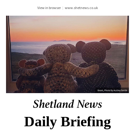
View in browser
|
www.shetnews.co.uk
Daily Briefing