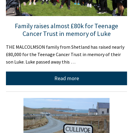
Family raises almost £80k for Teenage
Cancer Trust in memory of Luke
THE MALCOLMSON family from Shetland has raised nearly
£80,000 for the Teenage Cancer Trust in memory of their
son Luke. Luke passed away this …
Read more