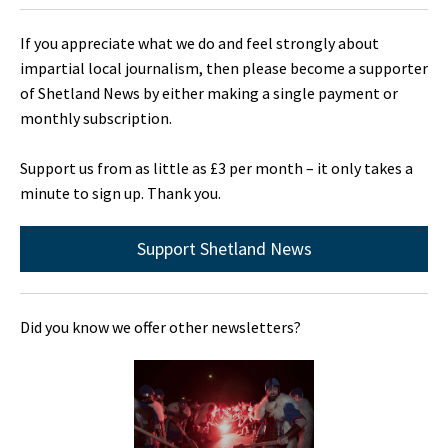
If you appreciate what we do and feel strongly about
impartial local journalism, then please become a supporter
of Shetland News by either making a single payment or
monthly subscription.
Support us from as little as £3 per month – it only takes a
minute to sign up. Thank you.
Support Shetland News
Did you know we offer other newsletters?