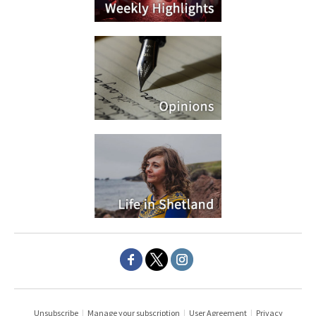
Unsubscribe
|
Manage your subscription
|
User Agreement
|
Privacy