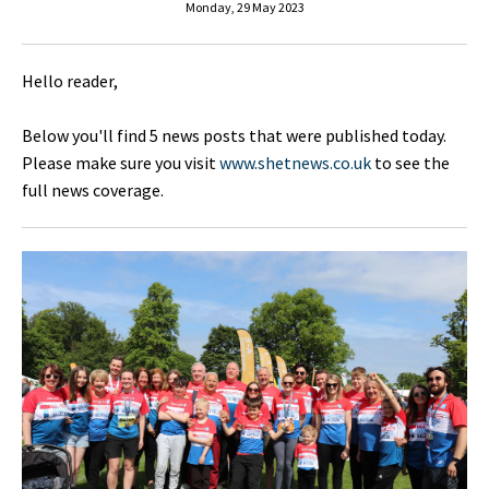
Monday, 29 May 2023
Hello reader,
Below you'll find 5 news posts that were published today.
Please make sure you visit
www.shetnews.co.uk
to see the
full news coverage.