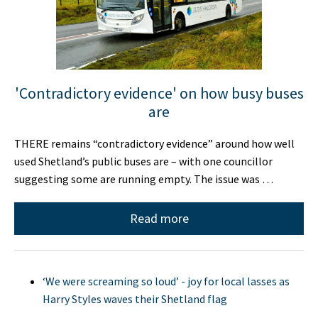
'Contradictory evidence' on how busy buses
are
THERE remains “contradictory evidence” around how well
used Shetland’s public buses are – with one councillor
suggesting some are running empty. The issue was …
Read more
‘We were screaming so loud’ - joy for local lasses as
Harry Styles waves their Shetland flag