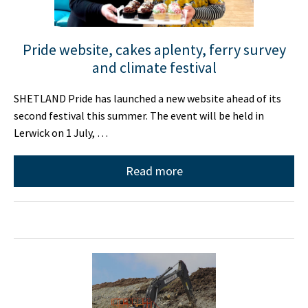
Pride website, cakes aplenty, ferry survey
and climate festival
SHETLAND Pride has launched a new website ahead of its
second festival this summer. The event will be held in
Lerwick on 1 July, …
Read more