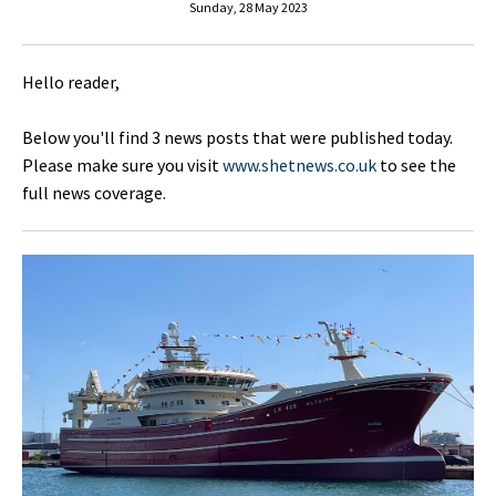
Sunday, 28 May 2023
Hello reader,
Below you'll find 3 news posts that were published today.
Please make sure you visit
www.shetnews.co.uk
to see the
full news coverage.