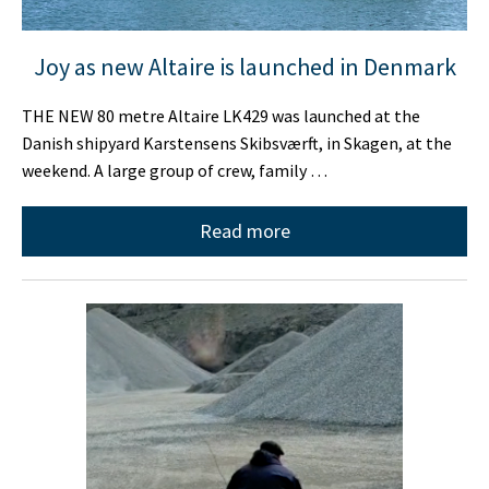
Joy as new Altaire is launched in Denmark
THE NEW 80 metre Altaire LK429 was launched at the
Danish shipyard Karstensens Skibsværft, in Skagen, at the
weekend. A large group of crew, family …
Read more