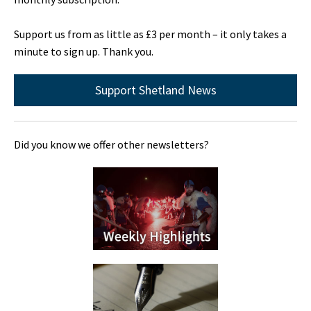
Support us from as little as £3 per month – it only takes a
minute to sign up. Thank you.
Support Shetland News
Did you know we offer other newsletters?