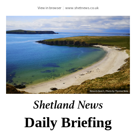
View in browser
|
www.shetnews.co.uk
Daily Briefing