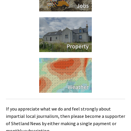
If you appreciate what we do and feel strongly about
impartial local journalism, then please become a supporter
of Shetland News by either making a single payment or
monthly subscription.