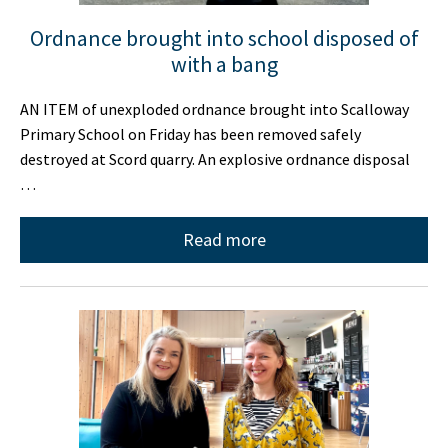
Ordnance brought into school disposed of
with a bang
AN ITEM of unexploded ordnance brought into Scalloway
Primary School on Friday has been removed safely
destroyed at Scord quarry. An explosive ordnance disposal
…
Read more