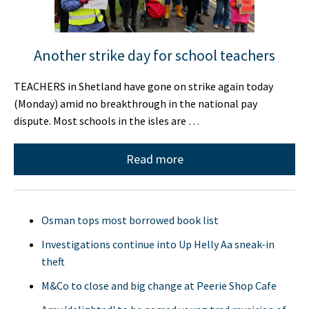
Another strike day for school teachers
TEACHERS in Shetland have gone on strike again today
(Monday) amid no breakthrough in the national pay
dispute. Most schools in the isles are …
Read more
Osman tops most borrowed book list
Investigations continue into Up Helly Aa sneak-in
theft
M&Co to close and big change at Peerie Shop Cafe