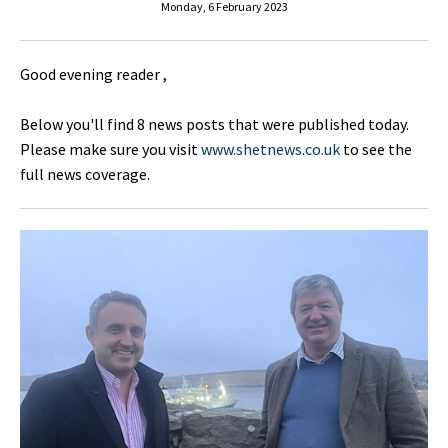
Monday, 6 February 2023
Good evening reader ,
Below you'll find 8 news posts that were published today.
Please make sure you visit
www.shetnews.co.uk
to see the
full news coverage.