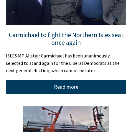
Carmichael to fight the Northern Isles seat
once again
ISLES MP Alistair Carmichael has been unanimously
selected to stand again for the Liberal Democrats at the
next general election, which cannot be later …
Read more