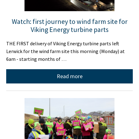
Watch: first journey to wind farm site for
Viking Energy turbine parts
THE FIRST delivery of Viking Energy turbine parts left
Lerwick for the wind farm site this morning (Monday) at
6am - starting months of …
Read more