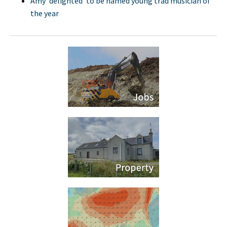
Amy 'delighted' to be named young trad musician of
the year