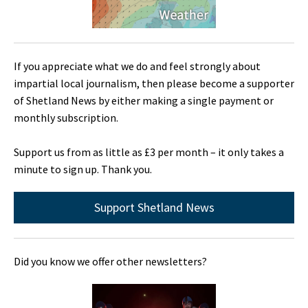
If you appreciate what we do and feel strongly about
impartial local journalism, then please become a supporter
of Shetland News by either making a single payment or
monthly subscription.
Support us from as little as £3 per month – it only takes a
minute to sign up. Thank you.
Support Shetland News
Did you know we offer other newsletters?