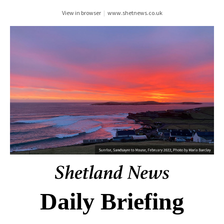
View in browser
|
www.shetnews.co.uk
Daily Briefing