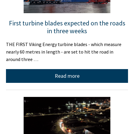
First turbine blades expected on the roads
in three weeks
THE FIRST Viking Energy turbine blades - which measure
nearly 60 metres in length - are set to hit the road in
around three …
Read more