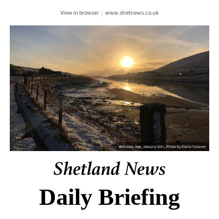
View in browser
|
www.shetnews.co.uk
Daily Briefing