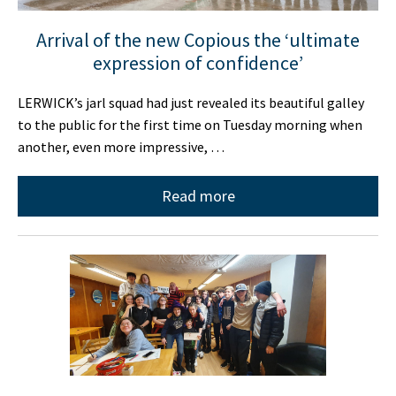
Arrival of the new Copious the ‘ultimate
expression of confidence’
LERWICK’s jarl squad had just revealed its beautiful galley
to the public for the first time on Tuesday morning when
another, even more impressive, …
Read more