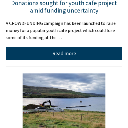
Donations sought for youth cafe project
amid funding uncertainty
A CROWDFUNDING campaign has been launched to raise
money for a popular youth cafe project which could lose
some of its funding at the …
Read more