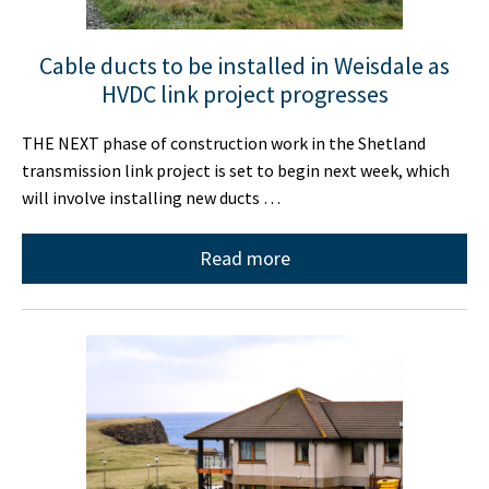
Cable ducts to be installed in Weisdale as
HVDC link project progresses
THE NEXT phase of construction work in the Shetland
transmission link project is set to begin next week, which
will involve installing new ducts …
Read more