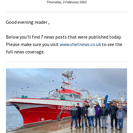
Thursday, 2 February 2023
Good evening reader ,
Below you'll find 7 news posts that were published today.
Please make sure you visit
www.shetnews.co.uk
to see the
full news coverage.