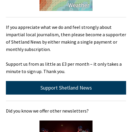
If you appreciate what we do and feel strongly about
impartial local journalism, then please become a supporter
of Shetland News by either making a single payment or
monthly subscription.
Support us from as little as £3 per month – it only takes a
minute to sign up. Thank you.
Support Shetland News
Did you know we offer other newsletters?