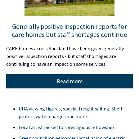
Generally positive inspection reports for
care homes but staff shortages continue
CARE homes across Shetland have been given generally
positive inspection reports - but staff shortages are
continuing to have an impact on some services. …
Read more
UHA viewing figures, special freight sailing, Shell
profits, water charges and more…
Local artist picked for prestigious fellowship
Green councillor welcomes installation of electric