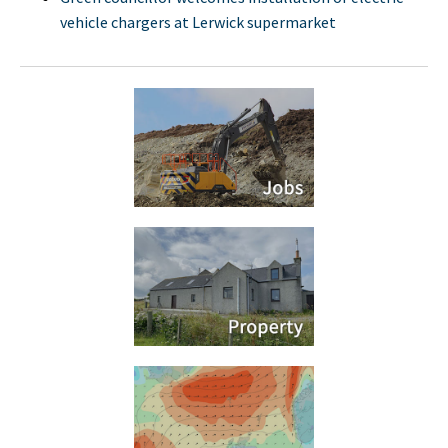
vehicle chargers at Lerwick supermarket