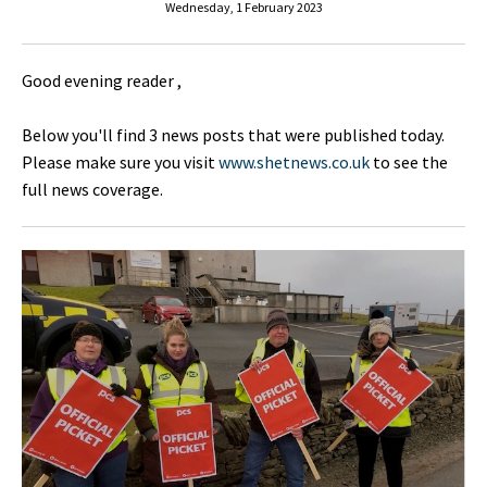
Wednesday, 1 February 2023
Good evening reader ,
Below you'll find 3 news posts that were published today.
Please make sure you visit
www.shetnews.co.uk
to see the
full news coverage.