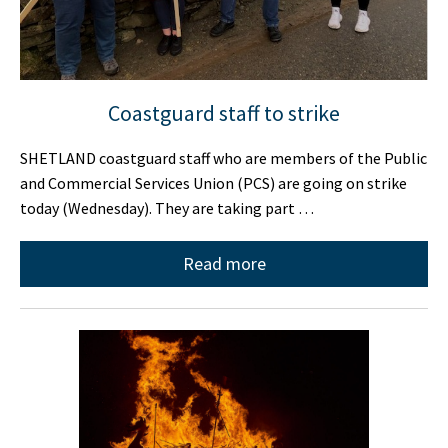
Coastguard staff to strike
SHETLAND coastguard staff who are members of the Public
and Commercial Services Union (PCS) are going on strike
today (Wednesday). They are taking part …
Read more