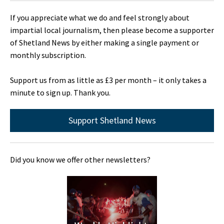
If you appreciate what we do and feel strongly about
impartial local journalism, then please become a supporter
of Shetland News by either making a single payment or
monthly subscription.
Support us from as little as £3 per month – it only takes a
minute to sign up. Thank you.
Support Shetland News
Did you know we offer other newsletters?