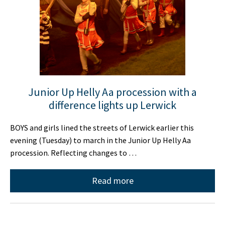
Junior Up Helly Aa procession with a
difference lights up Lerwick
BOYS and girls lined the streets of Lerwick earlier this
evening (Tuesday) to march in the Junior Up Helly Aa
procession. Reflecting changes to …
Read more