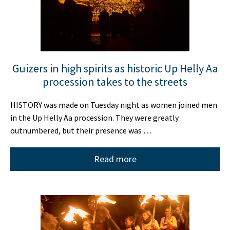
Guizers in high spirits as historic Up Helly Aa
procession takes to the streets
HISTORY was made on Tuesday night as women joined men
in the Up Helly Aa procession. They were greatly
outnumbered, but their presence was …
Read more