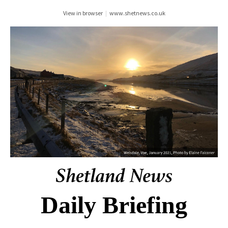
View in browser
|
www.shetnews.co.uk
Daily Briefing