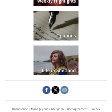
Unsubscribe
|
Manage your subscription
|
User Agreement
|
Privacy